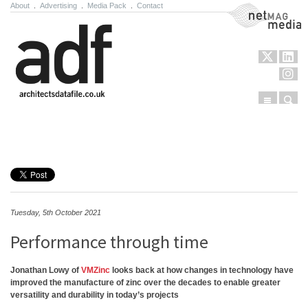
About
.
Advertising
.
Media Pack
.
Contact
NetMag Media
Menu
Sear
Skip to content
Tuesday, 5th October 2021
Performance through time
Jonathan Lowy of
VMZinc
looks back at how changes in technology have
improved the manufacture of zinc over the decades to enable greater
versatility and durability in today’s projects