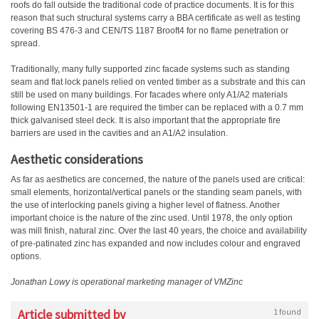
roofs do fall outside the traditional code of practice documents. It is for this
reason that such structural systems carry a BBA certificate as well as testing
covering BS 476-3 and CEN/TS 1187 Brooft4 for no flame penetration or
spread.
Traditionally, many fully supported zinc facade systems such as standing
seam and flat lock panels relied on vented timber as a substrate and this can
still be used on many buildings. For facades where only A1/A2 materials
following EN13501-1 are required the timber can be replaced with a 0.7 mm
thick galvanised steel deck. It is also important that the appropriate fire
barriers are used in the cavities and an A1/A2 insulation.
Aesthetic considerations
As far as aesthetics are concerned, the nature of the panels used are critical:
small elements, horizontal/vertical panels or the standing seam panels, with
the use of interlocking panels giving a higher level of flatness. Another
important choice is the nature of the zinc used. Until 1978, the only option
was mill finish, natural zinc. Over the last 40 years, the choice and availability
of pre-patinated zinc has expanded and now includes colour and engraved
options.
Jonathan Lowy is operational marketing manager of VMZinc
Article submitted by
1 found