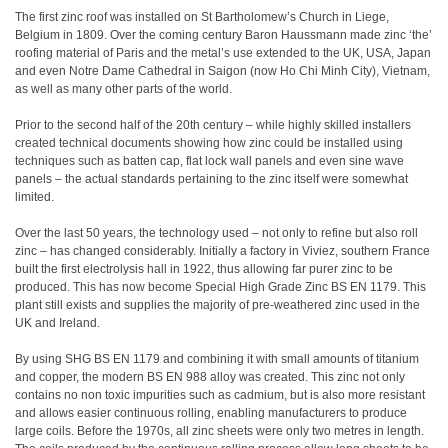
The first zinc roof was installed on St Bartholomew’s Church in Liege,
Belgium in 1809. Over the coming century Baron Haussmann made zinc ‘the’
roofing material of Paris and the metal’s use extended to the UK, USA, Japan
and even Notre Dame Cathedral in Saigon (now Ho Chi Minh City), Vietnam,
as well as many other parts of the world.
Prior to the second half of the 20th century – while highly skilled installers
created technical documents showing how zinc could be installed using
techniques such as batten cap, flat lock wall panels and even sine wave
panels – the actual standards pertaining to the zinc itself were somewhat
limited.
Over the last 50 years, the technology used – not only to refine but also roll
zinc – has changed considerably. Initially a factory in Viviez, southern France
built the first electrolysis hall in 1922, thus allowing far purer zinc to be
produced. This has now become Special High Grade Zinc BS EN 1179. This
plant still exists and supplies the majority of pre-weathered zinc used in the
UK and Ireland.
By using SHG BS EN 1179 and combining it with small amounts of titanium
and copper, the modern BS EN 988 alloy was created. This zinc not only
contains no non toxic impurities such as cadmium, but is also more resistant
and allows easier continuous rolling, enabling manufacturers to produce
large coils. Before the 1970s, all zinc sheets were only two metres in length.