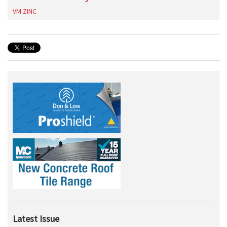
VM ZINC
Latest Issue