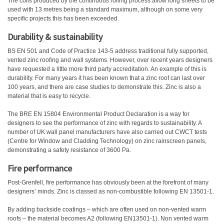
The coils produced by the continuous rolling process allow long sheets to be
used with 13 metres being a standard maximum, although on some very
specific projects this has been exceeded.
Durability & sustainability
BS EN 501 and Code of Practice 143-5 address traditional fully supported,
vented zinc roofing and wall systems. However, over recent years designers
have requested a little more third party accreditation. An example of this is
durability. For many years it has been known that a zinc roof can last over
100 years, and there are case studies to demonstrate this. Zinc is also a
material that is easy to recycle.
The BRE EN 15804 Environmental Product Declaration is a way for
designers to see the performance of zinc with regards to sustainability. A
number of UK wall panel manufacturers have also carried out CWCT tests
(Centre for Window and Cladding Technology) on zinc rainscreen panels,
demonstrating a safety resistance of 3600 Pa.
Fire performance
Post-Grenfell, fire performance has obviously been at the forefront of many
designers’ minds. Zinc is classed as non-combustible following EN 13501-1.
By adding backside coatings – which are often used on non-vented warm
roofs – the material becomes A2 (following EN13501-1). Non vented warm