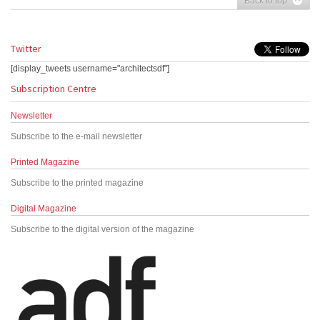
Back to top
Twitter
[display_tweets username="architectsdf"]
Subscription Centre
Newsletter
Subscribe to the e-mail newsletter
Printed Magazine
Subscribe to the printed magazine
Digital Magazine
Subscribe to the digital version of the magazine