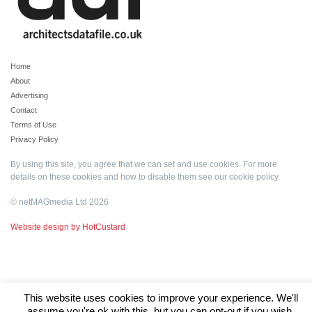
Home
About
Advertising
Contact
Terms of Use
Privacy Policy
By using this site, you agree that we can set and use cookies. For more
details on these cookies and how to disable them see our
cookie policy
.
© netMAGmedia Ltd 2026
Website design by HotCustard
This website uses cookies to improve your experience. We'll
assume you're ok with this, but you can opt-out if you wish.