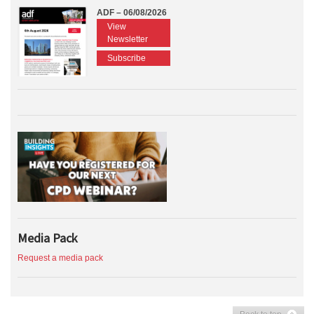
ADF – 06/08/2026
View
Newsletter
Subscribe
Media Pack
Request a media pack