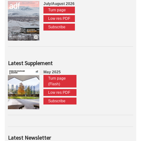
July/August 2026
Turn page
Low res PDF
Subscribe
Latest Supplement
May 2025
Turn page
(Flash)
Low res PDF
Subscribe
Latest Newsletter