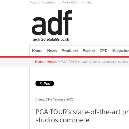
About
.
Advertising
.
Media Pack
.
Contact
Skip to content
Home
News
Products
Events
CPD
Magazin
Home
»
Articles
»
PGA TOUR’s state-of-the-art production studios
Friday, 21st February 2025
PGA TOUR’s state-of-the-art p
studios complete