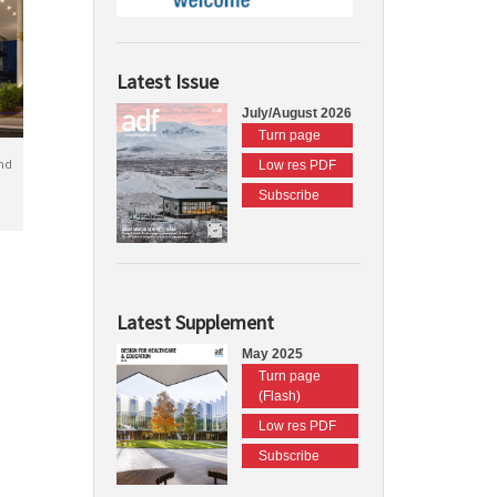
Latest Issue
July/August 2026
Turn page
nd
Low res PDF
Subscribe
Latest Supplement
May 2025
Turn page
(Flash)
Low res PDF
Subscribe