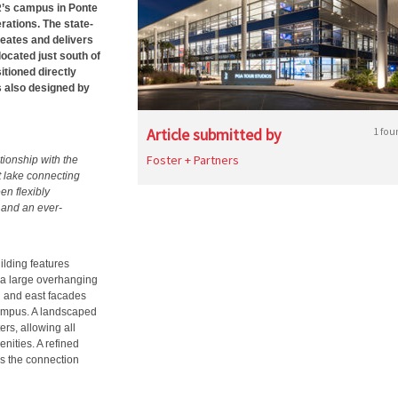
R’s campus in Ponte
rations. The state-
reates and delivers
located just south of
ioned directly
 also designed by
Article submitted by
1 fou
Foster + Partners
tionship with the
t lake connecting
en flexibly
 and an ever-
ilding features
 a large overhanging
h and east facades
ampus. A landscaped
rs, allowing all
nities. A refined
es the connection