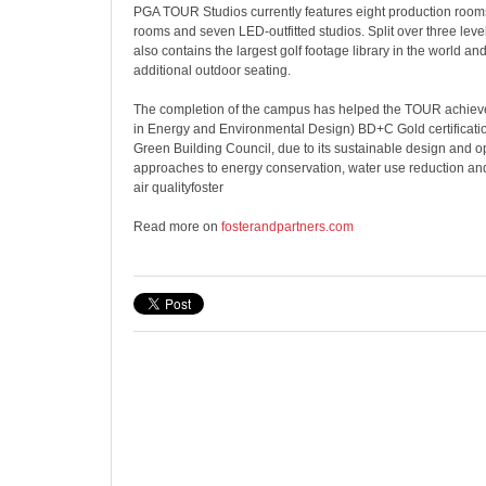
PGA TOUR Studios currently features eight production rooms
rooms and seven LED-outfitted studios. Split over three levels
also contains the largest golf footage library in the world an
additional outdoor seating.
The completion of the campus has helped the TOUR achie
in Energy and Environmental Design) BD+C Gold certificatio
Green Building Council, due to its sustainable design and op
approaches to energy conservation, water use reduction a
air qualityfoster
Read more on
fosterandpartners.com