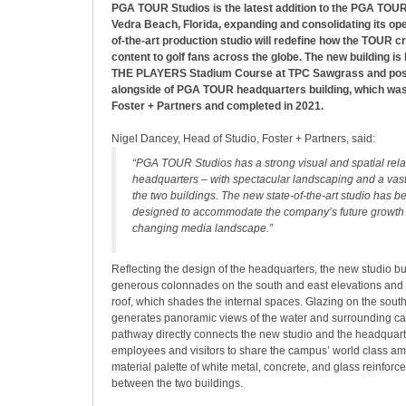
PGA TOUR Studios is the latest addition to the PGA TOU
Vedra Beach, Florida, expanding and consolidating its ope
of-the-art production studio will redefine how the TOUR c
content to golf fans across the globe. The new building is 
THE PLAYERS Stadium Course at TPC Sawgrass and posit
alongside of PGA TOUR headquarters building, which was
Foster + Partners and completed in 2021.
Nigel Dancey, Head of Studio, Foster + Partners, said:
“PGA TOUR Studios has a strong visual and spatial rela
headquarters – with spectacular landscaping and a vas
the two buildings. The new state-of-the-art studio has be
designed to accommodate the company’s future growth
changing media landscape.”
Reflecting the design of the headquarters, the new studio bu
generous colonnades on the south and east elevations and
roof, which shades the internal spaces. Glazing on the sout
generates panoramic views of the water and surrounding c
pathway directly connects the new studio and the headquarte
employees and visitors to share the campus’ world class ame
material palette of white metal, concrete, and glass reinforc
between the two buildings.