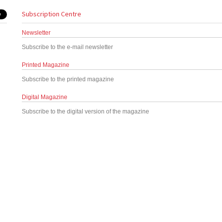
Subscription Centre
Newsletter
Subscribe to the e-mail newsletter
Printed Magazine
Subscribe to the printed magazine
Digital Magazine
Subscribe to the digital version of the magazine