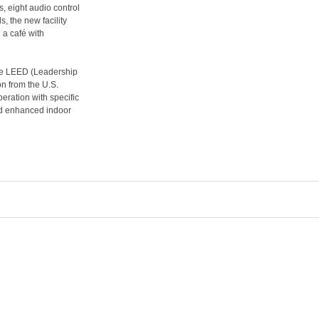
, eight audio control
, the new facility
d a café with
ve LEED (Leadership
n from the U.S.
eration with specific
nd enhanced indoor