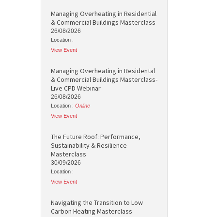
Managing Overheating in Residential
& Commercial Buildings Masterclass
26/08/2026
Location :
View Event
Managing Overheating in Residental
& Commercial Buildings Masterclass-
Live CPD Webinar
26/08/2026
Location :
Online
View Event
The Future Roof: Performance,
Sustainability & Resilience
Masterclass
30/09/2026
Location :
View Event
Navigating the Transition to Low
Carbon Heating Masterclass