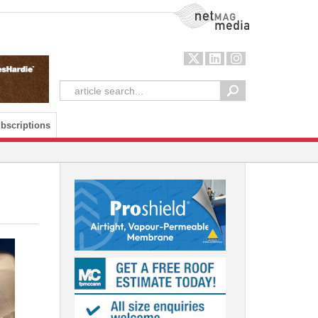
NetMag Media
bscriptions