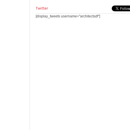
Twitter
[display_tweets username="architectsdf"]