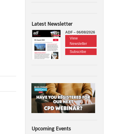
Latest Newsletter
ADF – 06/08/2026
View
Newsletter
Subscribe
Upcoming Events