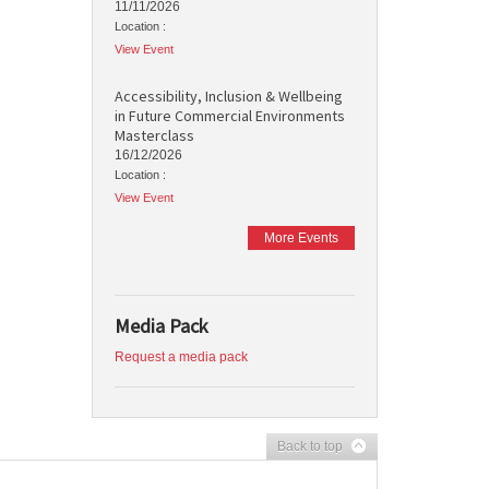
11/11/2026
Location :
View Event
Accessibility, Inclusion & Wellbeing
in Future Commercial Environments
Masterclass
16/12/2026
Location :
View Event
More Events
Media Pack
Request a media pack
Back to top