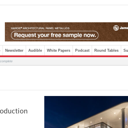
e
Newsletter
Audible
White Papers
Podcast
Round Tables
Su
 complete
roduction