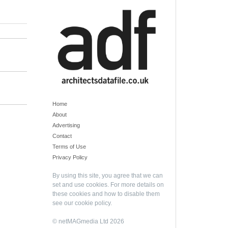
Home
About
Advertising
Contact
Terms of Use
Privacy Policy
By using this site, you agree that we can
set and use cookies. For more details on
these cookies and how to disable them
see our
cookie policy
.
© netMAGmedia Ltd 2026