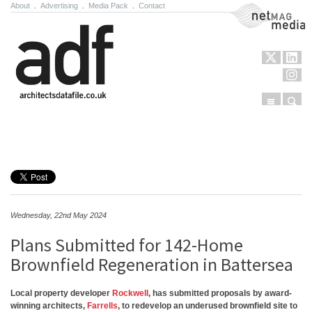
About
.
Advertising
.
Media Pack
.
Contact
NetMag Media
Menu
Sear
Skip to content
Wednesday, 22nd May 2024
Plans Submitted for 142-Home
Brownfield Regeneration in Battersea
Local property developer
Rockwell
, has submitted proposals by award-
winning architects,
Farrells
, to redevelop an underused brownfield site to