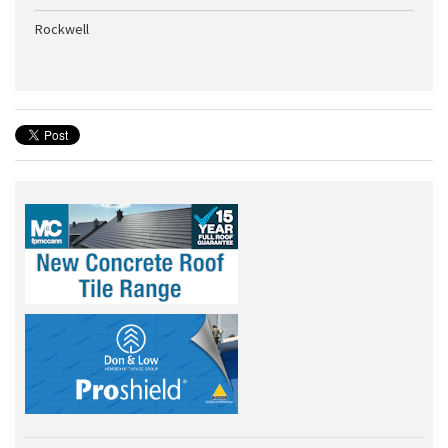
Rockwell