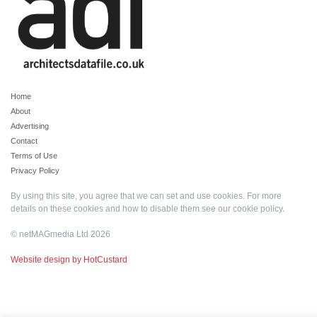
Home
About
Advertising
Contact
Terms of Use
Privacy Policy
By using this site, you agree that we can set and use cookies. For more
details on these cookies and how to disable them see our
cookie policy
.
© netMAGmedia Ltd 2026
Website design by HotCustard