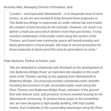
Nicholas Mee, Managing Director of Rockwell, said:
“London – and especially Wandsworth – is in desperate need of more
homes, so we are very excited to bring forward these proposals at
One Battersea Bridge to regenerate an under utilised site and enable
the creation of new housing for the borough. However, our vision is to
deliver a multi-use area which delivers more than just homes. A long-
overdue revitalisation of the public realm along this section of the
Thames, and brand-new community space will benefit existing and
future generations of local people. We hope to secure permission for
these proposals to future proof this area for generations to come.”
Peter Barbalov, Partner at Farells, said:
“We are delighted to collaborate with Rockwell on the development of
One Battersea Bridge Road, an important site situated on the south
bank of the Thames, serving as the gateway from Wandsworth to
Battersea Bridge. Our proposal provides substantial public benefits,
including the provision of safe, accessible public realm along the
River Thames and Battersea Bridge Road, activation of the ground
floor with diverse uses, and provision of much-needed housing for the
Wandsworth community. To achieve these goals on this brownfield
site, we have designed a high-quality building, with high quality
homes, that contributes to the surrounding townscape along the River