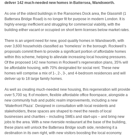
deliver 142 much-needed new homes in Battersea, Wandsworth.
As one of the oldest buildings in the Ransomes Dock area, the Glassmill (1
Battersea Bridge Road) is no longer fit for purpose in modern London. It is
highly energy inefficient and struggling for commercial viability, with the
building either vacant or occupied on short term licenses below market rates.
There is an urgent need for new, good quality homes in Wandsworth, with
over 3,600 households classified as ‘homeless’ in the borough. Rockwell’s
proposals commit them to provide a significant portion of affordable homes
within this scheme, helping to alleviate increasing local housing pressures.
Of the proposed 142 new homes in Rockwell’s regeneration plans, 35% will
be affordable housing, with 70% designated for social rent. These new
homes will comprise a mix of 1-, 2-, 3-, and 4-bedroom residences and will
deliver up to 18 large family homes.
As well as creating much-needed new housing, this regeneration will provide
over 5,700 sq. ft of modern, flexible affordable office floorspace, alongside a
new community hub and public realm improvements, including a new
‘Waterfront Plaza’. Designed in consultation with local residents and
stakeholders, these spaces are shaped to meet the needs of local
businesses and charities – including SMEs and start-ups – and bring new
jobs to the area. With a new riverside restaurant at the base of the building,
these plans will unlock the Battersea Bridge south side, rendering it a
destination in its own right, with new visitors boosting the local economy.