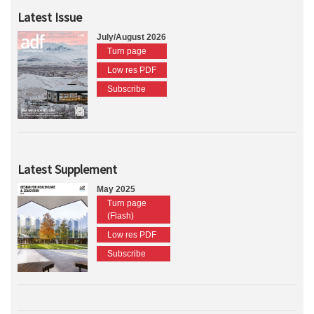
Latest Issue
July/August 2026
Turn page
Low res PDF
Subscribe
Latest Supplement
May 2025
Turn page
(Flash)
Low res PDF
Subscribe