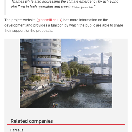
Thames while also addressing the climate emergency by achieving
Net Zero in both operation and construction phases.”
The project website (
glassmill.co.uk
) has more information on the
development and provides a function by which the public are able to share
their support for the proposals.
Related companies
Farrells