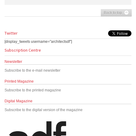
Back to top
Twitter
[display_tweets username="architectsdf"]
Subscription Centre
Newsletter
Subscribe to the e-mail newsletter
Printed Magazine
Subscribe to the printed magazine
Digital Magazine
Subscribe to the digital version of the magazine