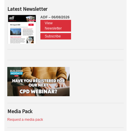
Latest Newsletter
ADF – 06/08/2026
View
Newsletter
Subscribe
Media Pack
Request a media pack