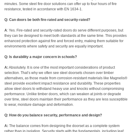
minutes.
Some steel fire door solutions can offer up to four hours of fire
resistance, tested in accordance with EN 1634-1.
Q: Can doors be both fire-rated and security-rated?
A
: Yes. Fire-rated and security-rated doors do serve different purposes, but
they can be designed to meet both standards at the same time. This provides
enhanced protection against fire and forced entry, making them suitable for
environments where safety and security are equally important.
Q: Is durability a major concern in schools?
A:
Absolutely. It is one of the most important considerations of product
selection. That’s why we often see steel doorsets chosen over timber
alternatives, as those made from corrosion-resistant materials like
Magnelis®
steel provide excellent impact resistance and durability. These properties
allow steel doors to withstand heavy use and knocks without compromising
performance. Unlike timber doors, which can weaken at joints or degrade
over time, steel doors maintain their performance as they are less susceptible
to wear, moisture damage and deformation.
Q:
How do you balance security, performance and design?
A:
The balance comes from designing the doorset as a complete system
rather than in isolation. Security starts with the fundamentals, including leaf