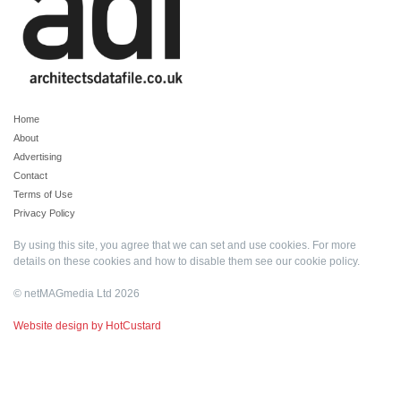
Home
About
Advertising
Contact
Terms of Use
Privacy Policy
By using this site, you agree that we can set and use cookies. For more
details on these cookies and how to disable them see our
cookie policy
.
© netMAGmedia Ltd 2026
Website design by HotCustard