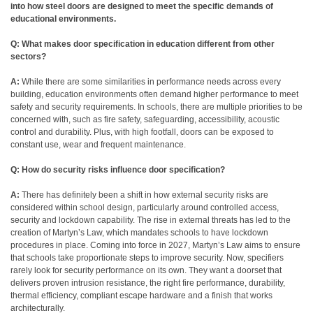
into how steel doors are designed to meet the specific demands of
educational environments.
Q: What makes door specification in education different from other
sectors?
A:
While there are some similarities in performance needs across every
building, education environments often demand higher performance to meet
safety and security requirements. In schools, there are multiple priorities to be
concerned with, such as fire safety, safeguarding, accessibility, acoustic
control and durability. Plus, with high footfall, doors can be exposed to
constant use, wear and frequent maintenance.
Q: How do security risks influence door specification?
A:
There has definitely been a shift in how external security risks are
considered within school design, particularly around controlled access,
security and lockdown capability. The rise in external threats has led to the
creation of Martyn’s Law, which mandates schools to have lockdown
procedures in place. Coming into force in 2027, Martyn’s Law aims to ensure
that schools take proportionate steps to improve security. Now, specifiers
rarely look for security performance on its own. They want a doorset that
delivers proven intrusion resistance, the right fire performance, durability,
thermal efficiency, compliant escape hardware and a finish that works
architecturally.