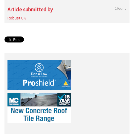
Article submitted by
1 found
Robust UK