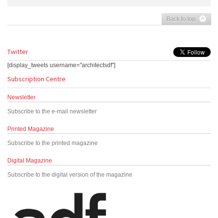
Back to top
Twitter
[display_tweets username="architectsdf"]
Subscription Centre
Newsletter
Subscribe to the e-mail newsletter
Printed Magazine
Subscribe to the printed magazine
Digital Magazine
Subscribe to the digital version of the magazine