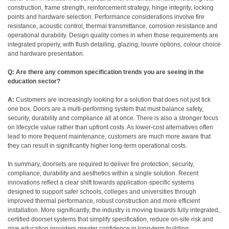
construction, frame strength, reinforcement strategy, hinge integrity, locking
points and hardware selection. Performance considerations involve fire
resistance, acoustic control, thermal transmittance, corrosion resistance and
operational durability. Design quality comes in when those requirements are
integrated properly, with flush detailing, glazing, louvre options, colour choice
and hardware presentation.
Q: Are there any common specification trends you are seeing in the
education sector?
A:
Customers are increasingly looking for a solution that does not just tick
one box. Doors are a multi-performing system that must balance safety,
security, durability and compliance all at once. There is also a stronger focus
on lifecycle value rather than upfront costs. As lower-cost alternatives often
lead to more frequent maintenance, customers are much more aware that
they can result in significantly higher long-term operational costs.
In summary, doorsets are required to deliver fire protection, security,
compliance, durability and aesthetics within a single solution. Recent
innovations reflect a clear shift towards application-specific systems
designed to support safer schools, colleges and universities through
improved thermal performance, robust construction and more efficient
installation. More significantly, the industry is moving towards fully integrated,
certified doorset systems that simplify specification, reduce on-site risk and
give education providers greater confidence in long-term building