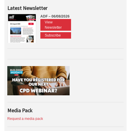
Latest Newsletter
ADF – 06/08/2026
View
Newsletter
Subscribe
Media Pack
Request a media pack