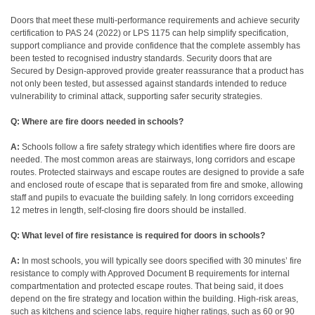
Doors that meet these multi-performance requirements and achieve security
certification to PAS 24 (2022) or LPS 1175 can help simplify specification,
support compliance and provide confidence that the complete assembly has
been tested to recognised industry standards. Security doors that are
Secured by Design-approved provide greater reassurance that a product has
not only been tested, but assessed against standards intended to reduce
vulnerability to criminal attack, supporting safer security strategies.
Q: Where are fire doors needed in schools?
A:
Schools follow a fire safety strategy which identifies where fire doors are
needed. The most common areas are stairways, long corridors and escape
routes. Protected stairways and escape routes are designed to provide a safe
and enclosed route of escape that is separated from fire and smoke, allowing
staff and pupils to evacuate the building safely. In long corridors exceeding
12 metres in length, self-closing fire doors should be installed.
Q: What level of fire resistance is required for doors in schools?
A:
In most schools, you will typically see doors specified with 30 minutes’ fire
resistance to comply with Approved Document B requirements for internal
compartmentation and protected escape routes. That being said, it does
depend on the fire strategy and location within the building.
High-risk areas,
such as kitchens and science labs, require higher ratings, such as 60 or 90