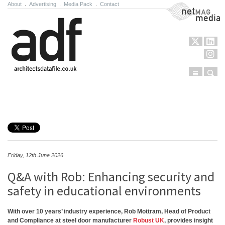
About
.
Advertising
.
Media Pack
.
Contact
NetMag Media
Menu
Sear
Skip to content
Friday, 12th June 2026
Q&A with Rob: Enhancing security and
safety in educational environments
With over 10 years’ industry experience, Rob Mottram, Head of Product
and Compliance at steel door manufacturer
Robust UK
, provides insight