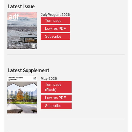
Latest Issue
July/August 2026
Turn page
Low res PDF
Subscribe
Latest Supplement
May 2025
Turn page
(Flash)
Low res PDF
Subscribe