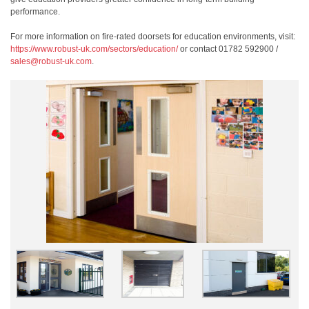
performance.
For more information on fire-rated doorsets for education environments, visit:
https://www.robust-uk.com/sectors/education/
or contact 01782 592900 /
sales@robust-uk.com
.