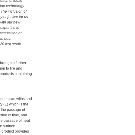
 each of these
ation technology
 The inclusion of
y objective for us
 with our new
expertise in
acquisition of
in both
20 test result
hrough a further
ion to fire and
 products containing
mblies can withstand
y (E) which is the
g the passage of
riod of time, and
 the passage of heat
e surface
e product provides