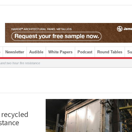
e
Newsletter
Audible
White Papers
Podcast
Round Tables
Su
and two hour fire resistance
 recycled
stance