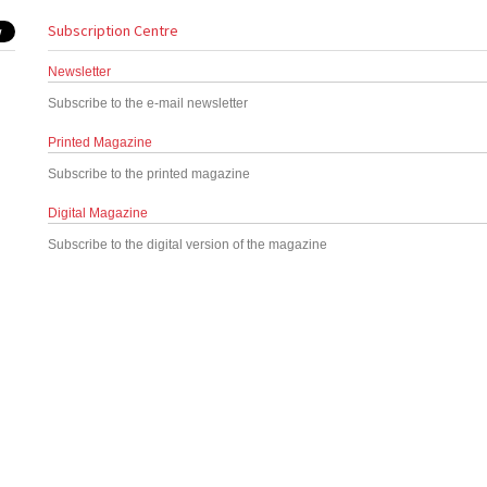
Subscription Centre
Newsletter
Subscribe to the e-mail newsletter
Printed Magazine
Subscribe to the printed magazine
Digital Magazine
Subscribe to the digital version of the magazine