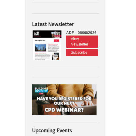
Latest Newsletter
ADF – 06/08/2026
View
Newsletter
Subscribe
Upcoming Events