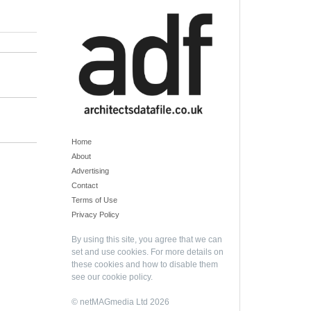
Home
About
Advertising
Contact
Terms of Use
Privacy Policy
By using this site, you agree that we can
set and use cookies. For more details on
these cookies and how to disable them
see our
cookie policy
.
© netMAGmedia Ltd 2026