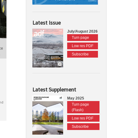
Latest Issue
July/August 2026
Turn page
Low res PDF
ce
.
Subscribe
Latest Supplement
May 2025
nd
Turn page
(Flash)
Low res PDF
Subscribe