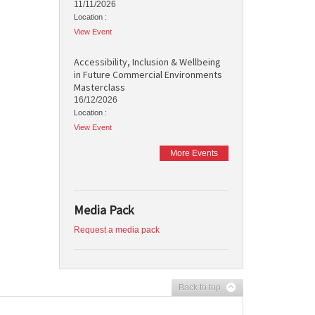
11/11/2026
Location :
View Event
Accessibility, Inclusion & Wellbeing
in Future Commercial Environments
Masterclass
16/12/2026
Location :
View Event
More Events
Media Pack
Request a media pack
Back to top