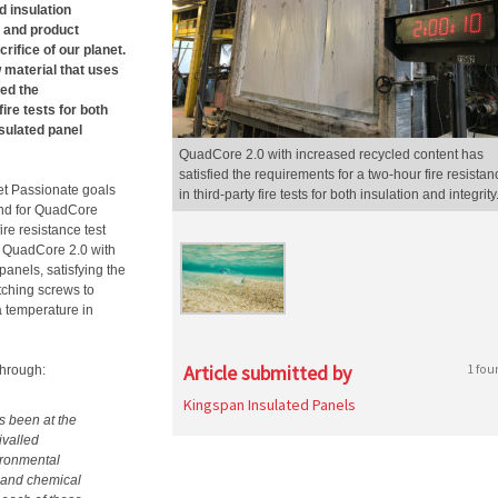
d insulation
n and product
ifice of our planet.
 material that uses
ied the
ire tests for both
nsulated panel
QuadCore 2.0 with increased recycled content has
satisfied the requirements for a two-hour fire resistan
et Passionate goals
in third-party fire tests for both insulation and integrity
and for QuadCore
re resistance test
n QuadCore 2.0 with
anels, satisfying the
tching screws to
a temperature in
Article submitted by
1 fou
through:
Kingspan Insulated Panels
s been at the
ivalled
vironmental
n and chemical