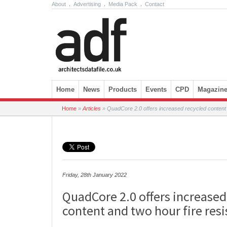
About
.
Advertising
.
Media Pack
.
Contact
Skip to content
Home
News
Products
Events
CPD
Magazin
Home
»
Articles
»
QuadCore 2.0 offers increased recycled content 
Friday, 28th January 2022
QuadCore 2.0 offers increased
content and two hour fire resi