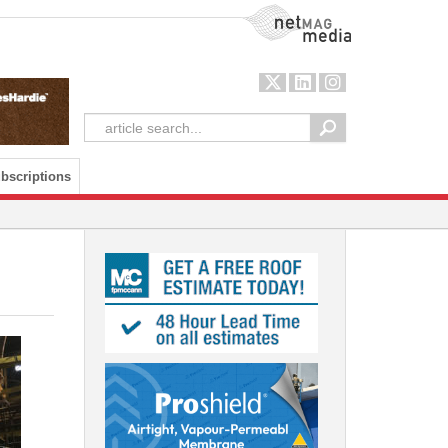
NetMag Media
bscriptions