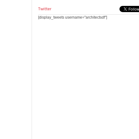
Twitter
[display_tweets username="architectsdf"]