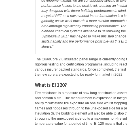
development teams we are continuously striving to take
performance factors to the next level, creating an insul
truly designed with future building performance in mind.
recycled PET as a raw material in our formulation is a ke
globally, as we work towards a more circular approach,
breakthrough significantly enhancing performance. The 
blended chemical systems available to us following the 
Synthesia in 2017 has helped to make this step change 
sustainability and fire performance possible- as this EI 1
shows.”
The QuadCore 2.0 insulated panel range is currently going t
rigorous testing and certification programme, including react
various insurer backed standards. Once completed, the first
the new core are expected to be ready for market in 2022.
What is EI 120?
Fire resistance is a measure of how long construction asse
and contain a fire. The measurement is expressed in Integrit
ability to withstand fire exposure on one side whilst stoppin
flames and hot gases through to the unexposed side for a pe
Insulation (I), the building element will also be able to stop
through to the unexposed side up to a maximum non-fire sid
temperature value for a period of time. EI 120 means that th