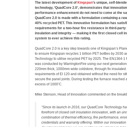
The latest development of
Kingspan
’s unique, self-blende
technology, ‘QuadCore 2.0’, demonstrates that innovatio
performance enhancement do not need to come at the sacr
QuadCore 2.0 is made with a formulation containing a raw
40% recycled PET. This innovative formulation has satisf
requirements for a two-hour fire resistance in third-party f
insulation and integrity — making it the first closed cell i
system to ever achieve this rating.
QuadCore 2.0 is a key step towards one of Kingspan’s Plan
to ensure Kingspan recycles 1 billion PET bottles by 2030 
Technology to utilise recycled PET by 2025. The EN1364-1 fi
was conducted by WarringtonFire using our next generatio
220mm thick, 1000mm wide coldstore, through fix insulated p
requirements of EI 120 and obtained without the need for sti
secure the panel joints. During testing the furnace reached 
excess of 1000’C.
Mike Stenson, Head of Innovation commented on the break
“Since its launch in 2016, our QuadCore Technology ha
forefront of closed cell insulation innovation, with an unr
combination of thermal efficiency, fire performance, en
credentials and warranty offering. Within our innovatio