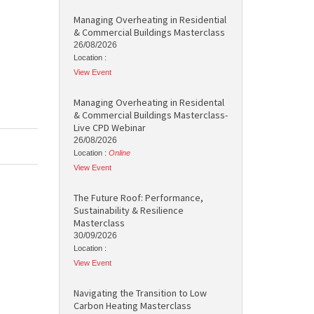
Managing Overheating in Residential
& Commercial Buildings Masterclass
26/08/2026
Location :
View Event
Managing Overheating in Residental
& Commercial Buildings Masterclass-
Live CPD Webinar
26/08/2026
Location :
Online
View Event
The Future Roof: Performance,
Sustainability & Resilience
Masterclass
30/09/2026
Location :
View Event
Navigating the Transition to Low
Carbon Heating Masterclass