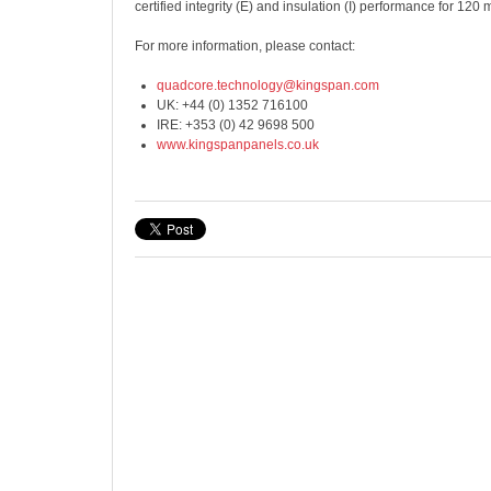
certified integrity (E) and insulation (I) performance for 120 
For more information, please contact:
quadcore.technology@kingspan.com
UK: +44 (0) 1352 716100
IRE: +353 (0) 42 9698 500
www.kingspanpanels.co.uk