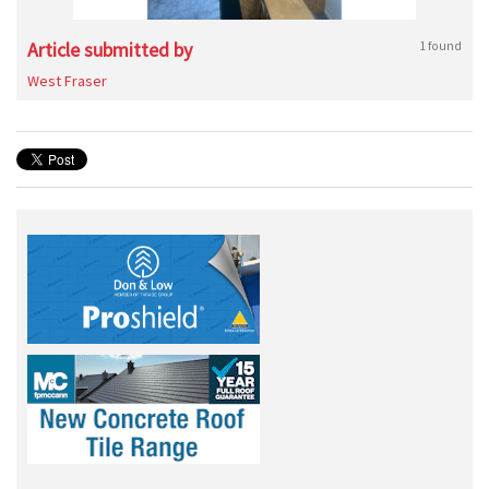
Article submitted by
1 found
West Fraser