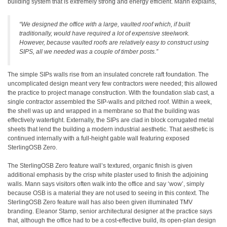
building system that is extremely strong and energy efficient. Mann explains,
“We designed the office with a large, vaulted roof which, if built
traditionally, would have required a lot of expensive steelwork.
However, because vaulted roofs are relatively easy to construct using
SIPS, all we needed was a couple of timber posts.”
The simple SIPs walls rise from an insulated concrete raft foundation. The
uncomplicated design meant very few contractors were needed; this allowed
the practice to project manage construction. With the foundation slab cast, a
single contractor assembled the SIP-walls and pitched roof. Within a week,
the shell was up and wrapped in a membrane so that the building was
effectively watertight. Externally, the SIPs are clad in block corrugated metal
sheets that lend the building a modern industrial aesthetic. That aesthetic is
continued internally with a full-height gable wall featuring exposed
SterlingOSB Zero.
The SterlingOSB Zero feature wall’s textured, organic finish is given
additional emphasis by the crisp white plaster used to finish the adjoining
walls. Mann says visitors often walk into the office and say ‘wow’, simply
because OSB is a material they are not used to seeing in this context. The
SterlingOSB Zero feature wall has also been given illuminated TMV
branding. Eleanor Stamp, senior architectural designer at the practice says
that, although the office had to be a cost-effective build, its open-plan design