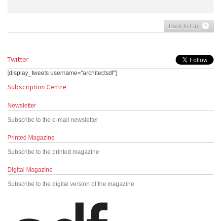
Back to top
Twitter
[display_tweets username="architectsdf"]
Subscription Centre
Newsletter
Subscribe to the e-mail newsletter
Printed Magazine
Subscribe to the printed magazine
Digital Magazine
Subscribe to the digital version of the magazine