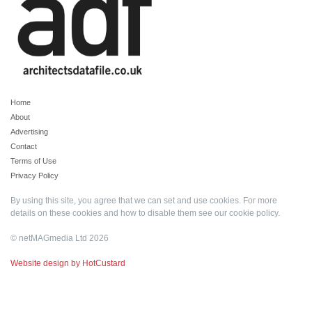
Home
About
Advertising
Contact
Terms of Use
Privacy Policy
By using this site, you agree that we can set and use cookies. For more
details on these cookies and how to disable them see our
cookie policy
.
© netMAGmedia Ltd 2026
Website design by HotCustard