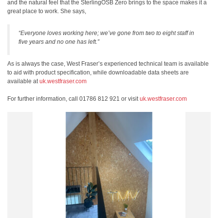
and the natural feel that the SterlingOSB Zero brings to the space makes it a
great place to work. She says,
“Everyone loves working here; we’ve gone from two to eight staff in
five years and no one has left.”
As is always the case, West Fraser’s experienced technical team is available
to aid with product specification, while downloadable data sheets are
available at
uk.westfraser.com
For further information, call 01786 812 921 or visit
uk.westfraser.com