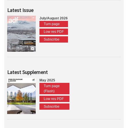
Latest Issue
July/August 2026
Turn page
Low res PDF
Subscribe
Latest Supplement
May 2025
Turn page
(Flash)
Low res PDF
Subscribe