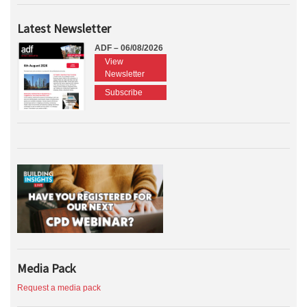
Latest Newsletter
ADF – 06/08/2026
View
Newsletter
Subscribe
Media Pack
Request a media pack