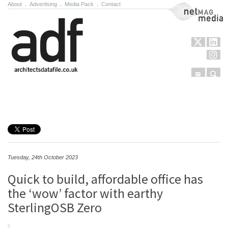
About
.
Advertising
.
Media Pack
.
Contact
NetMag Media
Menu
Sear
Skip to content
Tuesday, 24th October 2023
Quick to build, affordable office has
the ‘wow’ factor with earthy
SterlingOSB Zero