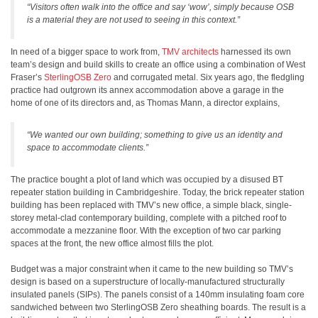
“Visitors often walk into the office and say ‘wow’, simply because OSB
is a material they are not used to seeing in this context.”
In need of a bigger space to work from,
TMV architects
harnessed its own
team’s design and build skills to create an office using a combination of West
Fraser’s
SterlingOSB Zero
and corrugated metal. Six years ago, the fledgling
practice had outgrown its annex accommodation above a garage in the
home of one of its directors and, as Thomas Mann, a director explains,
“We wanted our own building; something to give us an identity and
space to accommodate clients.”
The practice bought a plot of land which was occupied by a disused BT
repeater station building in Cambridgeshire. Today, the brick repeater station
building has been replaced with TMV’s new office, a simple black, single-
storey metal-clad contemporary building, complete with a pitched roof to
accommodate a mezzanine floor. With the exception of two car parking
spaces at the front, the new office almost fills the plot.
Budget was a major constraint when it came to the new building so TMV’s
design is based on a superstructure of locally-manufactured structurally
insulated panels (SIPs). The panels consist of a 140mm insulating foam core
sandwiched between two SterlingOSB Zero sheathing boards. The result is a