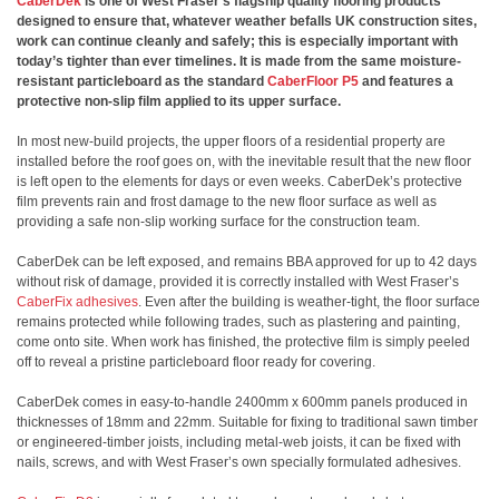
CaberDek
is one of West Fraser’s flagship quality flooring products
designed to ensure that, whatever weather befalls UK construction sites,
work can continue cleanly and safely; this is especially important with
today’s tighter than ever timelines. It is made from the same moisture-
resistant particleboard as the standard
CaberFloor P5
and features a
protective non-slip film applied to its upper surface.
In most new-build projects, the upper floors of a residential property are
installed before the roof goes on, with the inevitable result that the new floor
is left open to the elements for days or even weeks. CaberDek’s protective
film prevents rain and frost damage to the new floor surface as well as
providing a safe non-slip working surface for the construction team.
CaberDek can be left exposed, and remains BBA approved for up to 42 days
without risk of damage, provided it is correctly installed with West Fraser’s
CaberFix adhesives
. Even after the building is weather-tight, the floor surface
remains protected while following trades, such as plastering and painting,
come onto site. When work has finished, the protective film is simply peeled
off to reveal a pristine particleboard floor ready for covering.
CaberDek comes in easy-to-handle 2400mm x 600mm panels produced in
thicknesses of 18mm and 22mm. Suitable for fixing to traditional sawn timber
or engineered-timber joists, including metal-web joists, it can be fixed with
nails, screws, and with West Fraser’s own specially formulated adhesives.