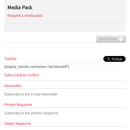
Media Pack
Request a media pack
Back to top
Twitter
[display_tweets username="architectsdf"]
Subscription Centre
Newsletter
Subscribe to the e-mail newsletter
Printed Magazine
Subscribe to the printed magazine
Digital Magazine