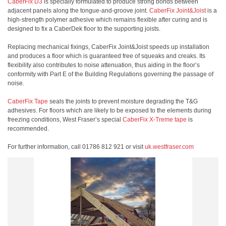
CaberFix D3
is specially formulated to produce strong bonds between
adjacent panels along the tongue-and-groove joint.
CaberFix Joint&Joist
is a
high-strength polymer adhesive which remains flexible after curing and is
designed to fix a CaberDek floor to the supporting joists.
Replacing mechanical fixings, CaberFix Joint&Joist speeds up installation
and produces a floor which is guaranteed free of squeaks and creaks. Its
flexibility also contributes to noise attenuation, thus aiding in the floor’s
conformity with Part E of the Building Regulations governing the passage of
noise.
CaberFix Tape
seals the joints to prevent moisture degrading the T&G
adhesives. For floors which are likely to be exposed to the elements during
freezing conditions, West Fraser’s special
CaberFix X-Treme tape
is
recommended.
For further information, call 01786 812 921 or visit
uk.westfraser.com