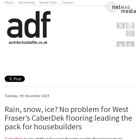
About
.
Advertising
.
Media Pack
.
Contact
NetMag Media
Menu
Sear
Skip to content
Tuesday, 7th November 2023
Rain, snow, ice? No problem for West
Fraser’s CaberDek flooring leading the
pack for housebuilders