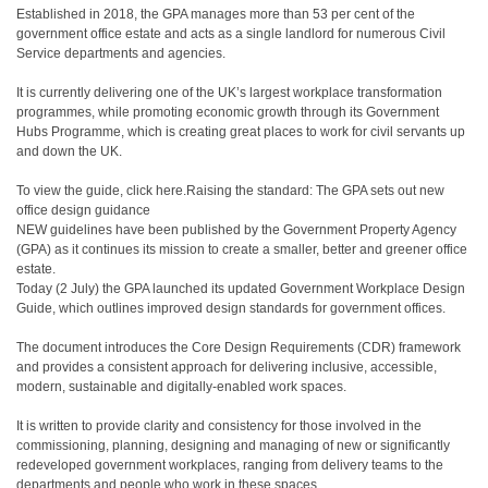
Established in 2018, the GPA manages more than 53 per cent of the
government office estate and acts as a single landlord for numerous Civil
Service departments and agencies.
It is currently delivering one of the UK’s largest workplace transformation
programmes, while promoting economic growth through its Government
Hubs Programme, which is creating great places to work for civil servants up
and down the UK.
To view the guide, click here.Raising the standard: The GPA sets out new
office design guidance
NEW guidelines have been published by the Government Property Agency
(GPA) as it continues its mission to create a smaller, better and greener office
estate.
Today (2 July) the GPA launched its updated Government Workplace Design
Guide, which outlines improved design standards for government offices.
The document introduces the Core Design Requirements (CDR) framework
and provides a consistent approach for delivering inclusive, accessible,
modern, sustainable and digitally-enabled work spaces.
It is written to provide clarity and consistency for those involved in the
commissioning, planning, designing and managing of new or significantly
redeveloped government workplaces, ranging from delivery teams to the
departments and people who work in these spaces.