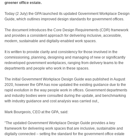
greener office estate.
Today (2 July) the GPA launched its updated Government Workplace Design
Guide, which outlines improved design standards for government offices.
The document introduces the Core Design Requirements (CDR) framework
and provides a consistent approach for delivering inclusive, accessible,
modern, sustainable and digitally-enabled work spaces.
It is written to provide clarity and consistency for those involved in the
commissioning, planning, designing and managing of new or significantly
redeveloped government workplaces, ranging from delivery teams to the
departments and people who work in these spaces.
The initial Government Workplace Design Guide was published in August
2020, however the GPA has now updated the existing guidance due to the
rapid evolution in the way people work in offices. Government departments
and industry bodies were consulted during the update, and benchmarking
with industry guidance and cost analysis was carried out.,
Mark Bourgeois, CEO at the GPA, said:
“The updated Government Workplace Design Guide provides a key
framework for delivering work spaces that are inclusive, sustainable and
digitally connected – setting the standard for the government office estate