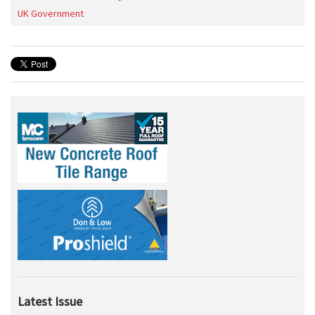
UK Government
Latest Issue