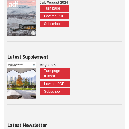
July/August 2026
Turn page
Low res PDF
Subscribe
Latest Supplement
May 2025
Turn page
(Flash)
Low res PDF
Subscribe
Latest Newsletter