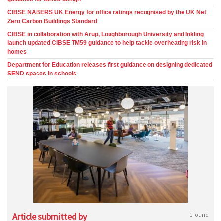
CIBSE NABERS UK Energy for office ratings recognised by the UK Net
Zero Carbon Buildings Standard
CIBSE in collaboration with Arup, Loughborough University and Inkling
launch updated CIBSE TM59 guidance to help tackle overheating risk in
homes
Department for Education releases first guidance on designing dedicated
SEND spaces in schools
Article submitted by
1 found