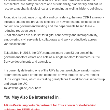
architecture, fire safety, Net Zero and sustainability, biodiversity and nature
recovery, mechanical, electrical and plumbing as well as historic buildings.
Alongside its guidance on quality and consistency, the new CDR framework
includes criteria that provides flexibility on how to respond to the specific
context of a government building and the departments based there –
reducing redesign costs.
Clear standards are also set for digital connectivity and interoperability,
empowering civil servants to collaborate and work productively across
various locations.
Established in 2018, the GPA manages more than 53 per cent of the
government office estate and acts as a single landlord for numerous Civil
Service departments and agencies.
It is currently delivering one of the UK’s largest workplace transformation
programmes, while promoting economic growth through its Government
Hubs Programme, which is creating great places to work for civil servants up
and down the UK.
To view the guide, click here.
You May Also Be Interested In...
AtkinsRéalis supports Department for Education in first-of-its-kind
guidance for SEND design