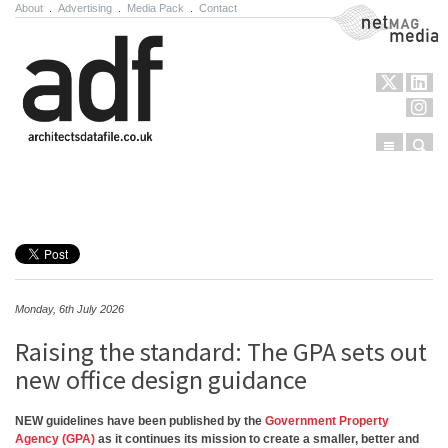
About
.
Advertising
.
Media Pack
.
Contact
NetMag Media
Menu
Sear
Skip to content
Monday, 6th July 2026
Raising the standard: The GPA sets out
new office design guidance
NEW guidelines have been published by the
Government Property
Agency (GPA)
as it continues its mission to create a smaller, better and