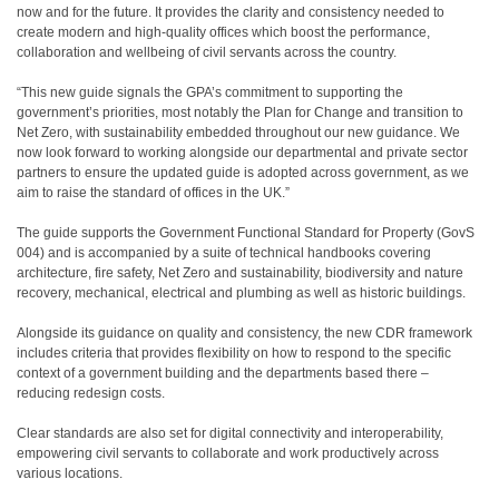
now and for the future. It provides the clarity and consistency needed to
create modern and high-quality offices which boost the performance,
collaboration and wellbeing of civil servants across the country.
“This new guide signals the GPA’s commitment to supporting the
government’s priorities, most notably the Plan for Change and transition to
Net Zero, with sustainability embedded throughout our new guidance. We
now look forward to working alongside our departmental and private sector
partners to ensure the updated guide is adopted across government, as we
aim to raise the standard of offices in the UK.”
The guide supports the Government Functional Standard for Property (GovS
004) and is accompanied by a suite of technical handbooks covering
architecture, fire safety, Net Zero and sustainability, biodiversity and nature
recovery, mechanical, electrical and plumbing as well as historic buildings.
Alongside its guidance on quality and consistency, the new CDR framework
includes criteria that provides flexibility on how to respond to the specific
context of a government building and the departments based there –
reducing redesign costs.
Clear standards are also set for digital connectivity and interoperability,
empowering civil servants to collaborate and work productively across
various locations.