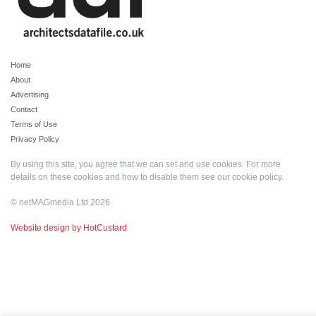
Home
About
Advertising
Contact
Terms of Use
Privacy Policy
By using this site, you agree that we can set and use cookies. For more
details on these cookies and how to disable them see our
cookie policy
.
© netMAGmedia Ltd 2026
Website design by HotCustard