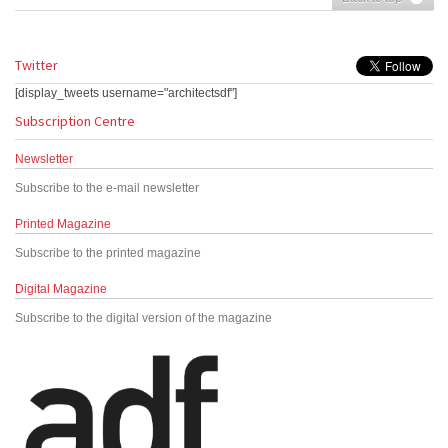
Twitter
[display_tweets username="architectsdf"]
Subscription Centre
Newsletter
Subscribe to the e-mail newsletter
Printed Magazine
Subscribe to the printed magazine
Digital Magazine
Subscribe to the digital version of the magazine