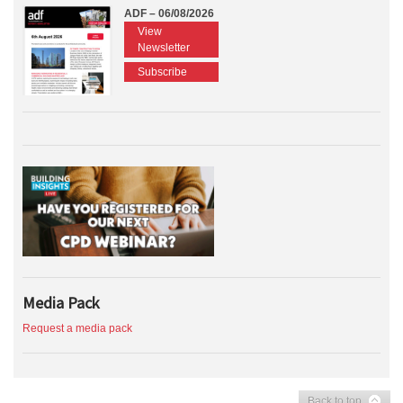
ADF – 06/08/2026
View
Newsletter
Subscribe
Media Pack
Request a media pack
Back to top