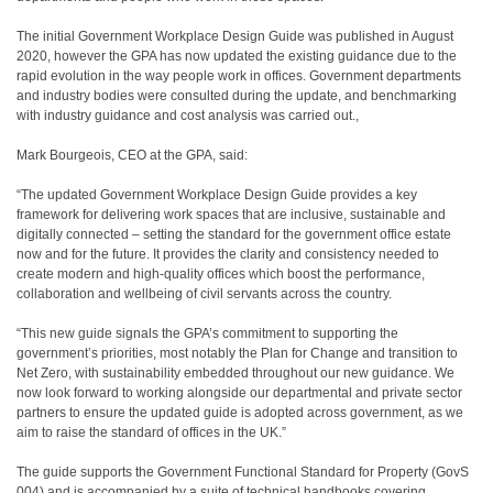
The initial Government Workplace Design Guide was published in August
2020, however the GPA has now updated the existing guidance due to the
rapid evolution in the way people work in offices. Government departments
and industry bodies were consulted during the update, and benchmarking
with industry guidance and cost analysis was carried out.,
Mark Bourgeois, CEO at the GPA, said:
“The updated Government Workplace Design Guide provides a key
framework for delivering work spaces that are inclusive, sustainable and
digitally connected – setting the standard for the government office estate
now and for the future. It provides the clarity and consistency needed to
create modern and high-quality offices which boost the performance,
collaboration and wellbeing of civil servants across the country.
“This new guide signals the GPA’s commitment to supporting the
government’s priorities, most notably the Plan for Change and transition to
Net Zero, with sustainability embedded throughout our new guidance. We
now look forward to working alongside our departmental and private sector
partners to ensure the updated guide is adopted across government, as we
aim to raise the standard of offices in the UK.”
The guide supports the Government Functional Standard for Property (GovS
004) and is accompanied by a suite of technical handbooks covering