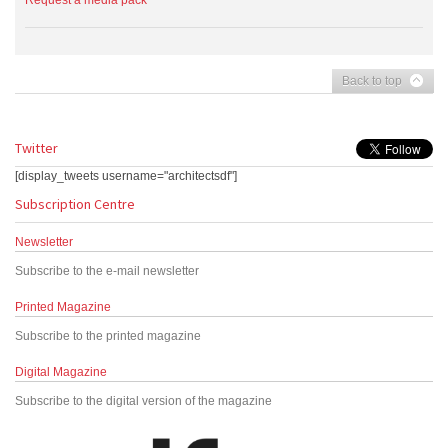
Request a media pack
Back to top
Twitter
[display_tweets username="architectsdf"]
Subscription Centre
Newsletter
Subscribe to the e-mail newsletter
Printed Magazine
Subscribe to the printed magazine
Digital Magazine
Subscribe to the digital version of the magazine