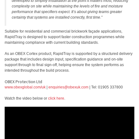
developed to simplify installation at the point it matters most, reducing
complexity on site while maintaining the levels of fire and moisture
performance that specifiers expect. It’s about giving teams greater
certainty that systems are installed correctly, first time.”
Suitable for residential and commercial brickwork façade applications,
RapidTray is designed to support faster construction programmes while
maintaining compliance with current building standards.
As an OBEX Cortex product, RapidTray is supported by a structured delivery
package that includes design input, specification guidance and on-site
support through to final sign-off, helping ensure the system performs as
intended throughout the build process.
OBEX Protection Ltd
www.obexglobal.com/uk
|
enquiries@obexuk.com
| Tel: 01905 337800
Watch the video below or
click here
.