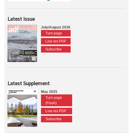
Latest Issue
July/August 2026
Turn page
Low res PDF
Subscribe
Latest Supplement
May 2025
Turn page
(Flash)
Low res PDF
Subscribe