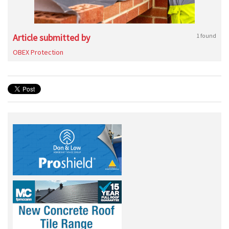
Article submitted by
1 found
OBEX Protection