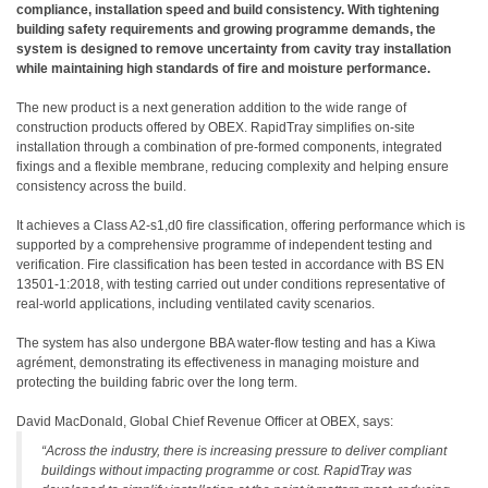
compliance, installation speed and build consistency. With tightening
building safety requirements and growing programme demands, the
system is designed to remove uncertainty from cavity tray installation
while maintaining high standards of fire and moisture performance.
The new product is a next generation addition to the wide range of
construction products offered by OBEX. RapidTray simplifies on-site
installation through a combination of pre-formed components, integrated
fixings and a flexible membrane, reducing complexity and helping ensure
consistency across the build.
It achieves a Class A2-s1,d0 fire classification, offering performance which is
supported by a comprehensive programme of independent testing and
verification. Fire classification has been tested in accordance with BS EN
13501-1:2018, with testing carried out under conditions representative of
real-world applications, including ventilated cavity scenarios.
The system has also undergone BBA water-flow testing and has a Kiwa
agrément, demonstrating its effectiveness in managing moisture and
protecting the building fabric over the long term.
David MacDonald, Global Chief Revenue Officer at OBEX, says:
“Across the industry, there is increasing pressure to deliver compliant
buildings without impacting programme or cost. RapidTray was