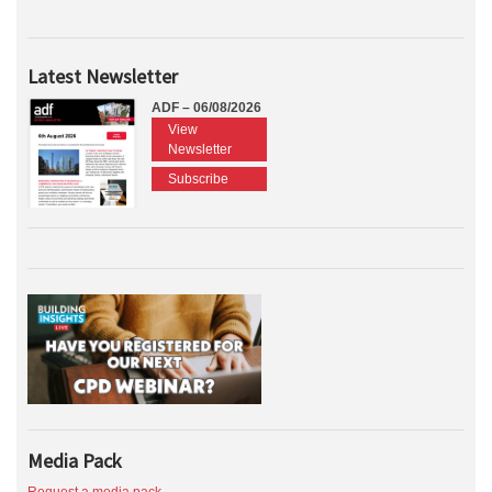
Latest Newsletter
ADF – 06/08/2026
View
Newsletter
Subscribe
Media Pack