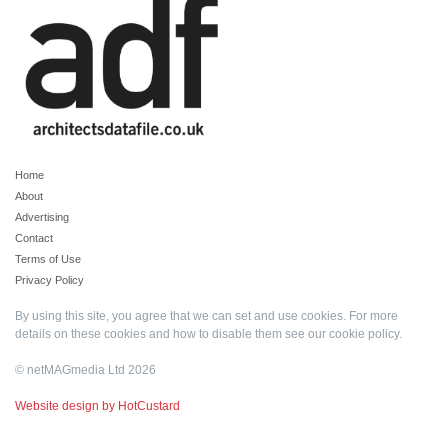
Home
About
Advertising
Contact
Terms of Use
Privacy Policy
By using this site, you agree that we can set and use cookies. For more
details on these cookies and how to disable them see our
cookie policy
.
© netMAGmedia Ltd 2026
Website design by HotCustard