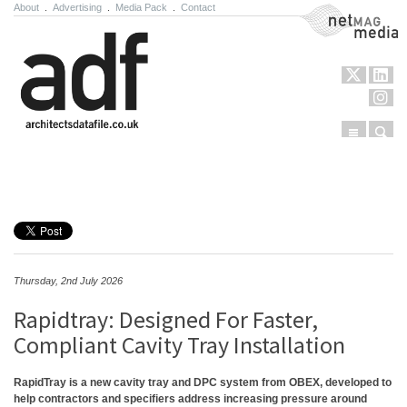
About
.
Advertising
.
Media Pack
.
Contact
NetMag Media
Menu
Sear
Skip to content
Thursday, 2nd July 2026
Rapidtray: Designed For Faster,
Compliant Cavity Tray Installation
RapidTray is a new cavity tray and DPC system from OBEX, developed to
help contractors and specifiers address increasing pressure around