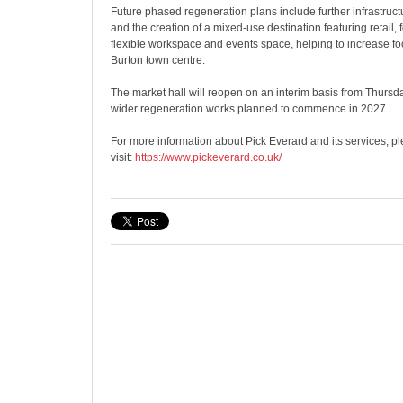
Future phased regeneration plans include further infrastru
and the creation of a mixed-use destination featuring retail, 
flexible workspace and events space, helping to increase foo
Burton town centre.
The market hall will reopen on an interim basis from Thurs
wider regeneration works planned to commence in 2027.
For more information about Pick Everard and its services, p
visit:
https://www.pickeverard.co.uk/