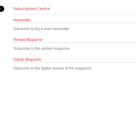
Subscription Centre
Newsletter
Subscribe to the e-mail newsletter
Printed Magazine
Subscribe to the printed magazine
Digital Magazine
Subscribe to the digital version of the magazine