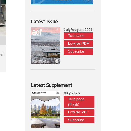
Latest Issue
July/August 2026
Turn page
Low res PDF
Subscribe
nd
Latest Supplement
May 2025
Turn page
(Flash)
Low res PDF
Subscribe