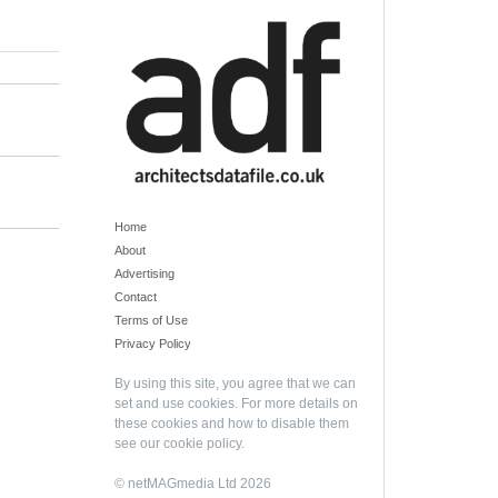
Home
About
Advertising
Contact
Terms of Use
Privacy Policy
By using this site, you agree that we can
set and use cookies. For more details on
these cookies and how to disable them
see our
cookie policy
.
© netMAGmedia Ltd 2026