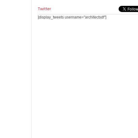
Twitter
[display_tweets username="architectsdf"]