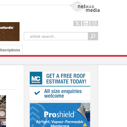
NetMag Media
bscriptions