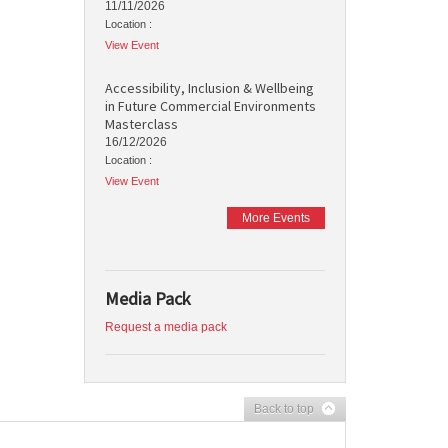
11/11/2026
Location :
View Event
Accessibility, Inclusion & Wellbeing
in Future Commercial Environments
Masterclass
16/12/2026
Location :
View Event
More Events
Media Pack
Request a media pack
Back to top