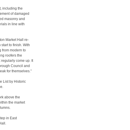
, including the
lacement of damaged
aged masonry and
ials in line with
ton Market Hall re-
tart to finish. With
ng from modern to
ng roofers the
t regularly come up. It
Borough Council and
peak for themselves.”
 List by Historic
ce.
ork above the
within the market
olumns.
tep in East
all.