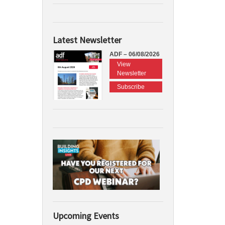
Latest Newsletter
ADF – 06/08/2026
View
Newsletter
Subscribe
Upcoming Events