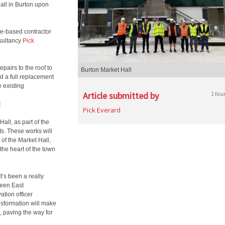
Hall in Burton upon
re-based contractor
nsultancy
Pick
epairs to the roof to
Burton Market Hall
d a full replacement
e existing
Article submitted by
1 fou
:
Pick Everard
all, as part of the
s. These works will
of the Market Hall,
the heart of the town
“It’s been a really
ween East
tion officer
nsformation will make
h, paving the way for