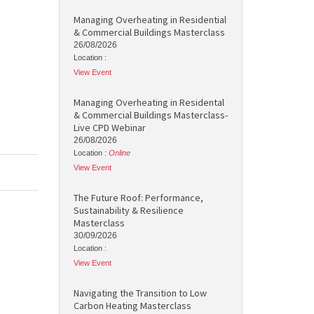
Managing Overheating in Residential
& Commercial Buildings Masterclass
26/08/2026
Location :
View Event
Managing Overheating in Residental
& Commercial Buildings Masterclass-
Live CPD Webinar
26/08/2026
Location :
Online
View Event
The Future Roof: Performance,
Sustainability & Resilience
Masterclass
30/09/2026
Location :
View Event
Navigating the Transition to Low
Carbon Heating Masterclass