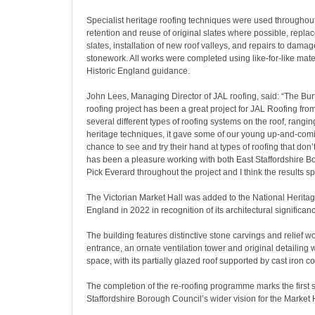
Specialist heritage roofing techniques were used throughout
retention and reuse of original slates where possible, rep
slates, installation of new roof valleys, and repairs to dam
stonework. All works were completed using like-for-like mater
Historic England guidance.
John Lees, Managing Director of JAL roofing, said: “The Bur
roofing project has been a great project for JAL Roofing from s
several different types of roofing systems on the roof, rangi
heritage techniques, it gave some of our young up-and-comi
chance to see and try their hand at types of roofing that don’
has been a pleasure working with both East Staffordshire 
Pick Everard throughout the project and I think the results s
The Victorian Market Hall was added to the National Heritage
England in 2022 in recognition of its architectural significan
The building features distinctive stone carvings and relief w
entrance, an ornate ventilation tower and original detailing 
space, with its partially glazed roof supported by cast iron c
The completion of the re-roofing programme marks the first s
Staffordshire Borough Council’s wider vision for the Market H