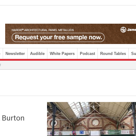
e
Newsletter
Audible
White Papers
Podcast
Round Tables
Su
l
 Burton