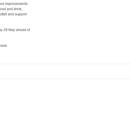
cture improvements
food and drink,
tfall and support
day 28 May ahead of
lease