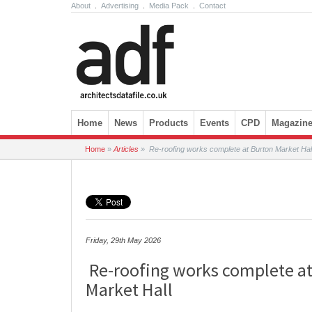
About
.
Advertising
.
Media Pack
.
Contact
Skip to content
Home
News
Products
Events
CPD
Magazin
Home
»
Articles
»
Re-roofing works complete at Burton Market Hal
Friday, 29th May 2026
Re-roofing works complete at
Market Hall