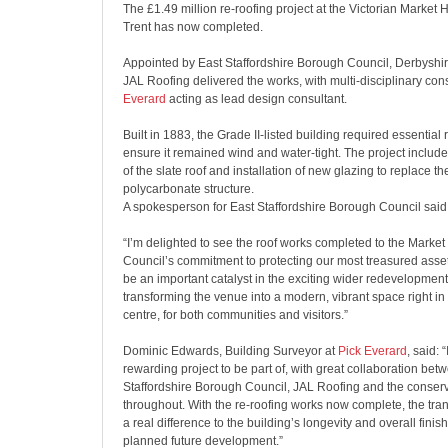
The £1.49 million re-roofing project at the Victorian Market 
Trent has now completed.
Appointed by East Staffordshire Borough Council, Derbyshi
JAL Roofing delivered the works, with multi-disciplinary co
Everard
acting as lead design consultant.
Built in 1883, the Grade II-listed building required essential r
ensure it remained wind and water-tight. The project include
of the slate roof and installation of new glazing to replace th
polycarbonate structure.
A spokesperson for East Staffordshire Borough Council said
“I’m delighted to see the roof works completed to the Market H
Council’s commitment to protecting our most treasured asset
be an important catalyst in the exciting wider redevelopment 
transforming the venue into a modern, vibrant space right in 
centre, for both communities and visitors.”
Dominic Edwards, Building Surveyor at
Pick Everard
, said: 
rewarding project to be part of, with great collaboration bet
Staffordshire Borough Council, JAL Roofing and the conserva
throughout. With the re-roofing works now complete, the tra
a real difference to the building’s longevity and overall finis
planned future development.”