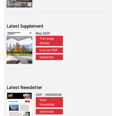
Latest Supplement
May 2025
Turn page
(Flash)
Low res PDF
Subscribe
Latest Newsletter
ADF – 06/08/2026
View
Newsletter
Subscribe