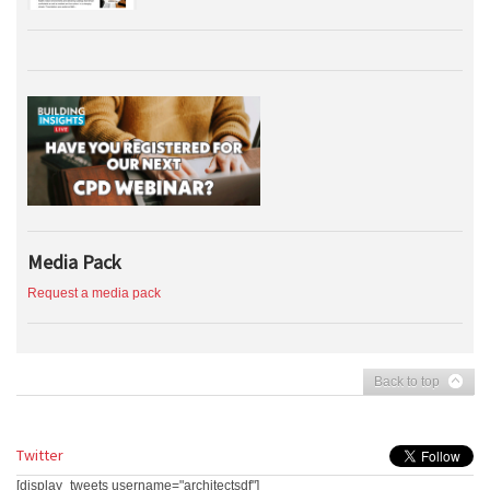
Media Pack
Request a media pack
Back to top
Twitter
[display_tweets username="architectsdf"]