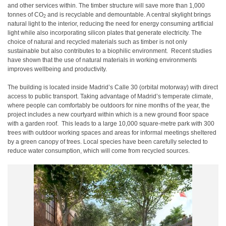
and other services within. The timber structure will save more than 1,000
tonnes of CO
and is recyclable and demountable. A central skylight brings
2
natural light to the interior, reducing the need for energy consuming artificial
light while also incorporating silicon plates that generate electricity. The
choice of natural and recycled materials such as timber is not only
sustainable but also contributes to a biophilic environment. Recent studies
have shown that the use of natural materials in working environments
improves wellbeing and productivity.
The building is located inside Madrid’s Calle 30 (orbital motorway) with direct
access to public transport. Taking advantage of Madrid’s temperate climate,
where people can comfortably be outdoors for nine months of the year, the
project includes a new courtyard within which is a new ground floor space
with a garden roof. This leads to a large 10,000 square-metre park with 300
trees with outdoor working spaces and areas for informal meetings sheltered
by a green canopy of trees. Local species have been carefully selected to
reduce water consumption, which will come from recycled sources.