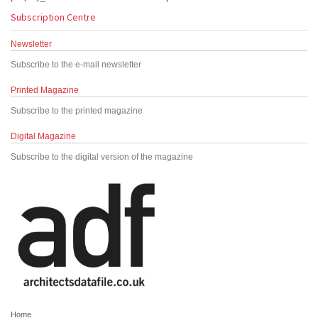
Subscription Centre
Newsletter
Subscribe to the e-mail newsletter
Printed Magazine
Subscribe to the printed magazine
Digital Magazine
Subscribe to the digital version of the magazine
Home