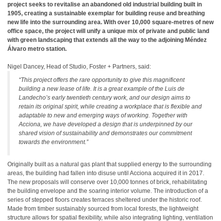
project seeks to revitalise an abandoned old industrial building built in
1905, creating a sustainable exemplar for building reuse and breathing
new life into the surrounding area. With over 10,000 square-metres of new
office space, the project will unify a unique mix of private and public land
with green landscaping that extends all the way to the adjoining Méndez
Álvaro metro station.
Nigel Dancey, Head of Studio, Foster + Partners, said:
“This project offers the rare opportunity to give this magnificent
building a new lease of life. It is a great example of the Luis de
Landecho’s early twentieth century work, and our design aims to
retain its original spirit, while creating a workplace that is flexible and
adaptable to new and emerging ways of working. Together with
Acciona, we have developed a design that is underpinned by our
shared vision of sustainability and demonstrates our commitment
towards the environment.”
Originally built as a natural gas plant that supplied energy to the surrounding
areas, the building had fallen into disuse until Acciona acquired it in 2017.
The new proposals will conserve over 10,000 tonnes of brick, rehabilitating
the building envelope and the soaring interior volume. The introduction of a
series of stepped floors creates terraces sheltered under the historic roof.
Made from timber sustainably sourced from local forests, the lightweight
structure allows for spatial flexibility, while also integrating lighting, ventilation