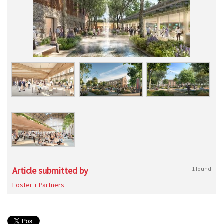
Article submitted by
1 found
Foster + Partners