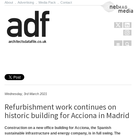
About
.
Advertising
.
Media Pack
.
Contact
NetMag Media
Menu
Sear
Skip to content
Wednesday, 3rd March 2021
Refurbishment work continues on
historic building for Acciona in Madrid
Construction on a new office building for Acciona, the Spanish
sustainable infrastructure and energy company, is in full swing. The