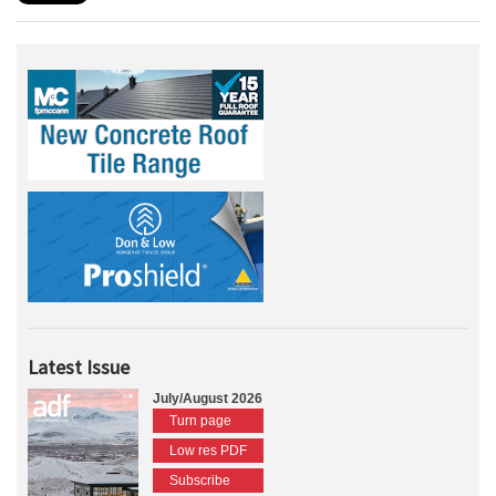
Latest Issue
July/August 2026
Turn page
Low res PDF
Subscribe