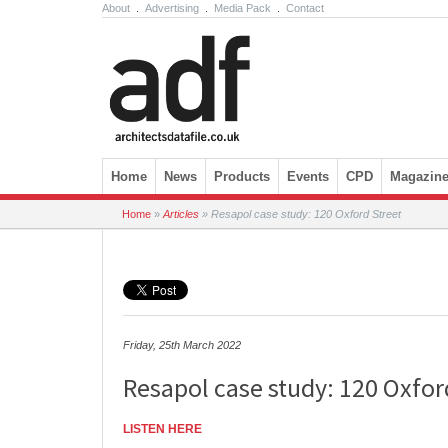
About
.
Advertising
.
Media Pack
.
Contact
Skip to content
Home
News
Products
Events
CPD
Magazin
Home
»
Articles
»
Resapol case study: 120 Oxford Street
Friday, 25th March 2022
Resapol case study: 120 Oxfor
LISTEN HERE