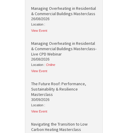
Managing Overheating in Residential
& Commercial Buildings Masterclass
26/08/2026
Location :
View Event
Managing Overheating in Residental
& Commercial Buildings Masterclass-
Live CPD Webinar
26/08/2026
Location :
Online
View Event
The Future Roof: Performance,
Sustainability & Resilience
Masterclass
30/09/2026
Location :
View Event
Navigating the Transition to Low
Carbon Heating Masterclass