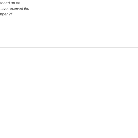
phoned up on
 have received the
appen?!”