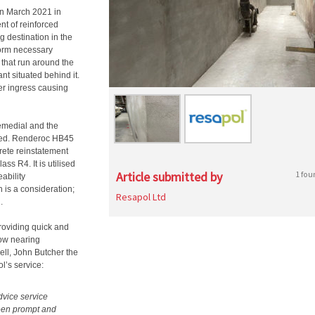
in March 2021 in
nt of reinforced
g destination in the
form necessary
that run around the
nt situated behind it.
ter ingress causing
Remedial and the
ted. Renderoc HB45
rete reinstatement
ss R4. It is utilised
Article submitted by
1 fou
ability
 is a consideration;
Resapol Ltd
.
roviding quick and
 now nearing
ll, John Butcher the
l’s service:
vice service
been prompt and