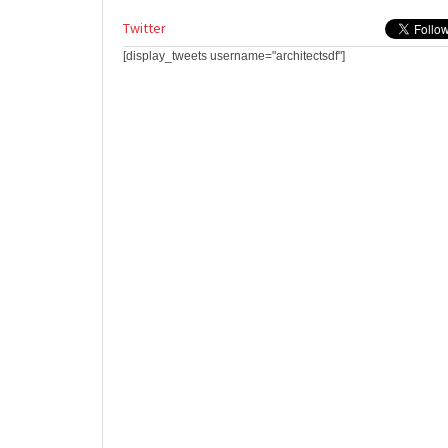
Twitter
[display_tweets username="architectsdf"]