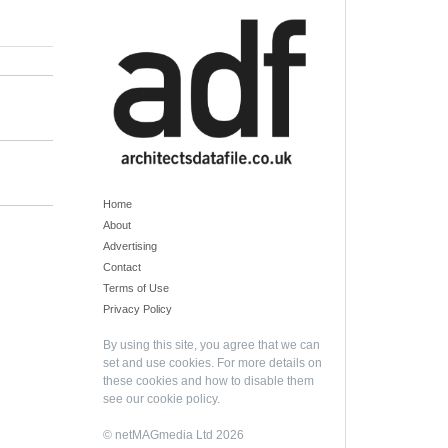
Home
About
Advertising
Contact
Terms of Use
Privacy Policy
By using this site, you agree that we can
set and use cookies. For more details on
these cookies and how to disable them
see our
cookie policy
.
© netMAGmedia Ltd 2026