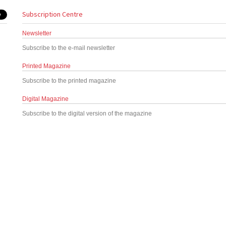
Subscription Centre
Newsletter
Subscribe to the e-mail newsletter
Printed Magazine
Subscribe to the printed magazine
Digital Magazine
Subscribe to the digital version of the magazine