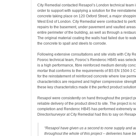
City Remedial contacted Resapol’s London technical team 
order to support with supplying a solution for the reinstateme
concrete taking place on 120 Oxford Street, a major shoppin
West End of London. City Remedial were contracted to per
repairs to the basement, under pavement and vaulted areas 
entire perimeter of the building, as well as through a restaura
The original material coating the walls had failed due to wa
the concrete to spall and steels to corrode.
Following extensive consultations and site visits with City 
Fosroc technical team, Fosroc’s Renderoc HB45 was selec
is a high performance, fibre reinforced medium density conc
mortar that conforms to the requirements of BS EN 1504-3 Cla
for the reinstatement of reinforced concrete where low perme
characteristics are required and higher compressive strength
these key characteristics made it the perfect product solution
Resapol were consistently on hand throughout the project p
reliable delivery of the product direct to site. The project is
completion and Renderoc HB45 has performed extremely we
Director/surveyor at City Remedial had this to say on Resapo
“Resapol have given us a second to none supply and ad
throughout the whole of this project – deliveries have 