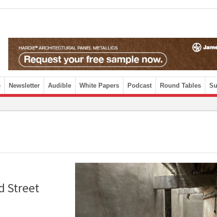
e
Newsletter
Audible
White Papers
Podcast
Round Tables
Su
d Street