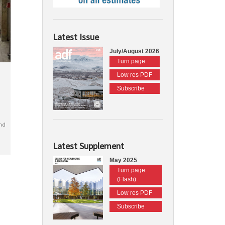
Latest Issue
July/August 2026
Turn page
Low res PDF
Subscribe
nd
Latest Supplement
May 2025
Turn page
(Flash)
Low res PDF
Subscribe