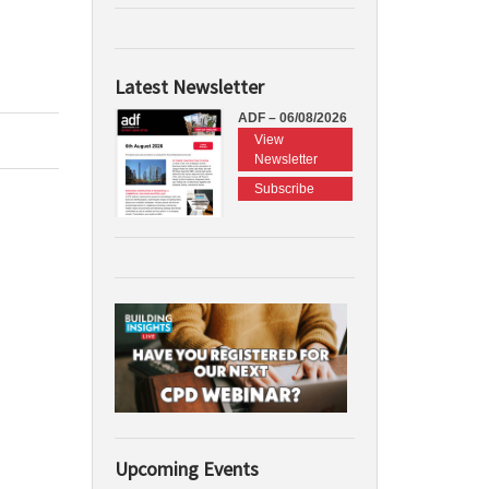
Latest Newsletter
ADF – 06/08/2026
View
Newsletter
Subscribe
Upcoming Events