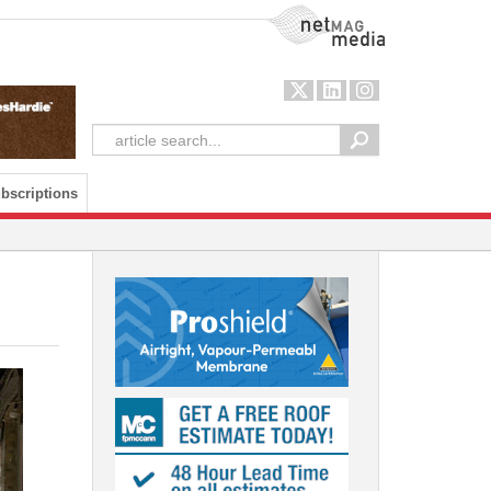
NetMag Media
bscriptions