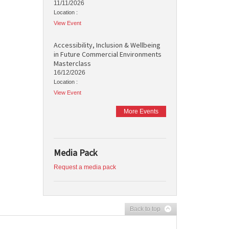
11/11/2026
Location :
View Event
Accessibility, Inclusion & Wellbeing
in Future Commercial Environments
Masterclass
16/12/2026
Location :
View Event
More Events
Media Pack
Request a media pack
Back to top