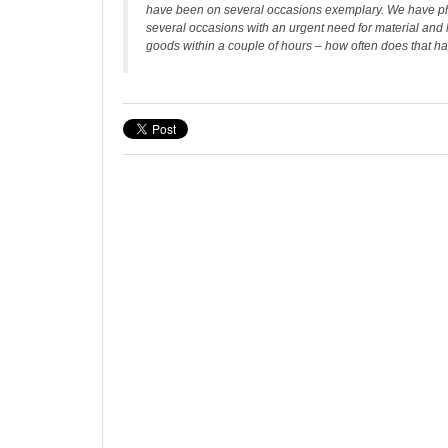
have been on several occasions exemplary. We have 
several occasions with an urgent need for material and
goods within a couple of hours – how often does that h