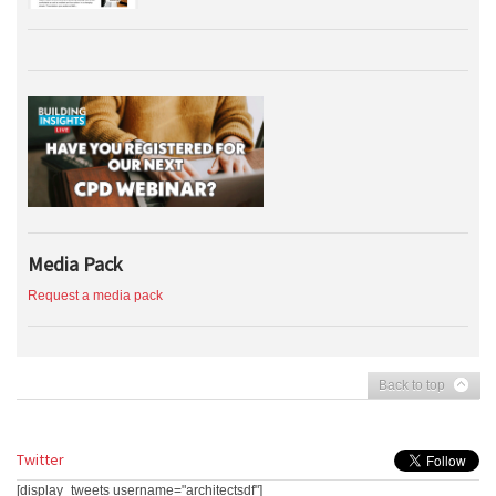
Media Pack
Request a media pack
Back to top
Twitter
[display_tweets username="architectsdf"]