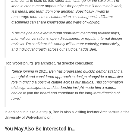
intention is to build on this rather than change for the sake of it. I’m
keen to create more opportunities for people to talk about their work,
test ideas, and learn from one another. Specifically, I want to
encourage more cross-collaboration so colleagues in different
disciplines can share knowledge and ways of working.
“This may be achieved through short-term mentoring relationships,
informal conversations, open discussions, or regular internal design
reviews. I’m confident this variety will nurture curiosity, connectivity,
and individual growth across our studios,” adds Ben.
Rob Woolston, rg+p’s architectural director concludes:
“Since joining in 2015, Ben has progressed quickly, demonstrating a
thoughtful and considered approach to design alongside a proactive
role in driving a positive culture across our studios. This combination
of design intelligence and leadership insight made him a natural
choice to join the board and contribute to the long-term direction of
rg+p.”
In addition to his role at rg+p, Ben is also a visiting lecturer Architecture at the
University of Wolverhampton.
You May Also Be Interested In...