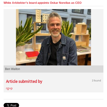
White Arkitekter’s board appoints Oskar Norelius as CEO
Ben Walton
Article submitted by
1 found
rg+p