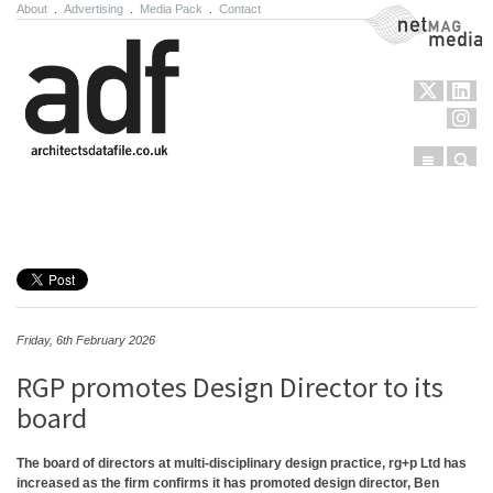
About
.
Advertising
.
Media Pack
.
Contact
NetMag Media
Menu
Sear
Skip to content
Friday, 6th February 2026
RGP promotes Design Director to its
board
The board of directors at multi-disciplinary design practice, rg+p Ltd has
increased as the firm confirms it has promoted design director, Ben