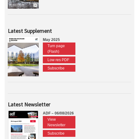
Latest Supplement
May 2025
Turn page
(Flash)
Low res PDF
Subscribe
Latest Newsletter
ADF – 06/08/2026
View
Newsletter
Subscribe