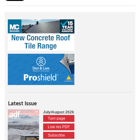
Latest Issue
July/August 2026
Turn page
Low res PDF
Subscribe