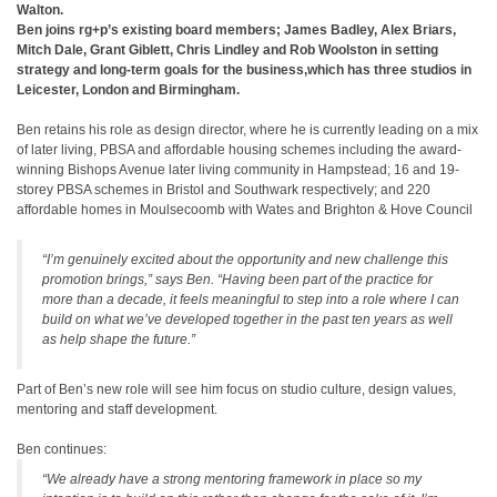
Walton.
Ben joins rg+p’s existing board members; James Badley, Alex Briars,
Mitch Dale, Grant Giblett, Chris Lindley and Rob Woolston in setting
strategy and long-term goals for the business,which has three studios in
Leicester, London and Birmingham.
Ben retains his role as design director, where he is currently leading on a mix
of later living, PBSA and affordable housing schemes including the award-
winning Bishops Avenue later living community in Hampstead; 16 and 19-
storey PBSA schemes in Bristol and Southwark respectively; and 220
affordable homes in Moulsecoomb with Wates and Brighton & Hove Council
“I’m genuinely excited about the opportunity and new challenge this
promotion brings,” says Ben. “Having been part of the practice for
more than a decade, it feels meaningful to step into a role where I can
build on what we’ve developed together in the past ten years as well
as help shape the future.”
Part of Ben’s new role will see him focus on studio culture, design values,
mentoring and staff development.
Ben continues:
“We already have a strong mentoring framework in place so my