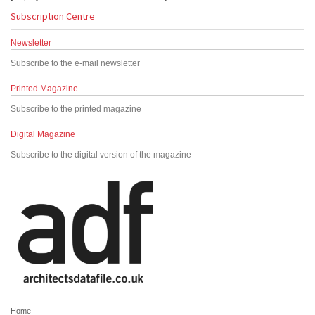
Subscription Centre
Newsletter
Subscribe to the e-mail newsletter
Printed Magazine
Subscribe to the printed magazine
Digital Magazine
Subscribe to the digital version of the magazine
Home