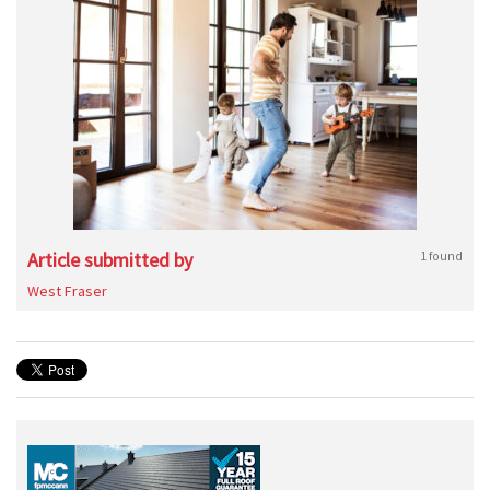
Article submitted by
1 found
West Fraser