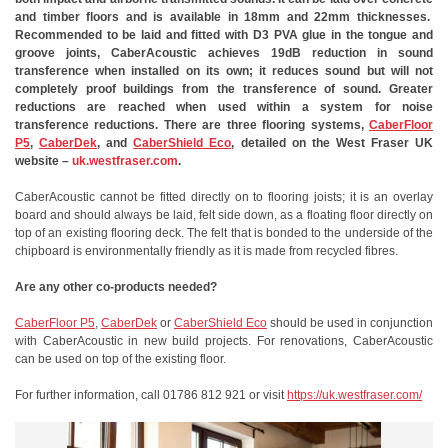
and timber floors and is available in 18mm and 22mm thicknesses.
Recommended to be laid and fitted with D3 PVA glue in the tongue and
groove joints, CaberAcoustic achieves 19dB reduction in sound
transference when installed on its own; it reduces sound but will not
completely proof buildings from the transference of sound. Greater
reductions are reached when used within a system for noise
transference reductions. There are three flooring systems,
CaberFloor
P5
,
CaberDek
, and
CaberShield Eco
, detailed on the West Fraser UK
website –
uk.westfraser.com
.
CaberAcoustic cannot be fitted directly on to flooring joists; it is an overlay
board and should always be laid, felt side down, as a floating floor directly on
top of an existing flooring deck. The felt that is bonded to the underside of the
chipboard is environmentally friendly as it is made from recycled fibres.
Are any other co-products needed?
CaberFloor P5
,
CaberDek
or
CaberShield Eco
should be used in conjunction
with CaberAcoustic in new build projects. For renovations, CaberAcoustic
can be used on top of the existing floor.
For further information, call 01786 812 921 or visit
https://uk.westfraser.com/