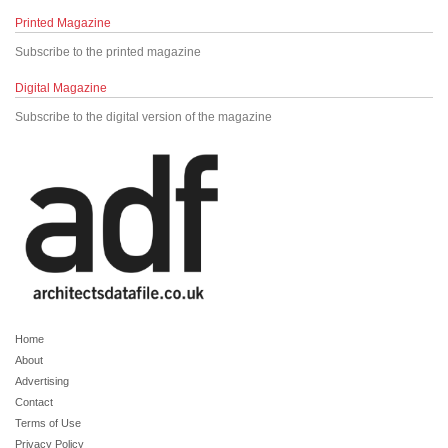
Printed Magazine
Subscribe to the printed magazine
Digital Magazine
Subscribe to the digital version of the magazine
Home
About
Advertising
Contact
Terms of Use
Privacy Policy