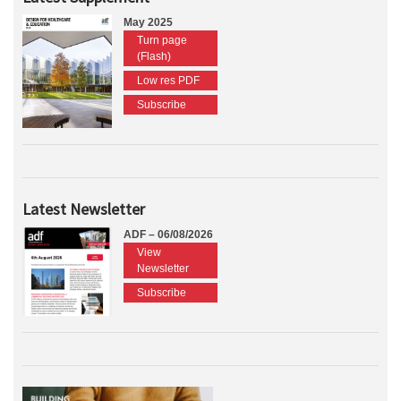
May 2025
Turn page
(Flash)
Low res PDF
Subscribe
Latest Newsletter
ADF – 06/08/2026
View
Newsletter
Subscribe