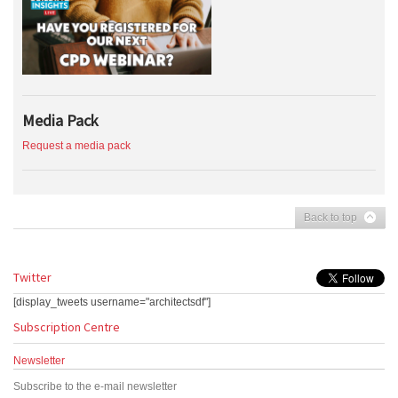
Media Pack
Request a media pack
Back to top
Twitter
[display_tweets username="architectsdf"]
Subscription Centre
Newsletter
Subscribe to the e-mail newsletter