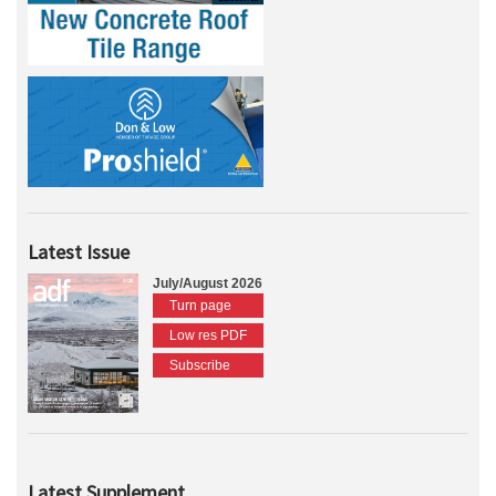
Latest Issue
July/August 2026
Turn page
Low res PDF
Subscribe
Latest Supplement