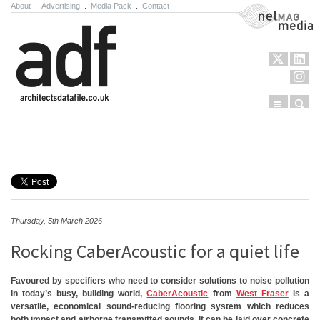
About
.
Advertising
.
Media Pack
.
Contact
NetMag Media
Menu
Sear
Skip to content
Thursday, 5th March 2026
Rocking CaberAcoustic for a quiet life
Favoured by specifiers who need to consider solutions to noise pollution
in today’s busy, building world,
CaberAcoustic
from
West Fraser
is a
versatile, economical sound-reducing flooring system which reduces
both impact and airborne transmitted sounds. It can be laid over concrete