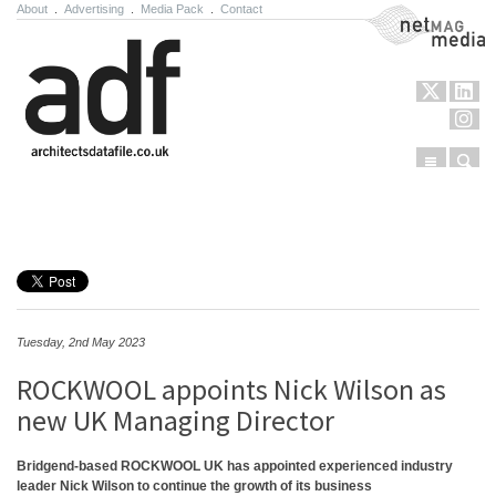
About
.
Advertising
.
Media Pack
.
Contact
NetMag Media
Menu
Sear
Skip to content
Tuesday, 2nd May 2023
ROCKWOOL appoints Nick Wilson as
new UK Managing Director
Bridgend-based ROCKWOOL UK has appointed experienced industry
leader Nick Wilson to continue the growth of its business