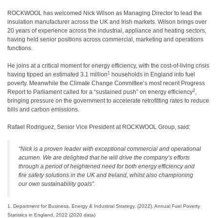
ROCKWOOL has welcomed Nick Wilson as Managing Director to lead the
insulation manufacturer across the UK and Irish markets. Wilson brings over
20 years of experience across the industrial, appliance and heating sectors,
having held senior positions across commercial, marketing and operations
functions.
He joins at a critical moment for energy efficiency, with the cost-of-living crisis
1
having tipped an estimated 3.1 million
households in England into fuel
poverty. Meanwhile the Climate Change Committee’s most recent Progress
2
Report to Parliament called for a “sustained push” on energy efficiency
,
bringing pressure on the government to accelerate retrofitting rates to reduce
bills and carbon emissions.
Rafael Rodriguez, Senior Vice President at ROCKWOOL Group, said:
“Nick is a proven leader with exceptional commercial and operational
acumen. We are delighted that he will drive the company’s efforts
through a period of heightened need for both energy efficiency and
fire safety solutions in the UK and Ireland, whilst also championing
our own sustainability goals”.
1. Department for Business, Energy & Industrial Strategy. (2022). Annual Fuel Poverty
Statistics in England, 2022 (2020 data)