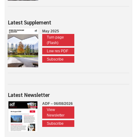
Latest Supplement
May 2025
Turn page
(Flash)
Low res PDF
Subscribe
Latest Newsletter
ADF – 06/08/2026
View
Newsletter
Subscribe