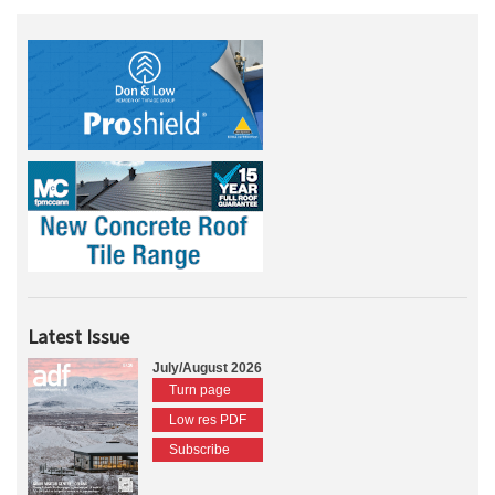
Latest Issue
July/August 2026
Turn page
Low res PDF
Subscribe