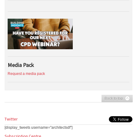
Media Pack
Request a media pack
Back to top
Twitter
[display_tweets username="architectsdf"]
Subscription Centre