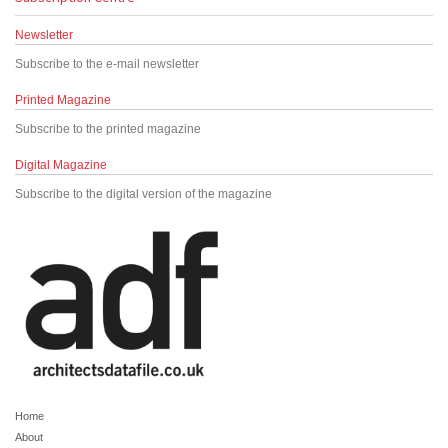
Newsletter
Subscribe to the e-mail newsletter
Printed Magazine
Subscribe to the printed magazine
Digital Magazine
Subscribe to the digital version of the magazine
Home
About