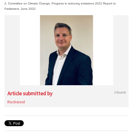
2. Committee on Climate Change, Progress in reducing emissions 2022 Report to
Parliament, June 2022
Article submitted by
1 found
Rockwool