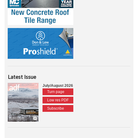
Latest Issue
July/August 2026
Turn page
Low res PDF
Subscribe