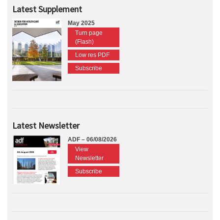
Latest Supplement
May 2025
Turn page
(Flash)
Low res PDF
Subscribe
Latest Newsletter
ADF – 06/08/2026
View
Newsletter
Subscribe