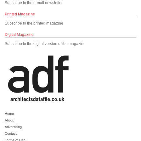
Subscribe to the e-mail newsletter
Printed Magazine
Subscribe to the printed magazine
Digital Magazine
Subscribe to the digital version of the magazine
Home
About
Advertising
Contact
Terms of Use