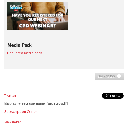
Media Pack
Request a media pack
Back to top
Twitter
[display_tweets username="architectsdf"]
Subscription Centre
Newsletter