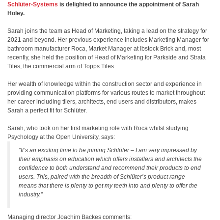
Schlüter-Systems
is delighted to announce the appointment of Sarah
Holey.
Sarah joins the team as Head of Marketing, taking a lead on the strategy for
2021 and beyond. Her previous experience includes Marketing Manager for
bathroom manufacturer Roca, Market Manager at Ibstock Brick and, most
recently, she held the position of Head of Marketing for Parkside and Strata
Tiles, the commercial arm of Topps Tiles.
Her wealth of knowledge within the construction sector and experience in
providing communication platforms for various routes to market throughout
her career including tilers, architects, end users and distributors, makes
Sarah a perfect fit for Schlüter.
Sarah, who took on her first marketing role with Roca whilst studying
Psychology at the Open University, says:
“It’s an exciting time to be joining Schlüter – I am very impressed by
their emphasis on education which offers installers and architects the
confidence to both understand and recommend their products to end
users. This, paired with the breadth of Schlüter’s product range
means that there is plenty to get my teeth into and plenty to offer the
industry.”
Managing director Joachim Backes comments: