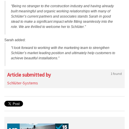
“Being no stranger to the construction industry and having already
built meaningful and organic working relationships with many of
Schlüter’s current partners and associates stands Sarah in good
stead to make a significant impact while fitting seamlessly into the
role. We are thrilled to welcome her to Schlüter.”
Sarah added:
“I look forward to working with the marketing team to strengthen
Schlüter’s market leading position and ultimately help customers to
achieve beautiful installations.”
Article submitted by
1 found
Schlüter-Systems