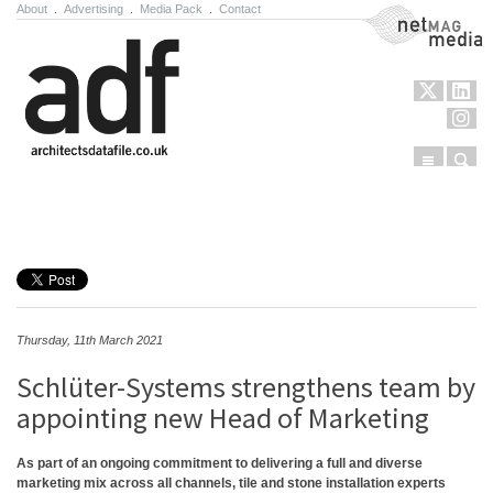
About
.
Advertising
.
Media Pack
.
Contact
NetMag Media
Menu
Sear
Skip to content
Thursday, 11th March 2021
Schlüter-Systems strengthens team by
appointing new Head of Marketing
As part of an ongoing commitment to delivering a full and diverse
marketing mix across all channels, tile and stone installation experts