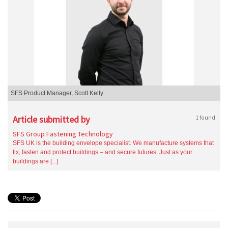
SFS Product Manager, Scott Kelly
Article submitted by
1 found
SFS Group Fastening Technology
SFS UK is the building envelope specialist. We manufacture systems that
fix, fasten and protect buildings – and secure futures. Just as your
buildings are [...]