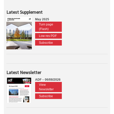
Latest Supplement
May 2025
Turn page
(Flash)
Low res PDF
Subscribe
Latest Newsletter
ADF – 06/08/2026
View
Newsletter
Subscribe