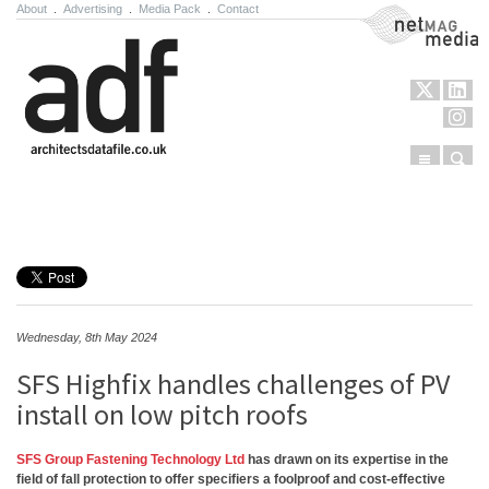
About
.
Advertising
.
Media Pack
.
Contact
NetMag Media
Menu
Sear
Skip to content
Wednesday, 8th May 2024
SFS Highfix handles challenges of PV
install on low pitch roofs
SFS Group Fastening Technology Ltd
has drawn on its expertise in the
field of fall protection to offer specifiers a foolproof and cost-effective