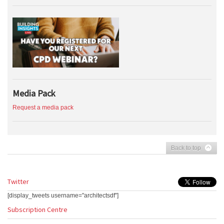
Media Pack
Request a media pack
Back to top
Twitter
[display_tweets username="architectsdf"]
Subscription Centre