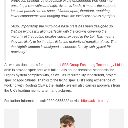
protection systems. And because of the engineering that went into
ensuring it can withstand high, dynamic loads, it means the supports
for solar panels can be spaced further apart; therefore, requiring
fewer components and bringing down the total cost across a project.
“Also, importantly, the multi-hole base plate has been designed so
that the fixings will align perfectly with the crowns covering the
majority of the roofing profiles currently used in the UK. This means
they are likely to be the right fit for the majority of retrofit projects. Then
the Highfix support is designed to connect directly with typical PV
bracketry.”
As well as documents for the product
SFS Group Fastening Technology Ltd
is
able to provide specifiers with full details on the technical standards the
Highfix system complies with, as well as its suitability for different, project
specific applications. Thanks to the fixing specialist’s long experience of
working with Roofing OEMs, the Highfix system also carries approvals from
the UK’s leading membrane manufacturers.
For further information, call 0330 0555888 or visit
https://uk.sfs.com/