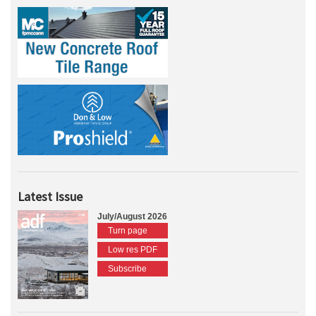
Latest Issue
July/August 2026
Turn page
Low res PDF
Subscribe