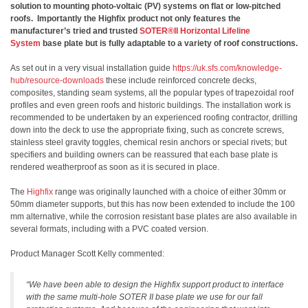
solution to mounting photo-voltaic (PV) systems on flat or low-pitched
roofs. Importantly the Highfix product not only features the
manufacturer’s tried and trusted
SOTER®II Horizontal Lifeline
System
base plate but is fully adaptable to a variety of roof constructions.
As set out in a very visual installation guide
https://uk.sfs.com/knowledge-
hub/resource-downloads
these include reinforced concrete decks,
composites, standing seam systems, all the popular types of trapezoidal roof
profiles and even green roofs and historic buildings. The installation work is
recommended to be undertaken by an experienced roofing contractor, drilling
down into the deck to use the appropriate fixing, such as concrete screws,
stainless steel gravity toggles, chemical resin anchors or special rivets; but
specifiers and building owners can be reassured that each base plate is
rendered weatherproof as soon as it is secured in place.
The
Highfix
range was originally launched with a choice of either 30mm or
50mm diameter supports, but this has now been extended to include the 100
mm alternative, while the corrosion resistant base plates are also available in
several formats, including with a PVC coated version.
Product Manager Scott Kelly commented:
“We have been able to design the Highfix support product to interface
with the same multi-hole SOTER II base plate we use for our fall