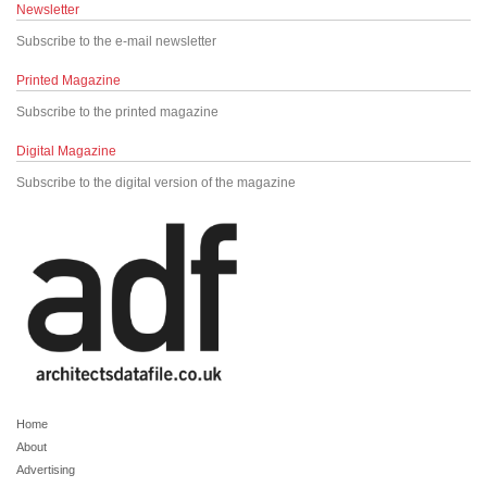
Newsletter
Subscribe to the e-mail newsletter
Printed Magazine
Subscribe to the printed magazine
Digital Magazine
Subscribe to the digital version of the magazine
Home
About
Advertising