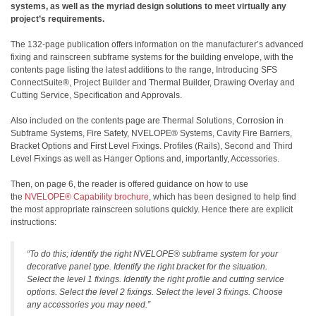
systems, as well as the myriad design solutions to meet virtually any
project’s requirements.
The 132-page publication offers information on the manufacturer’s advanced
fixing and rainscreen subframe systems for the building envelope, with the
contents page listing the latest additions to the range, Introducing SFS
ConnectSuite®, Project Builder and Thermal Builder, Drawing Overlay and
Cutting Service, Specification and Approvals.
Also included on the contents page are Thermal Solutions, Corrosion in
Subframe Systems, Fire Safety, NVELOPE® Systems, Cavity Fire Barriers,
Bracket Options and First Level Fixings. Profiles (Rails), Second and Third
Level Fixings as well as Hanger Options and, importantly, Accessories.
Then, on page 6, the reader is offered guidance on how to use
the
NVELOPE® Capability brochure
, which has been designed to help find
the most appropriate rainscreen solutions quickly. Hence there are explicit
instructions:
“To do this; identify the right NVELOPE® subframe system for your
decorative panel type. Identify the right bracket for the situation.
Select the level 1 fixings. Identify the right profile and cutting service
options. Select the level 2 fixings. Select the level 3 fixings. Choose
any accessories you may need.”