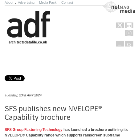
About
.
Advertising
.
Media Pack
.
Contact
NetMag Media
Menu
Sear
Skip to content
Tuesday, 23rd April 2024
SFS publishes new NVELOPE®
Capability brochure
SFS Group Fastening Technology
has launched a brochure outlining its
NVELOPE® Capability range which supports rainscreen subframe