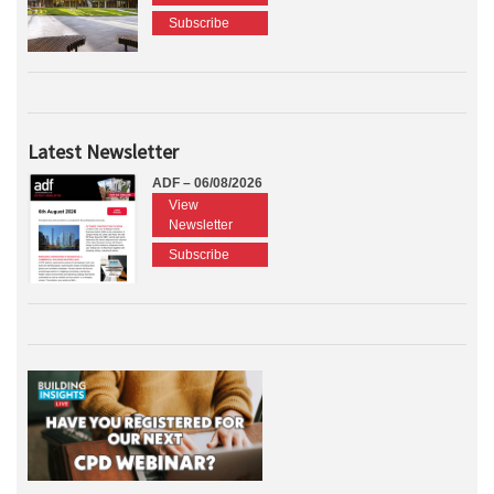
Subscribe
Latest Newsletter
ADF – 06/08/2026
View
Newsletter
Subscribe