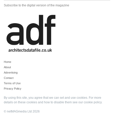
Subscribe to the digital version of the magazine
Home
About
Advertising
Contact
Terms of Use
Privacy Policy
By using this site, you agree that we can set and use cookies. For more
details on these cookies and how to disable them see our
cookie policy
.
© netMAGmedia Ltd 2026