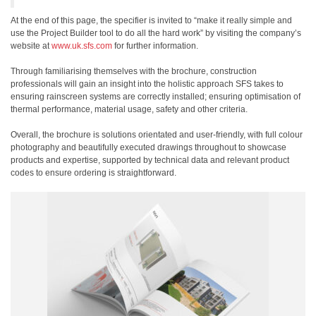
At the end of this page, the specifier is invited to “make it really simple and
use the Project Builder tool to do all the hard work” by visiting the company’s
website at
www.uk.sfs.com
for further information.
Through familiarising themselves with the brochure, construction
professionals will gain an insight into the holistic approach SFS takes to
ensuring rainscreen systems are correctly installed; ensuring optimisation of
thermal performance, material usage, safety and other criteria.
Overall, the brochure is solutions orientated and user-friendly, with full colour
photography and beautifully executed drawings throughout to showcase
products and expertise, supported by technical data and relevant product
codes to ensure ordering is straightforward.