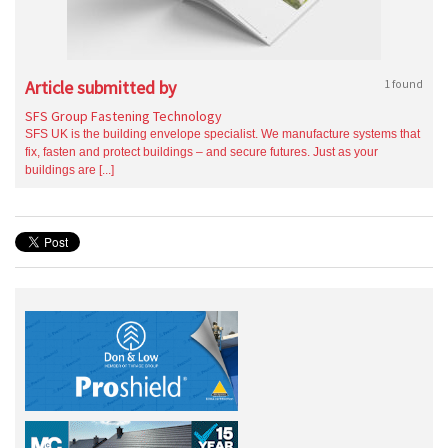
Article submitted by
1 found
SFS Group Fastening Technology
SFS UK is the building envelope specialist. We manufacture systems that
fix, fasten and protect buildings – and secure futures. Just as your
buildings are [...]