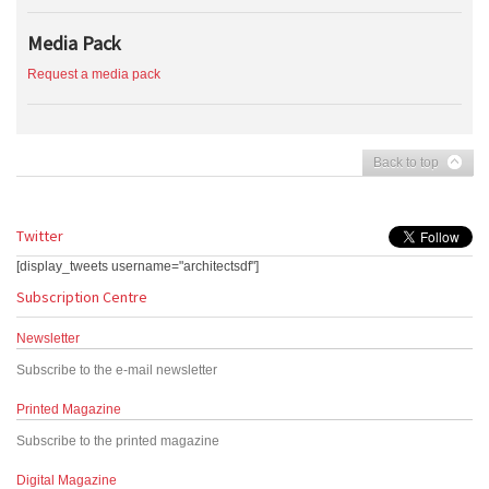
Media Pack
Request a media pack
Back to top
Twitter
[display_tweets username="architectsdf"]
Subscription Centre
Newsletter
Subscribe to the e-mail newsletter
Printed Magazine
Subscribe to the printed magazine
Digital Magazine