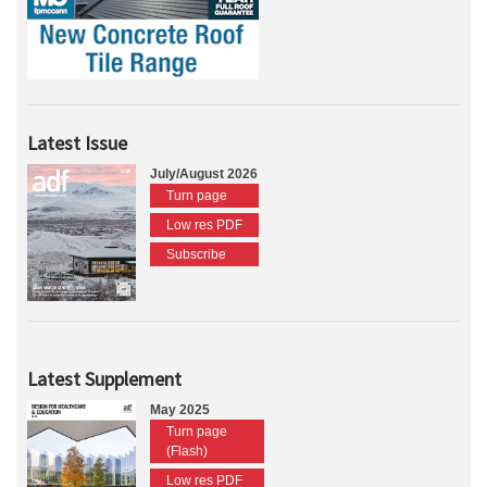
Latest Issue
July/August 2026
Turn page
Low res PDF
Subscribe
Latest Supplement
May 2025
Turn page
(Flash)
Low res PDF