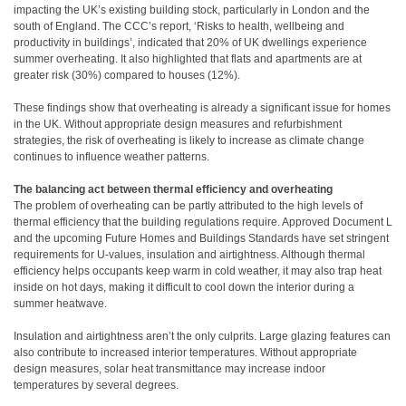
impacting the UK’s existing building stock, particularly in London and the
south of England. The CCC’s report, ‘Risks to health, wellbeing and
productivity in buildings’, indicated that 20% of UK dwellings experience
summer overheating. It also highlighted that flats and apartments are at
greater risk (30%) compared to houses (12%).
These findings show that overheating is already a significant issue for homes
in the UK. Without appropriate design measures and refurbishment
strategies, the risk of overheating is likely to increase as climate change
continues to influence weather patterns.
The balancing act between thermal efficiency and overheating
The problem of overheating can be partly attributed to the high levels of
thermal efficiency that the building regulations require. Approved Document L
and the upcoming Future Homes and Buildings Standards have set stringent
requirements for U-values, insulation and airtightness. Although thermal
efficiency helps occupants keep warm in cold weather, it may also trap heat
inside on hot days, making it difficult to cool down the interior during a
summer heatwave.
Insulation and airtightness aren’t the only culprits. Large glazing features can
also contribute to increased interior temperatures. Without appropriate
design measures, solar heat transmittance may increase indoor
temperatures by several degrees.