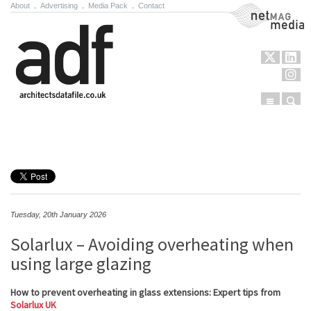
About
.
Advertising
.
Media Pack
.
Contact
NetMag Media
Menu
Sear
Skip to content
Tuesday, 20th January 2026
Solarlux – Avoiding overheating when
using large glazing
How to prevent overheating in glass extensions: Expert tips from
Solarlux UK