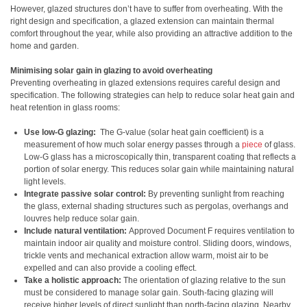
However, glazed structures don’t have to suffer from overheating. With the
right design and specification, a glazed extension can maintain thermal
comfort throughout the year, while also providing an attractive addition to the
home and garden.
Minimising solar gain in glazing to avoid overheating
Preventing overheating in glazed extensions requires careful design and
specification. The following strategies can help to reduce solar heat gain and
heat retention in glass rooms:
Use low-G glazing:
The G-value (solar heat gain coefficient) is a
measurement of how much solar energy passes through a
piece
of glass.
Low-G glass has a microscopically thin, transparent coating that reflects a
portion of solar energy. This reduces solar gain while maintaining natural
light levels.
Integrate passive solar control:
By preventing sunlight from reaching
the glass, external shading structures such as pergolas, overhangs and
louvres help reduce solar gain.
Include natural ventilation:
Approved Document F requires ventilation to
maintain indoor air quality and moisture control. Sliding doors, windows,
trickle vents and mechanical extraction allow warm, moist air to be
expelled and can also provide a cooling effect.
Take a holistic approach:
The orientation of glazing relative to the sun
must be considered to manage solar gain. South-facing glazing will
receive higher levels of direct sunlight than north-facing glazing. Nearby