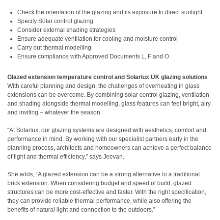
Check the orientation of the glazing and its exposure to direct sunlight
Specify Solar control glazing
Consider external shading strategies
Ensure adequate ventilation for cooling and moisture control
Carry out thermal modelling
Ensure compliance with Approved Documents L, F and O
Glazed extension temperature control and Solarlux UK glazing solutions
With careful planning and design, the challenges of overheating in glass
extensions can be overcome. By combining solar control glazing, ventilation
and shading alongside thermal modelling, glass features can feel bright, airy
and inviting – whatever the season.
“At Solarlux, our glazing systems are designed with aesthetics, comfort and
performance in mind. By working with our specialist partners early in the
planning process, architects and homeowners can achieve a perfect balance
of light and thermal efficiency,” says Jeevan.
She adds, “A glazed extension can be a strong alternative to a traditional
brick extension. When considering budget and speed of build, glazed
structures can be more cost-effective and faster. With the right specification,
they can provide reliable thermal performance, while also offering the
benefits of natural light and connection to the outdoors.”