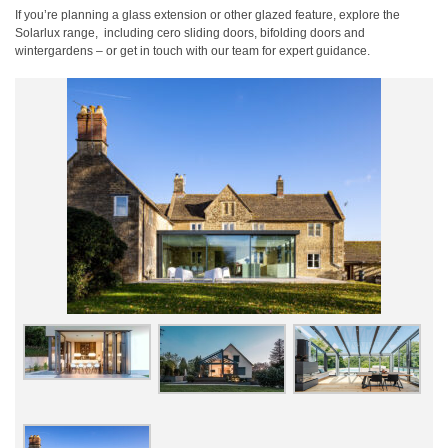
If you’re planning a glass extension or other glazed feature, explore the
Solarlux range,
including cero sliding doors, bifolding doors and
wintergardens – or get in touch with our team for expert guidance.