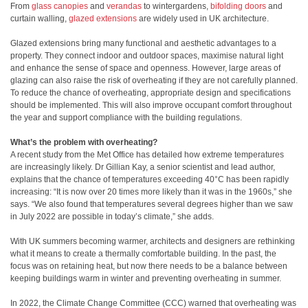
From
glass canopies
and
verandas
to wintergardens,
bifolding doors
and
curtain walling,
glazed extensions
are widely used in UK architecture.
Glazed extensions bring many functional and aesthetic advantages to a
property. They connect indoor and outdoor spaces, maximise natural light
and enhance the sense of space and openness. However, large areas of
glazing can also raise the risk of overheating if they are not carefully planned.
To reduce the chance of overheating, appropriate design and specifications
should be implemented. This will also improve occupant comfort throughout
the year and support compliance with the building regulations.
What’s the problem with overheating?
A recent study from the Met Office has detailed how extreme temperatures
are increasingly likely. Dr Gillian Kay, a senior scientist and lead author,
explains that the chance of temperatures exceeding 40°C has been rapidly
increasing: “It is now over 20 times more likely than it was in the 1960s,” she
says. “We also found that temperatures several degrees higher than we saw
in July 2022 are possible in today’s climate,” she adds.
With UK summers becoming warmer, architects and designers are rethinking
what it means to create a thermally comfortable building. In the past, the
focus was on retaining heat, but now there needs to be a balance between
keeping buildings warm in winter and preventing overheating in summer.
In 2022, the Climate Change Committee (CCC) warned that overheating was