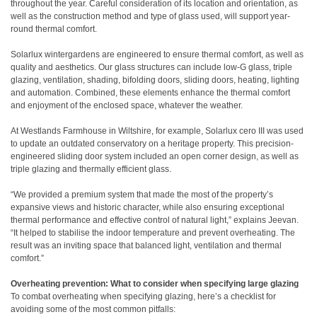
throughout the year. Careful consideration of its location and orientation, as
well as the construction method and type of glass used, will support year-
round thermal comfort.
Solarlux wintergardens are engineered to ensure thermal comfort, as well as
quality and aesthetics. Our glass structures can include low-G glass, triple
glazing, ventilation, shading, bifolding doors, sliding doors, heating, lighting
and automation. Combined, these elements enhance the thermal comfort
and enjoyment of the enclosed space, whatever the weather.
At Westlands Farmhouse in Wiltshire, for example, Solarlux cero III was used
to update an outdated conservatory on a heritage property. This precision-
engineered sliding door system included an open corner design, as well as
triple glazing and thermally efficient glass.
“We provided a premium system that made the most of the property’s
expansive views and historic character, while also ensuring exceptional
thermal performance and effective control of natural light,” explains Jeevan.
“It helped to stabilise the indoor temperature and prevent overheating. The
result was an inviting space that balanced light, ventilation and thermal
comfort.”
Overheating prevention: What to consider when specifying large glazing
To combat overheating when specifying glazing, here’s a checklist for
avoiding some of the most common pitfalls: