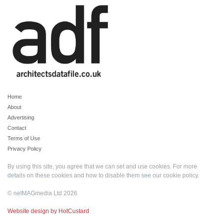
Home
About
Advertising
Contact
Terms of Use
Privacy Policy
By using this site, you agree that we can set and use cookies. For more
details on these cookies and how to disable them see our
cookie policy
.
© netMAGmedia Ltd 2026
Website design by HotCustard