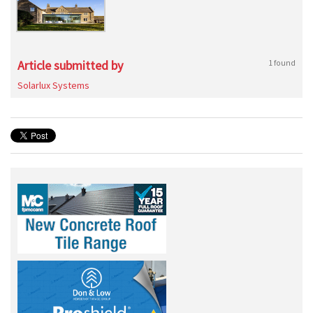
Article submitted by
1 found
Solarlux Systems