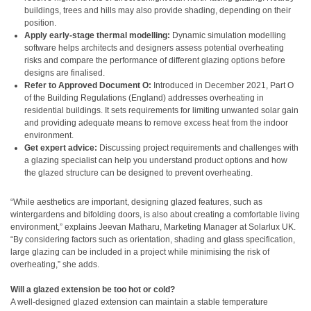
buildings, trees and hills may also provide shading, depending on their
position.
Apply early-stage thermal modelling:
Dynamic simulation modelling
software helps architects and designers assess potential overheating
risks and compare the performance of different glazing options before
designs are finalised.
Refer to Approved Document O:
Introduced in December 2021, Part O
of the Building Regulations (England) addresses overheating in
residential buildings. It sets requirements for limiting unwanted solar gain
and providing adequate means to remove excess heat from the indoor
environment.
Get expert advice:
Discussing project requirements and challenges with
a glazing specialist can help you understand product options and how
the glazed structure can be designed to prevent overheating.
“While aesthetics are important, designing glazed features, such as
wintergardens and bifolding doors, is also about creating a comfortable living
environment,” explains Jeevan Matharu, Marketing Manager at Solarlux UK.
“By considering factors such as orientation, shading and glass specification,
large glazing can be included in a project while minimising the risk of
overheating,” she adds.
Will a glazed extension be too hot or cold?
A well-designed glazed extension can maintain a stable temperature