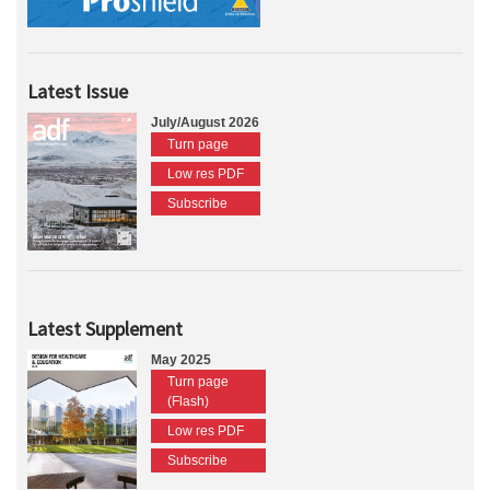
Latest Issue
July/August 2026
Turn page
Low res PDF
Subscribe
Latest Supplement
May 2025
Turn page
(Flash)
Low res PDF
Subscribe