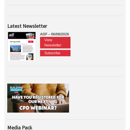
Latest Newsletter
ADF – 06/08/2026
View
Newsletter
Subscribe
Media Pack