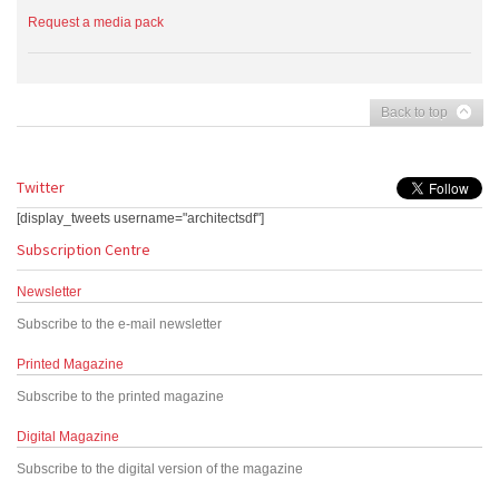
Request a media pack
Back to top
Twitter
[display_tweets username="architectsdf"]
Subscription Centre
Newsletter
Subscribe to the e-mail newsletter
Printed Magazine
Subscribe to the printed magazine
Digital Magazine
Subscribe to the digital version of the magazine