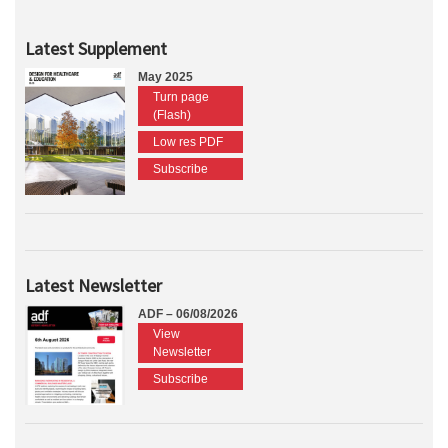
Latest Supplement
May 2025
Turn page
(Flash)
Low res PDF
Subscribe
Latest Newsletter
ADF – 06/08/2026
View
Newsletter
Subscribe