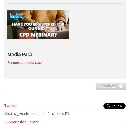
Media Pack
Request a media pack
Back to top
Twitter
[display_tweets username="architectsdf"]
Subscription Centre