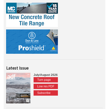
Latest Issue
July/August 2026
Turn page
Low res PDF
Subscribe