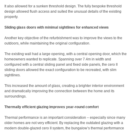
It also allowed for a sunken threshold design. The fully bespoke threshold
design allowed flush access and suited the unusual details of the existing
property.
Sliding glass doors with minimal sightlines for enhanced views
Another key objective of the refurbishment was to improve the views to the
outdoors, while maintaining the original configuration.
The existing wall had a large opening, with a central opening door, which the
homeowners wanted to replicate. Spanning over 7.4m in width and
configured with a central sliding panel and fixed side panels, the cero II
sliding doors allowed the exact configuration to be recreated, with slim
sightlines.
This increased the amount of glass, creating a brighter interior environment
and dramatically improving the connection between the home and its
surroundings.
Thermally efficient glazing improves year-round comfort
Thermal performance is an important consideration – especially since many
older homes are not very efficient. By replacing the outdated glazing with a
modern double-glazed cero II system, the bungalow’s thermal performance