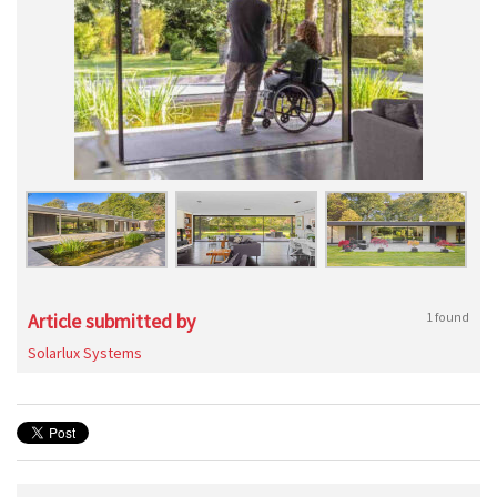
Article submitted by
1 found
Solarlux Systems