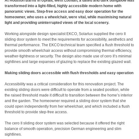
At Houston Barns in Uphall, West Lothian, a dated and dark bungalow was
transformed into a light-filled, highly accessible modern home with
panoramic views. Step-free access and easy door operation for the
homeowner, who uses a wheelchair, were vital, while maximising natural
light and providing uninterrupted views of the local scenery.
Working alongside design specialist EKCO, Solarlux supplied the cero II
sliding door system to meet the requirements for accessibility, aesthetics and
thermal performance. The EKCO technical team specified a flush threshold to
provide smooth wheelchair access without compromising thermal efficiency,
weather-tightness or security. The design also made use of cero II’s minimal
sightlines and large expanses of glazing to replace the existing glazed wall.
Making sliding doors accessible with flush thresholds and easy operation
Accessibility was a critical consideration for this renovation project. The
existing sliding doors were difficult to operate from a seated position, while
the raised threshold made it difficult to transition between the home’s interior
and the garden. The homeowner required a sliding door system that she
could open independently from her wheelchair, and which included a flush
threshold to provide step-free access.
The cero II sliding door system was selected because it offered the right
balance of smooth operation, precision German engineering and slim
sightlines.