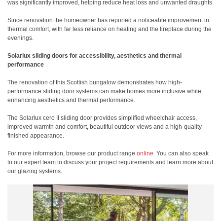
was significantly improved, helping reduce heat loss and unwanted draughts.
Since renovation the homeowner has reported a noticeable improvement in
thermal comfort, with far less reliance on heating and the fireplace during the
evenings.
Solarlux sliding doors for accessibility, aesthetics and thermal
performance
The renovation of this Scottish bungalow demonstrates how high-
performance sliding door systems can make homes more inclusive while
enhancing aesthetics and thermal performance.
The Solarlux cero II sliding door provides simplified wheelchair access,
improved warmth and comfort, beautiful outdoor views and a high-quality
finished appearance.
For more information, browse our product range
online
. You can also speak
to our expert team to discuss your project requirements and learn more about
our glazing systems.