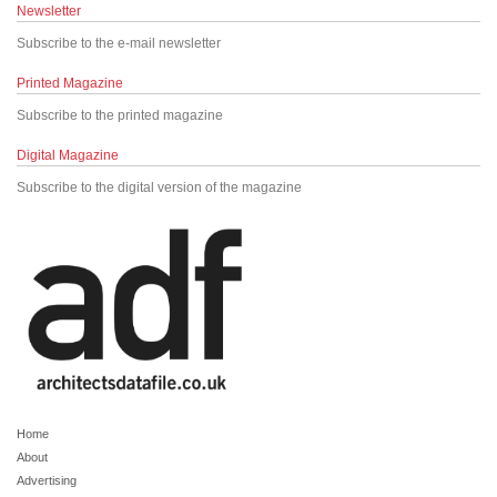
Newsletter
Subscribe to the e-mail newsletter
Printed Magazine
Subscribe to the printed magazine
Digital Magazine
Subscribe to the digital version of the magazine
Home
About
Advertising