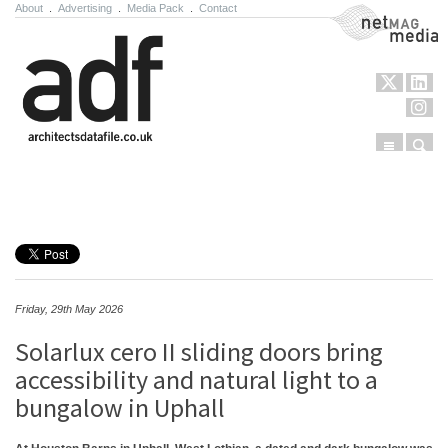
About
.
Advertising
.
Media Pack
.
Contact
NetMag Media
Menu
Sear
Skip to content
Friday, 29th May 2026
Solarlux cero II sliding doors bring
accessibility and natural light to a
bungalow in Uphall