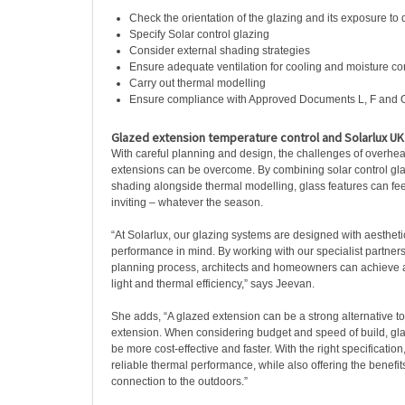
Check the orientation of the glazing and its exposure to d
Specify Solar control glazing
Consider external shading strategies
Ensure adequate ventilation for cooling and moisture co
Carry out thermal modelling
Ensure compliance with Approved Documents L, F and 
Glazed extension temperature control and Solarlux UK 
With careful planning and design, the challenges of overhea
extensions can be overcome. By combining solar control glaz
shading alongside thermal modelling, glass features can feel
inviting – whatever the season.
“At Solarlux, our glazing systems are designed with aestheti
performance in mind. By working with our specialist partners
planning process, architects and homeowners can achieve a
light and thermal efficiency,” says Jeevan.
She adds, “A glazed extension can be a strong alternative to 
extension. When considering budget and speed of build, gla
be more cost-effective and faster. With the right specificatio
reliable thermal performance, while also offering the benefits
connection to the outdoors.”