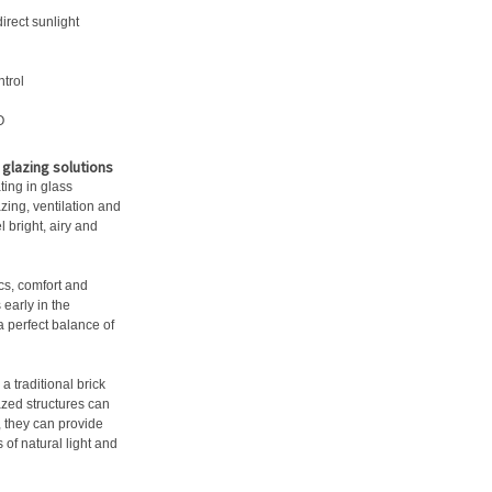
irect sunlight
ntrol
O
glazing solutions
ting in glass
ing, ventilation and
 bright, airy and
cs, comfort and
 early in the
 perfect balance of
a traditional brick
zed structures can
n, they can provide
 of natural light and