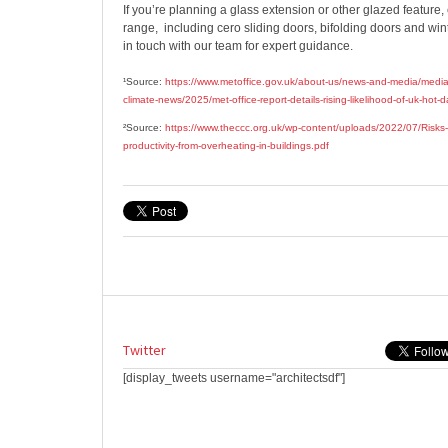
If you’re planning a glass extension or other glazed feature,
range,
including cero sliding doors, bifolding doors and wi
in touch with our team for expert guidance.
¹Source:
https://www.metoffice.gov.uk/about-us/news-and-media/media
climate-news/2025/met-office-report-details-rising-likelihood-of-uk-hot-
²Source:
https://www.theccc.org.uk/wp-content/uploads/2022/07/Risks-
productivity-from-overheating-in-buildings.pdf
Twitter
[display_tweets username="architectsdf"]