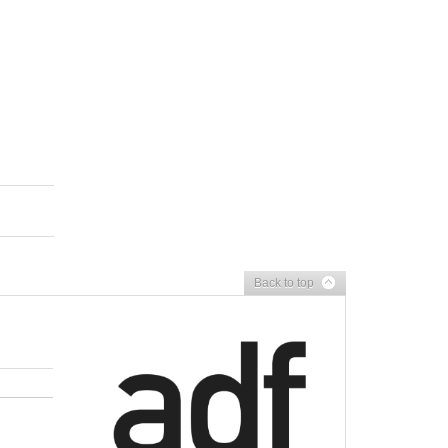
Back to top