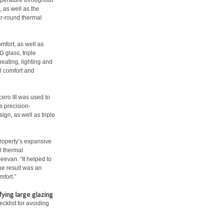
mperature throughout
, as well as the
ar-round thermal
mfort, as well as
 glass, triple
heating, lighting and
l comfort and
ero III was used to
s precision-
gn, as well as triple
roperty’s expansive
l thermal
Jeevan. “It helped to
he result was an
mfort.”
ying large glazing
cklist for avoiding