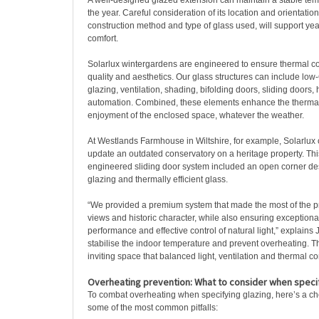
A well-designed glazed extension can maintain a stable te
the year. Careful consideration of its location and orientation
construction method and type of glass used, will support ye
comfort.
Solarlux wintergardens are engineered to ensure thermal co
quality and aesthetics. Our glass structures can include low-G
glazing, ventilation, shading, bifolding doors, sliding doors, 
automation. Combined, these elements enhance the therma
enjoyment of the enclosed space, whatever the weather.
At Westlands Farmhouse in Wiltshire, for example, Solarlux c
update an outdated conservatory on a heritage property. Thi
engineered sliding door system included an open corner desi
glazing and thermally efficient glass.
“We provided a premium system that made the most of the p
views and historic character, while also ensuring exceptiona
performance and effective control of natural light,” explains 
stabilise the indoor temperature and prevent overheating. T
inviting space that balanced light, ventilation and thermal co
Overheating prevention: What to consider when specif
To combat overheating when specifying glazing, here’s a che
some of the most common pitfalls: