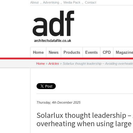
About
.
Advertising
.
Media Pack
.
Contact
Skip to content
Home
News
Products
Events
CPD
Magazin
Home
»
Articles
»
Solarlux thought leadership – Avoiding overheati
Thursday, 4th December 2025
Solarlux thought leadership –
overheating when using large