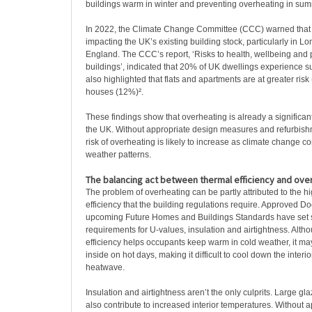
buildings warm in winter and preventing overheating in sum
In 2022, the Climate Change Committee (CCC) warned that
impacting the UK’s existing building stock, particularly in L
England. The CCC’s report, ‘Risks to health, wellbeing and p
buildings’, indicated that 20% of UK dwellings experience s
also highlighted that flats and apartments are at greater ri
houses (12%)².
These findings show that overheating is already a significan
the UK. Without appropriate design measures and refurbishm
risk of overheating is likely to increase as climate change c
weather patterns.
The balancing act between thermal efficiency and ove
The problem of overheating can be partly attributed to the hi
efficiency that the building regulations require. Approved 
upcoming Future Homes and Buildings Standards have set s
requirements for U-values, insulation and airtightness. Alth
efficiency helps occupants keep warm in cold weather, it may
inside on hot days, making it difficult to cool down the inter
heatwave.
Insulation and airtightness aren’t the only culprits. Large gl
also contribute to increased interior temperatures. Without 