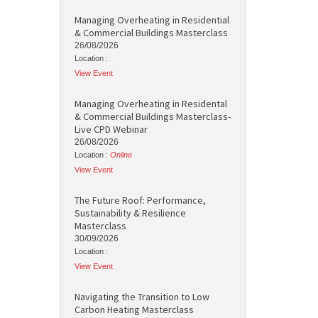
Managing Overheating in Residential
& Commercial Buildings Masterclass
26/08/2026
Location :
View Event
Managing Overheating in Residental
& Commercial Buildings Masterclass-
Live CPD Webinar
26/08/2026
Location :
Online
View Event
The Future Roof: Performance,
Sustainability & Resilience
Masterclass
30/09/2026
Location :
View Event
Navigating the Transition to Low
Carbon Heating Masterclass