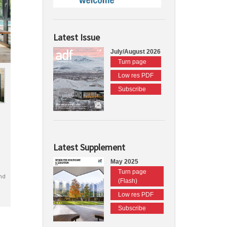
Latest Issue
July/August 2026
Turn page
Low res PDF
Subscribe
Latest Supplement
May 2025
Turn page
nd
(Flash)
Low res PDF
Subscribe