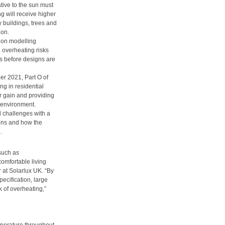
ative to the sun must
g will receive higher
y buildings, trees and
ion.
ion modelling
 overheating risks
s before designs are
r 2021, Part O of
g in residential
ar gain and providing
 environment.
 challenges with a
ions and how the
.
 such as
comfortable living
at Solarlux UK. “By
ecification, large
k of overheating,”