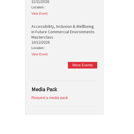
11/11/2026
Location :
View Event
Accessibility, Inclusion & Wellbeing
in Future Commercial Environments
Masterclass
16/12/2026
Location :
View Event
More Events
Media Pack
Request a media pack