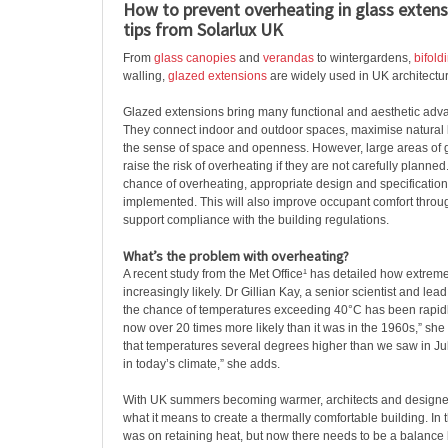
How to prevent overheating in glass extens
tips from Solarlux UK
From
glass canopies
and
verandas
to wintergardens,
bifold
walling,
glazed extensions
are widely used in UK architectu
Glazed extensions bring many functional and aesthetic adva
They connect indoor and outdoor spaces, maximise natural
the sense of space and openness. However, large areas of 
raise the risk of overheating if they are not carefully planne
chance of overheating, appropriate design and specificatio
implemented. This will also improve occupant comfort throu
support compliance with the building regulations.
What’s the problem with overheating?
A recent study from the Met Office¹ has detailed how extrem
increasingly likely. Dr Gillian Kay, a senior scientist and lead
the chance of temperatures exceeding 40°C has been rapidly 
now over 20 times more likely than it was in the 1960s,” she
that temperatures several degrees higher than we saw in Ju
in today’s climate,” she adds.
With UK summers becoming warmer, architects and designer
what it means to create a thermally comfortable building. In t
was on retaining heat, but now there needs to be a balanc