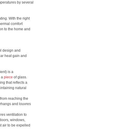
mperatures by several
ing. With the right
hermal comfort
tion to the home and
ul design and
lar heat gain and
ent) is a
h a
piece
of glass.
ng that reflects a
intaining natural
 from reaching the
erhangs and louvres
s ventilation to
 doors, windows,
t air to be expelled