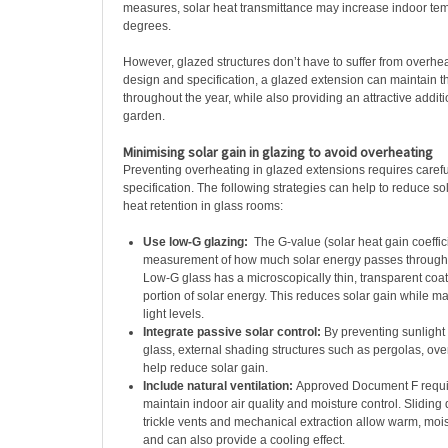
measures, solar heat transmittance may increase indoor te
degrees.
However, glazed structures don’t have to suffer from overheat
design and specification, a glazed extension can maintain t
throughout the year, while also providing an attractive addi
garden.
Minimising solar gain in glazing to avoid overheating
Preventing overheating in glazed extensions requires caref
specification. The following strategies can help to reduce so
heat retention in glass rooms:
Use low-G glazing:
The G-value (solar heat gain coeffici
measurement of how much solar energy passes throug
Low-G glass has a microscopically thin, transparent coati
portion of solar energy. This reduces solar gain while ma
light levels.
Integrate passive solar control:
By preventing sunlight
glass, external shading structures such as pergolas, ov
help reduce solar gain.
Include natural ventilation:
Approved Document F require
maintain indoor air quality and moisture control. Sliding
trickle vents and mechanical extraction allow warm, mois
and can also provide a cooling effect.