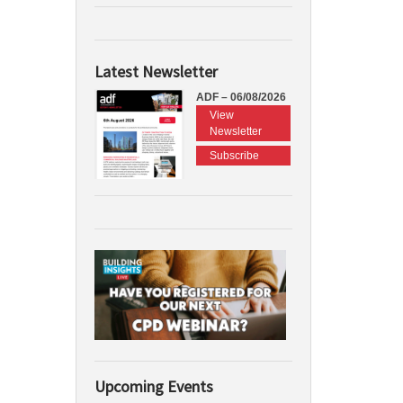
Latest Newsletter
ADF – 06/08/2026
View
Newsletter
Subscribe
Upcoming Events