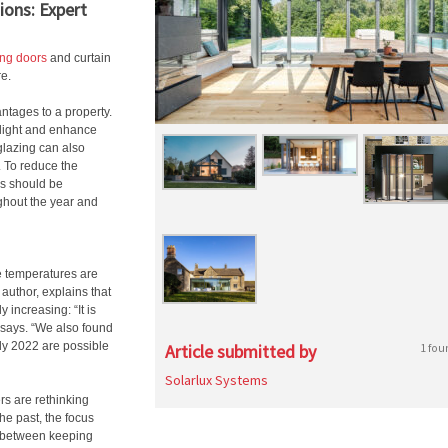
ions: Expert
ing doors
and curtain
re.
ntages to a property.
 light and enhance
glazing can also
d. To reduce the
ns should be
ghout the year and
e temperatures are
 author, explains that
increasing: “It is
 says. “We also found
ly 2022 are possible
Article submitted by
1 fou
Solarlux Systems
s are rethinking
he past, the focus
e between keeping