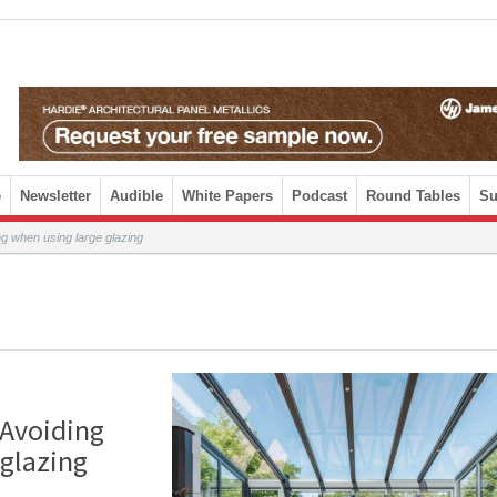
e
Newsletter
Audible
White Papers
Podcast
Round Tables
Su
ng when using large glazing
 Avoiding
 glazing