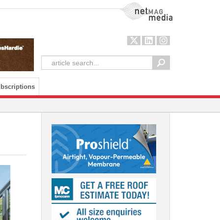
NetMag Media
bscriptions