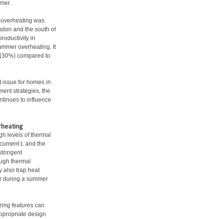
mer.
 overheating was
ondon and the south of
roductivity in
ummer overheating. It
sk (30%) compared to
t issue for homes in
ent strategies, the
ontinues to influence
rheating
gh levels of thermal
Document L and the
tringent
ough thermal
 also trap heat
ior during a summer
azing features can
appropriate design