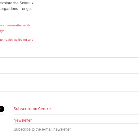
 explore the Solarlux
ntergardens – or get
-centre/weather-and-
days
to-health-wellbeing-and-
Subscription Centre
Newsletter
Subscribe to the e-mail newsletter