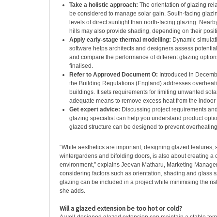
Take a holistic approach:
The orientation of glazing rel
be considered to manage solar gain. South-facing glazin
levels of direct sunlight than north-facing glazing. Nearb
hills may also provide shading, depending on their posit
Apply early-stage thermal modelling:
Dynamic simulat
software helps architects and designers assess potential
and compare the performance of different glazing option
finalised.
Refer to Approved Document O:
Introduced in Decembe
the Building Regulations (England) addresses overheatin
buildings. It sets requirements for limiting unwanted sol
adequate means to remove excess heat from the indoor
Get expert advice:
Discussing project requirements and
glazing specialist can help you understand product opt
glazed structure can be designed to prevent overheating
“While aesthetics are important, designing glazed features,
wintergardens and bifolding doors, is also about creating a 
environment,” explains Jeevan Matharu, Marketing Manager 
considering factors such as orientation, shading and glass sp
glazing can be included in a project while minimising the ris
she adds.
Will a glazed extension be too hot or cold?