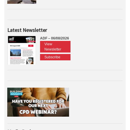
Latest Newsletter
ADF – 06/08/2026
View
Newsletter
Subscribe