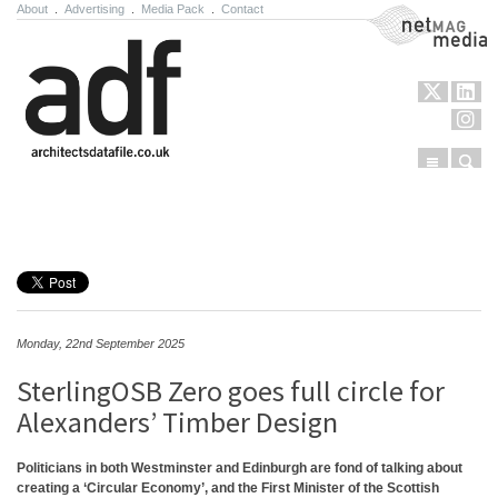
About
.
Advertising
.
Media Pack
.
Contact
NetMag Media
Menu
Sear
Skip to content
Monday, 22nd September 2025
SterlingOSB Zero goes full circle for
Alexanders’ Timber Design
Politicians in both Westminster and Edinburgh are fond of talking about
creating a ‘Circular Economy’, and the First Minister of the Scottish