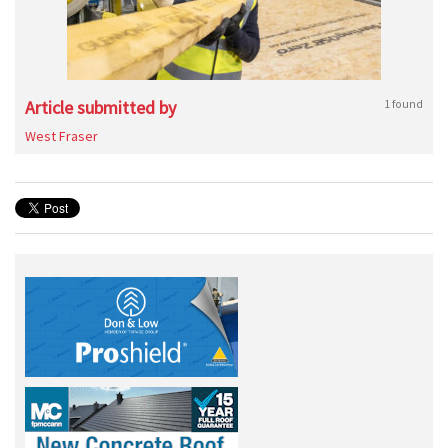
Article submitted by
1 found
West Fraser