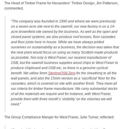
The Head of Timber Frame for Alexanders’ Timber Design, Jim Patterson,
commented,
“The company was founded in 1990 and where we were previously
on a seven-acre site next to the sawmill, our new factory is on a 14-
acre brownfield site owned by the business. As well as the open and
closed panel systems, we also produce roof trusses, floor cassettes
and floor joists here in-house. While we have always prided
ourselves on sustainability as a business, the decision was taken that
the new plant would focus on using as many Scottish-made products
as possible. Not only is West Fraser, our nearest manufacturer of
OSB, but the sawmill business supplies wood chips to West Fraser to
produce chipboard and OSB etc, so there is a genuine cyclical
benefit. We utilise 9mm
SterlingOSB Zero
for the sheathing to all the
wall panels, and also the 15mm version as a ‘sacrificial’ floor for the
cassettes, which is covered on site with another finish. They meet all
our criteria for timber frame manufacture. We carry substantial stocks
of all the materials we require and for instance, with West Fraser,
provide them with three month’s ‘visibility’ on the volumes we will
need.”
The Group Compliance Manger for West Fraser, Julie Turner, reflected: