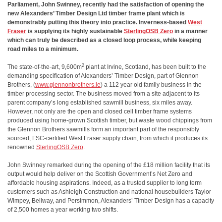
Parliament, John Swinney, recently had the satisfaction of opening the
new Alexanders’ Timber Design Ltd timber frame plant which is
demonstrably putting this theory into practice. Inverness-based
West
Fraser
is supplying its highly sustainable
SterlingOSB Zero
in a manner
which can truly be described as a closed loop process, while keeping
road miles to a minimum.
2
The state-of-the-art, 9,600m
plant at Irvine, Scotland, has been built to the
demanding specification of Alexanders’ Timber Design, part of Glennon
Brothers, (
www.glennonbrothers.ie
) a 112 year old family business in the
timber processing sector. The business moved from a site adjacent to its
parent company’s long established sawmill business, six miles away.
However, not only are the open and closed cell timber frame systems
produced using home-grown Scottish timber, but waste wood chippings from
the Glennon Brothers sawmills form an important part of the responsibly
sourced, FSC-certified West Fraser supply chain, from which it produces its
renowned
SterlingOSB Zero
.
John Swinney remarked during the opening of the £18 million facility that its
output would help deliver on the Scottish Government’s Net Zero and
affordable housing aspirations. Indeed, as a trusted supplier to long term
customers such as Ashleigh Construction and national housebuilders Taylor
Wimpey, Bellway, and Persimmon, Alexanders’ Timber Design has a capacity
of 2,500 homes a year working two shifts.