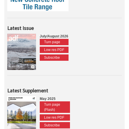
Latest Issue
July/August 2026
Turn page
Low res PDF
Subscribe
Latest Supplement
May 2025
Turn page
(Flash)
Low res PDF
Subscribe