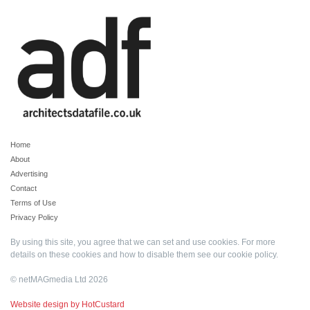
Home
About
Advertising
Contact
Terms of Use
Privacy Policy
By using this site, you agree that we can set and use cookies. For more
details on these cookies and how to disable them see our
cookie policy
.
© netMAGmedia Ltd 2026
Website design by HotCustard