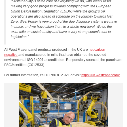
“Sustainability is at the core of everything we do, with West Fraser
making very good progress towards complying with the European
Union Deforestation Regulation (EUDR) while the group’s UK
operations are also ahead of schedule on the journey towards Net
Zero. West Fraser is very proud of the due diligence systems we have
in place; and we have taken them to a whole new level. We go the
extra mile on sustainability and have a very strong commitment to
legislation.”
All West Fraser panel products produced in the UK are
net carbon
negative
and manufactured in mills that have obtained the coveted
environmental ISO 14001 accreditation. Responsibly sourced, the panels are
FSC® certified (C012533).
For further information, call 01786 812 921 or visit
https://uk.westfraser.com/