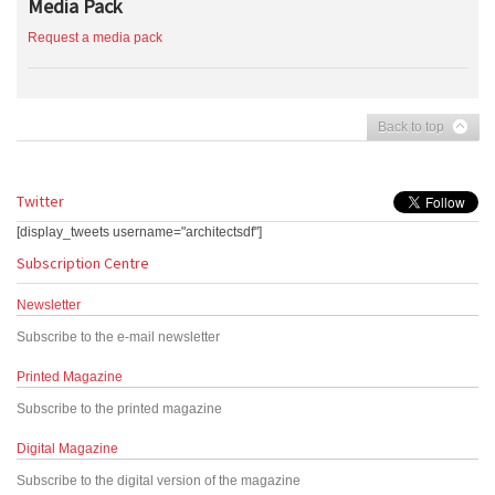
Media Pack
Request a media pack
Back to top
Twitter
[display_tweets username="architectsdf"]
Subscription Centre
Newsletter
Subscribe to the e-mail newsletter
Printed Magazine
Subscribe to the printed magazine
Digital Magazine
Subscribe to the digital version of the magazine