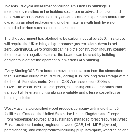
In-depth life-cycle assessment of carbon emissions in buildings is
increasingly resulting in the building sector being advised to design and
build with wood. As wood naturally absorbs carbon as part of its natural life
cycle, it is an ideal replacement for other materials with high levels of
embodied carbon such as concrete and steel.
The UK government has pledged to be carbon neutral by 2050. This target
will require the UK to bring all greenhouse gas emissions down to net
zero. SterlingOSB Zero products can help the construction industry comply;
the net carbon negative status of the boards can be used by building
designers to off-set the operational emissions of a building.
Every SterlingOSB Zero board removes more carbon from the atmosphere
than is emitted during manufacture, locking it up into long term storage within
the board. Per cubic metre, SterlingOSB Zero sequesters 828kg of
CO2e. The wood used is homegrown, minimising carbon emissions from
transport while ensuring it is always available and offers a cost-effective
building solution.
West Fraser is a diversified wood products company with more than 60
facilities in Canada, the United States, the United Kingdom and Europe.
From responsibly sourced and sustainably managed forest resources, West
Fraser produces lumber, engineered wood (OSB, LVL, MDF, plywood,
particleboard), and other products including pulp, newsprint, wood chips and