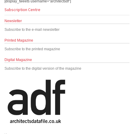
[display_tweets username="architectsdf"]
Subscription Centre
Newsletter
Subscribe to the e-mail newsletter
Printed Magazine
Subscribe to the printed magazine
Digital Magazine
Subscribe to the digital version of the magazine