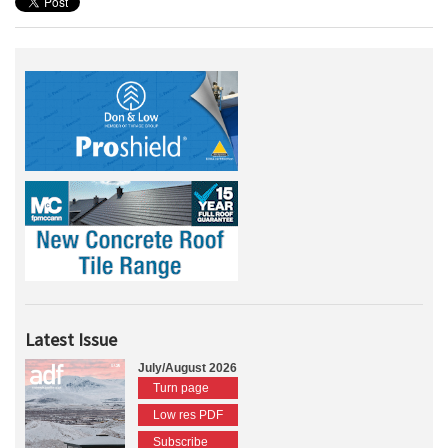
Latest Issue
July/August 2026
Turn page
Low res PDF
Subscribe