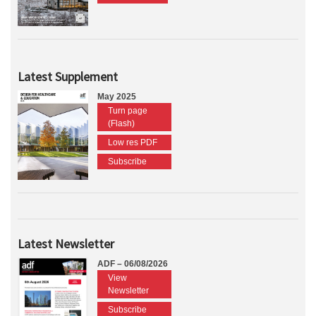
Latest Supplement
May 2025
Turn page
(Flash)
Low res PDF
Subscribe
Latest Newsletter
ADF – 06/08/2026
View
Newsletter
Subscribe