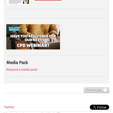
Media Pack
Request a media pack
Back to top
Twitter