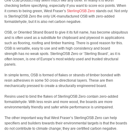
One OSB product may seem much like any other. In reality it is worth
checking before specifying, especially if you want to score eco points. When
it comes to being green, West Fraser’s
SterlingOSB Zero
stands out. Not only
is SterlingOSB Zero the only UK-manufactured OSB with zero-added
formaldehyde, but it is also net carbon negative.
OSB, or Oriented Strand Board to give it its full name, has become ubiquitous
and is often used as a substitute for chipboard and plywood in applications
such as flooring, roofing and timber framing. There is good reason for this.
OSB is versatile, easy to use and with high consistency and board
strength has no weak spots. SterlingOSB Zero or ‘Sterling Board’, as it is
often known, is one of Europe’s most widely used and trusted structural
panels.
In simple terms, OSB is formed of flakes or strands of timber bonded with
resin adhesives in some 50 cross-directional layers. These are then
mechanically pressed to create a structurally engineered board.
Resins used to bind the flakes of SterlingOSB Zero contain zero-added
formaldehyde. With less resin and more wood, the boards are more
environmentally friendly and safer while performance is unimpaired.
The other important way that West Fraser’s SterlingOSB Zero can help
specifiers and builders towards their environmental targets is that the boards
do not contribute to climate change; they are certified carbon negative.