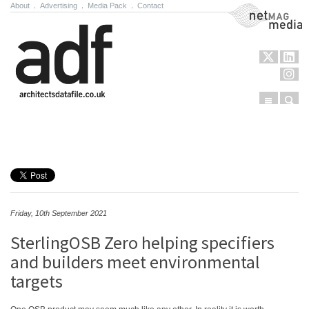
About
.
Advertising
.
Media Pack
.
Contact
NetMag Media
Menu
Sear
Skip to content
Friday, 10th September 2021
SterlingOSB Zero helping specifiers
and builders meet environmental
targets