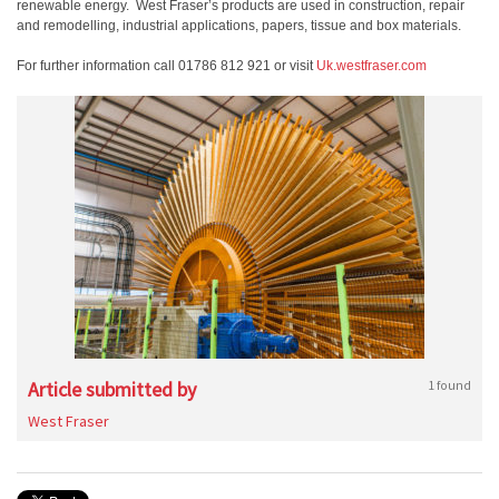
renewable energy. West Fraser’s products are used in construction, repair
and remodelling, industrial applications, papers, tissue and box materials.
For further information call 01786 812 921 or visit
Uk.westfraser.com
Article submitted by
1 found
West Fraser