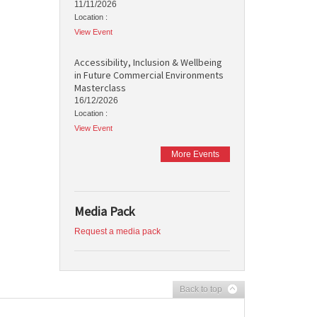
11/11/2026
Location :
View Event
Accessibility, Inclusion & Wellbeing
in Future Commercial Environments
Masterclass
16/12/2026
Location :
View Event
More Events
Media Pack
Request a media pack
Back to top