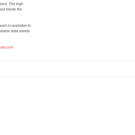
tions. The high
and meets the
eam is available to
adable data sheets
aser.com