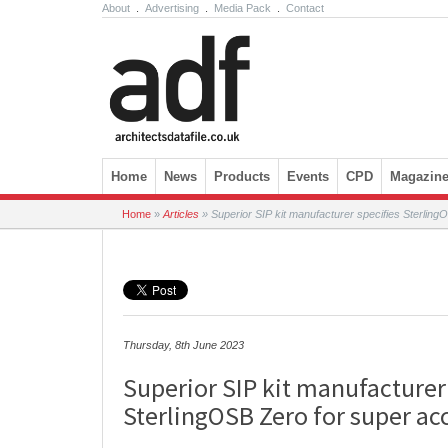
About
.
Advertising
.
Media Pack
.
Contact
Skip to content
Home
News
Products
Events
CPD
Magazin
Home
»
Articles
»
Superior SIP kit manufacturer specifies Sterlin
Thursday, 8th June 2023
Superior SIP kit manufacturer
SterlingOSB Zero for super ac