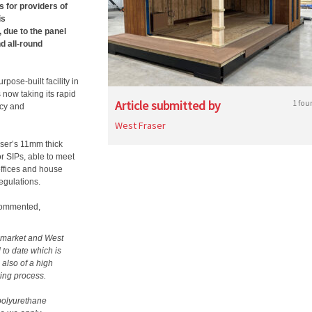
s for providers of
is
 due to the panel
d all-round
pose-built facility in
s now taking its rapid
Article submitted by
1 fou
ncy and
West Fraser
raser’s 11mm thick
r SIPs, able to meet
offices and house
egulations.
commented,
e market and West
 to date which is
 also of a high
ring process.
 polyurethane