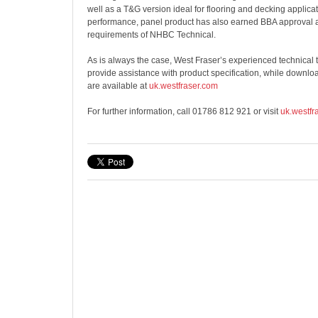
well as a T&G version ideal for flooring and decking applica
performance, panel product has also earned BBA approval 
requirements of NHBC Technical.
As is always the case, West Fraser’s experienced technical t
provide assistance with product specification, while downlo
are available at
uk.westfraser.com
For further information, call 01786 812 921 or visit
uk.westfr