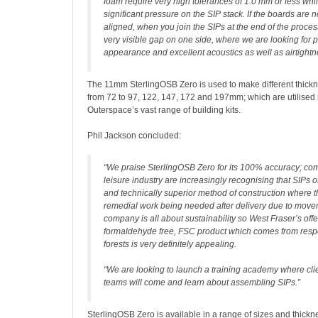
foam require very high tolerances of 1.0 mm or less whi
significant pressure on the SIP stack. If the boards are n
aligned, when you join the SIPs at the end of the proces
very visible gap on one side, where we are looking for p
appearance and excellent acoustics as well as airtightn
The 11mm SterlingOSB Zero is used to make different thickn
from 72 to 97, 122, 147, 172 and 197mm; which are utilised 
Outerspace’s vast range of building kits.
Phil Jackson concluded:
“We praise SterlingOSB Zero for its 100% accuracy; co
leisure industry are increasingly recognising that SIPs off
and technically superior method of construction where t
remedial work being needed after delivery due to movem
company is all about sustainability so West Fraser’s offe
formaldehyde free, FSC product which comes from res
forests is very definitely appealing.
“We are looking to launch a training academy where clien
teams will come and learn about assembling SIPs.”
SterlingOSB Zero is available in a range of sizes and thic