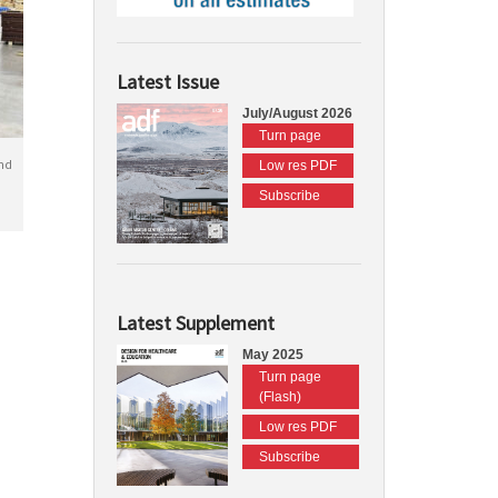
Latest Issue
July/August 2026
Turn page
nd
Low res PDF
Subscribe
Latest Supplement
May 2025
Turn page
(Flash)
Low res PDF
Subscribe