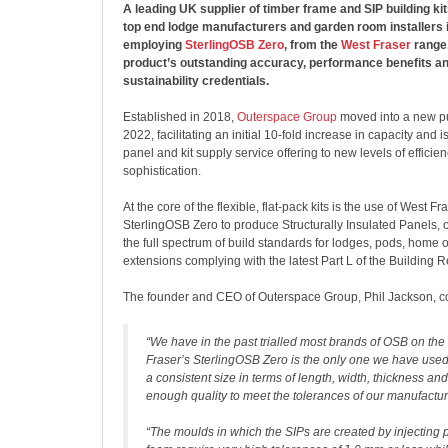
A leading UK supplier of timber frame and SIP building kit
top end lodge manufacturers and garden room installers 
employing
SterlingOSB Zero
, from the
West Fraser
range,
product’s outstanding accuracy, performance benefits an
sustainability credentials.
Established in 2018,
Outerspace Group
moved into a new pur
2022, facilitating an initial 10-fold increase in capacity and i
panel and kit supply service offering to new levels of efficie
sophistication.
At the core of the flexible, flat-pack kits is the use of West F
SterlingOSB Zero to produce Structurally Insulated Panels, o
the full spectrum of build standards for lodges, pods, home 
extensions complying with the latest Part L of the Building R
The founder and CEO of Outerspace Group, Phil Jackson, 
“We have in the past trialled most brands of OSB on th
Fraser’s SterlingOSB Zero is the only one we have used
a consistent size in terms of length, width, thickness and
enough quality to meet the tolerances of our manufactu
“The moulds in which the SIPs are created by injecting