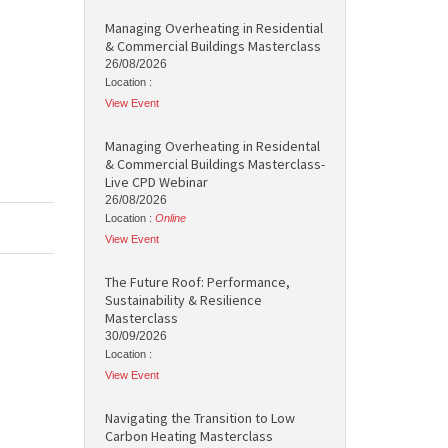
Managing Overheating in Residential
& Commercial Buildings Masterclass
26/08/2026
Location :
View Event
Managing Overheating in Residental
& Commercial Buildings Masterclass-
Live CPD Webinar
26/08/2026
Location :
Online
View Event
The Future Roof: Performance,
Sustainability & Resilience
Masterclass
30/09/2026
Location :
View Event
Navigating the Transition to Low
Carbon Heating Masterclass