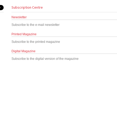
Subscription Centre
Newsletter
Subscribe to the e-mail newsletter
Printed Magazine
Subscribe to the printed magazine
Digital Magazine
Subscribe to the digital version of the magazine