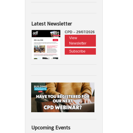
Latest Newsletter
CPD – 29/07/2026
View
Newsletter
Subscribe
Upcoming Events