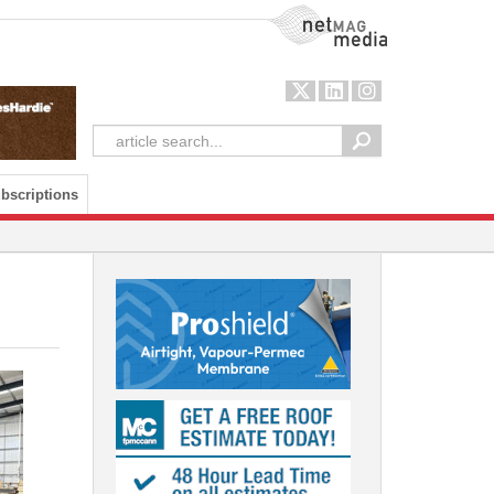
NetMag Media
bscriptions