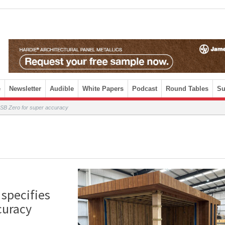
e
Newsletter
Audible
White Papers
Podcast
Round Tables
Su
gOSB Zero for super accuracy
 specifies
curacy