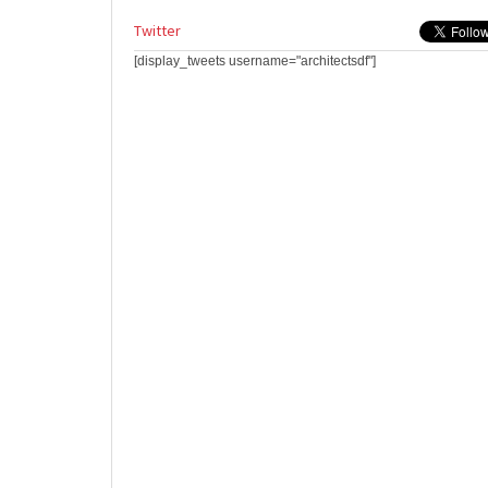
Twitter
[display_tweets username="architectsdf"]