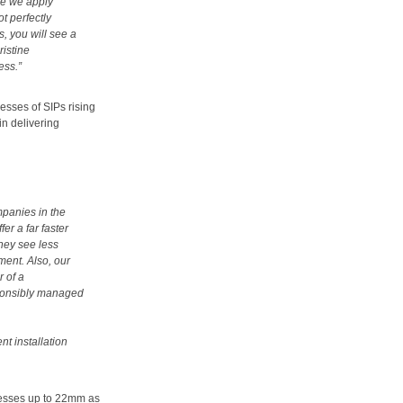
le we apply
ot perfectly
s, you will see a
ristine
ess.”
esses of SIPs rising
in delivering
mpanies in the
er a far faster
hey see less
ent. Also, our
r of a
ponsibly managed
t installation
knesses up to 22mm as