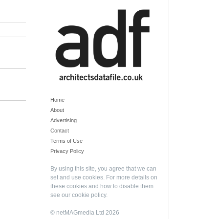
Home
About
Advertising
Contact
Terms of Use
Privacy Policy
By using this site, you agree that we can
set and use cookies. For more details on
these cookies and how to disable them
see our
cookie policy
.
© netMAGmedia Ltd 2026