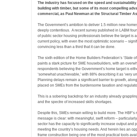
The industry has focused on the speed and sustainability 
building with timber, but some of its most compelling ad
commercial, as Paul Newman at the Structural Timber As
The Government’s ambition to deliver 1.5 million new homes
deeply contentious.
A recent survey published in LABM fou
of public sector housing professionals believe the target is
current policy, with even the most optimistic scenario – signi
convincing less than a third that it can be done.
The sixth edition of the Home Builders Federation’s ‘State of
paints a stark picture for SME housebuilders, with an over
respondents believing the Government’s home target is eithe
‘somewhat unachievable,’ with 88% describing it as ‘very u
Planning delays remain a significant barrier to growth, alon
placed on SMEs from the burdensome taxation and regulato
This is a sobering backdrop for an industry already grapplin
and the spectre of increased skills shortages.
Despite this, SMEs remain willing to build more. The HBF’s r
message is clear: with meaningful, swift reform – particularly
sector has the capacity to significantly increase output and p
meeting the country’s housing needs. And herein lies an oppo
frame construction being one of the most practical tools avai