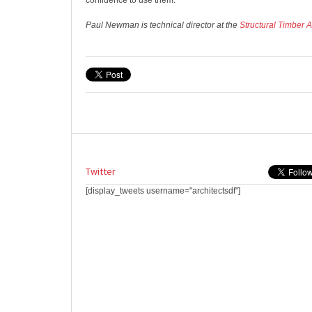
confidence to use them.
Paul Newman is technical director at the
Structural Timber 
Twitter
[display_tweets username="architectsdf"]