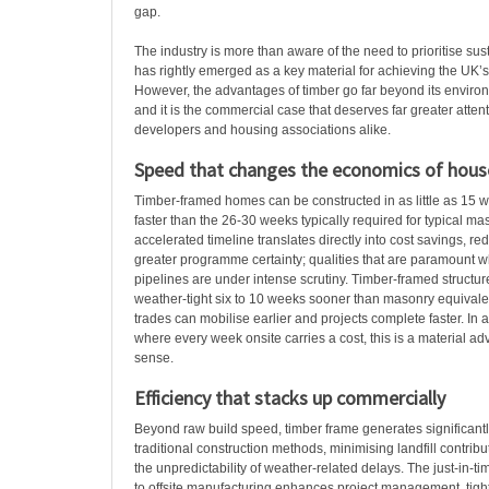
gap.
The industry is more than aware of the need to prioritise sust
has rightly emerged as a key material for achieving the UK’s 
However, the advantages of timber go far beyond its environ
and it is the commercial case that deserves far greater attent
developers and housing associations alike.
Speed that changes the economics of hous
Timber-framed homes can be constructed in as little as 15 we
faster than the 26-30 weeks typically required for typical m
accelerated timeline translates directly into cost savings, re
greater programme certainty; qualities that are paramount 
pipelines are under intense scrutiny. Timber-framed struct
weather-tight six to 10 weeks sooner than masonry equivale
trades can mobilise earlier and projects complete faster. In
where every week onsite carries a cost, this is a material a
sense.
Efficiency that stacks up commercially
Beyond raw build speed, timber frame generates significantl
traditional construction methods, minimising landfill contrib
the unpredictability of weather-related delays. The just-in-
to offsite manufacturing enhances project management, ti