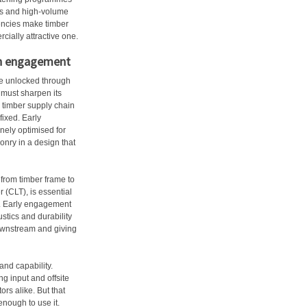
ers and high-volume
iencies make timber
cially attractive one.
ain engagement
re unlocked through
 must sharpen its
 timber supply chain
fixed. Early
nely optimised for
sonry in a design that
from timber frame to
 (CLT), is essential
pe. Early engagement
stics and durability
ownstream and giving
and capability.
g input and offsite
ors alike. But that
enough to use it.