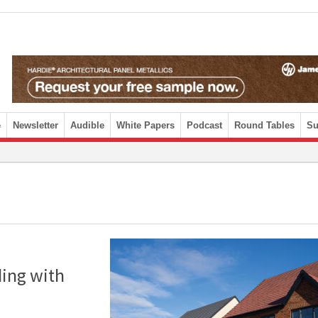
e
Newsletter
Audible
White Papers
Podcast
Round Tables
Su
ding with