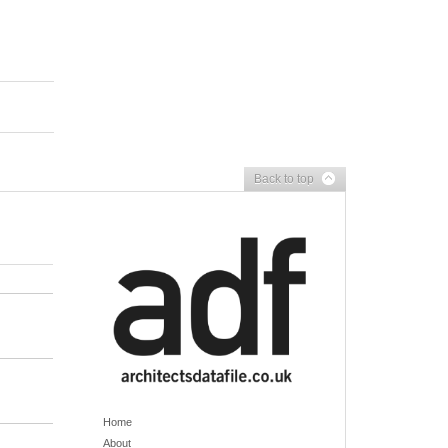
Back to top
Home
About