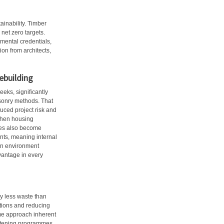
ainability. Timber
net zero targets.
mental credentials,
ion from architects,
ebuilding
eks, significantly
asonry methods. That
duced project risk and
when housing
ures also become
nts, meaning internal
 an environment
dvantage in every
y less waste than
utions and reducing
time approach inherent
ghtening programmes