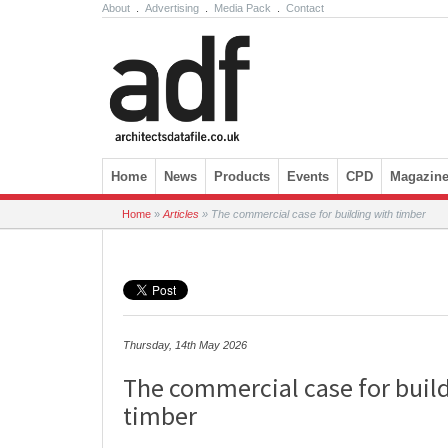
About
.
Advertising
.
Media Pack
.
Contact
Skip to content
Home
News
Products
Events
CPD
Magazin
Home
»
Articles
»
The commercial case for building with timber
Thursday, 14th May 2026
The commercial case for buil
timber