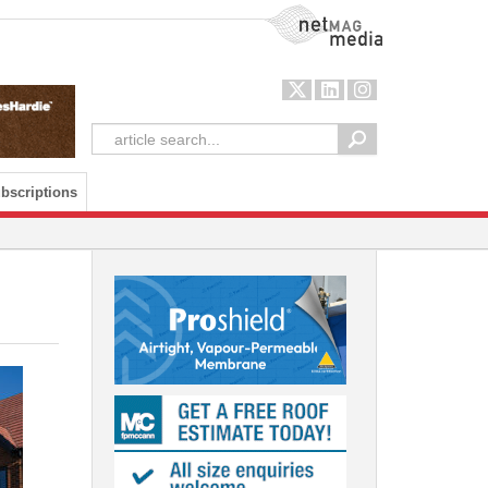
NetMag Media
bscriptions