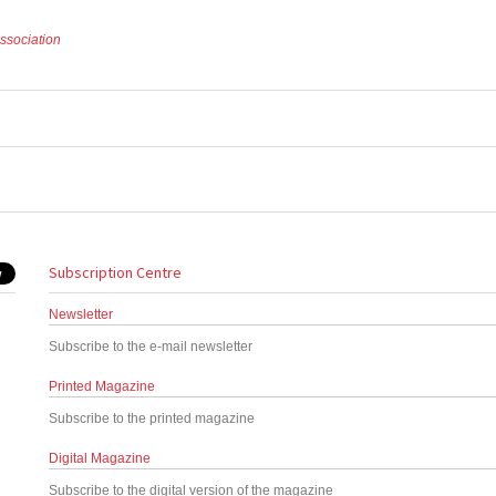
Association
Subscription Centre
Newsletter
Subscribe to the e-mail newsletter
Printed Magazine
Subscribe to the printed magazine
Digital Magazine
Subscribe to the digital version of the magazine