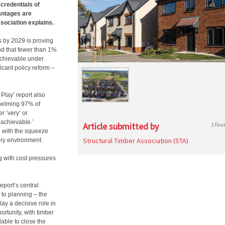
credentials of
vantages are
sociation explains.
 by 2029 is proving
nd that fewer than 1%
 achievable under
ficant policy reform –
 Play’ report also
whelming 97% of
r ‘very’ or
nachievable.’
Article submitted by
1 fou
g with the squeeze
Structural Timber Association (STA)
ry environment.
g with cost pressures
eport’s central
 to planning – the
lay a decisive role in
rtunity, with timber
lable to close the