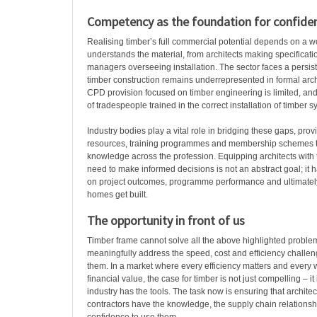
Competency as the foundation for confide
Realising timber’s full commercial potential depends on a wo
understands the material, from architects making specificatio
managers overseeing installation. The sector faces a persis
timber construction remains underrepresented in formal arch
CPD provision focused on timber engineering is limited, and
of tradespeople trained in the correct installation of timber s
Industry bodies play a vital role in bridging these gaps, prov
resources, training programmes and membership schemes t
knowledge across the profession. Equipping architects with 
need to make informed decisions is not an abstract goal; it h
on project outcomes, programme performance and ultimate
homes get built.
The opportunity in front of us
Timber frame cannot solve all the above highlighted problems
meaningfully address the speed, cost and efficiency challeng
them. In a market where every efficiency matters and every
financial value, the case for timber is not just compelling – it
industry has the tools. The task now is ensuring that architec
contractors have the knowledge, the supply chain relationsh