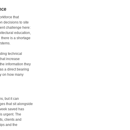
nce
rkforce that
n decisions to site
tent challenge here:
itectural education,
 there is a shortage
ystems.
iding technical
hat increase
the information they
as a direct bearing
ly on how many
, but it can
es that sit alongside
 week saved has
 is urgent. The
ts, clients and
ips and the