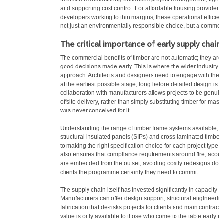
and supporting cost control. For affordable housing provid
developers working to thin margins, these operational effic
not just an environmentally responsible choice, but a commer
The critical importance of early supply ch
The commercial benefits of timber are not automatic; they a
good decisions made early. This is where the wider industry
approach. Architects and designers need to engage with the
at the earliest possible stage, long before detailed design is 
collaboration with manufacturers allows projects to be genui
offsite delivery, rather than simply substituting timber for ma
was never conceived for it.
Understanding the range of timber frame systems available, 
structural insulated panels (SIPs) and cross-laminated timber
to making the right specification choice for each project ty
also ensures that compliance requirements around fire, acou
are embedded from the outset, avoiding costly redesigns d
clients the programme certainty they need to commit.
The supply chain itself has invested significantly in capacity 
Manufacturers can offer design support, structural engineerin
fabrication that de-risks projects for clients and main contract
value is only available to those who come to the table early 