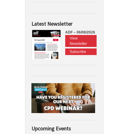
Latest Newsletter
ADF – 06/08/2026
View
Newsletter
Subscribe
Upcoming Events