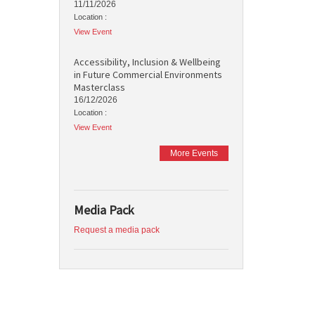
11/11/2026
Location :
View Event
Accessibility, Inclusion & Wellbeing
in Future Commercial Environments
Masterclass
16/12/2026
Location :
View Event
More Events
Media Pack
Request a media pack