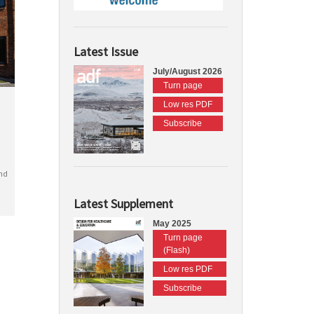
Latest Issue
July/August 2026
Turn page
Low res PDF
Subscribe
nd
Latest Supplement
May 2025
Turn page
(Flash)
Low res PDF
Subscribe