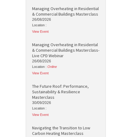
Managing Overheating in Residential
& Commercial Buildings Masterclass
26/08/2026
Location :
View Event
Managing Overheating in Residental
& Commercial Buildings Masterclass-
Live CPD Webinar
26/08/2026
Location :
Online
View Event
The Future Roof: Performance,
Sustainability & Resilience
Masterclass
30/09/2026
Location :
View Event
Navigating the Transition to Low
Carbon Heating Masterclass