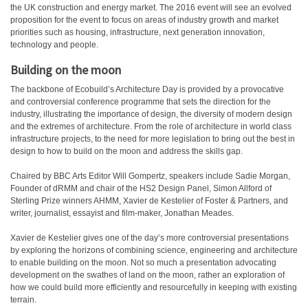
the UK construction and energy market. The 2016 event will see an evolved
proposition for the event to focus on areas of industry growth and market
priorities such as housing, infrastructure, next generation innovation,
technology and people.
Building on the moon
The backbone of Ecobuild’s Architecture Day is provided by a provocative
and controversial conference programme that sets the direction for the
industry, illustrating the importance of design, the diversity of modern design
and the extremes of architecture. From the role of architecture in world class
infrastructure projects, to the need for more legislation to bring out the best in
design to how to build on the moon and address the skills gap.
Chaired by BBC Arts Editor Will Gompertz, speakers include Sadie Morgan,
Founder of dRMM and chair of the HS2 Design Panel, Simon Allford of
Sterling Prize winners AHMM, Xavier de Kestelier of Foster & Partners, and
writer, journalist, essayist and film-maker, Jonathan Meades.
Xavier de Kestelier gives one of the day’s more controversial presentations
by exploring the horizons of combining science, engineering and architecture
to enable building on the moon. Not so much a presentation advocating
development on the swathes of land on the moon, rather an exploration of
how we could build more efficiently and resourcefully in keeping with existing
terrain.