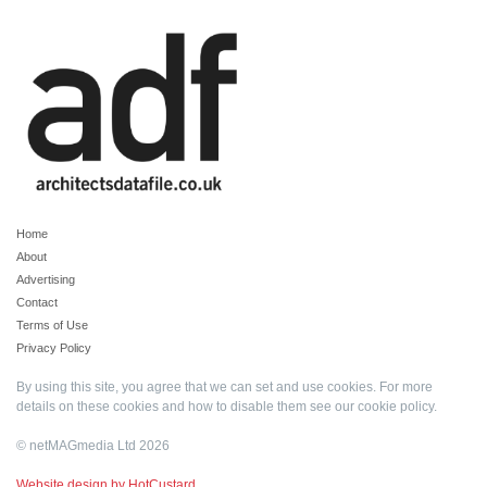
Home
About
Advertising
Contact
Terms of Use
Privacy Policy
By using this site, you agree that we can set and use cookies. For more
details on these cookies and how to disable them see our
cookie policy
.
© netMAGmedia Ltd 2026
Website design by HotCustard