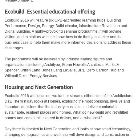
Medite-SmartPly.
Ecobuild: Essential educational offering
Ecobuild 2016 will feature six CPD-accredited learning hubs; Building
Performance, Design, Energy, Build circular, Infrastructure Revolution and
Digital Building. A highly-provoking seminar programme, it will provide
visitors and exhibitors with the know-how to do their jobs better and the
business case to help them make more informed decisions to address these
challenges.
The programme will be delivered by industry leading figures and
organisations including Architype, Glenn Howells Architects, Marks &
Spencer, British Land, Jones Lang LaSalle, BRE, Zero Carbon Hub and
Willmott Dixon Energy Services.
Housing and Next Generation
Ecobuild 2016 will focus on two further streams either side of the Architecture
Day. The first day looks at Homes, exploring the most pressing, divisive and
important decisions that the industry must take to deliver comfortable,
sustainable, resilient places and homes. What do new-build and retrofitted
homes and communities need to deliver, and at what cost?
Day three is devoted to Next Generation and looks at how smart technology,
changing demographics and wellness will drive design and construction in