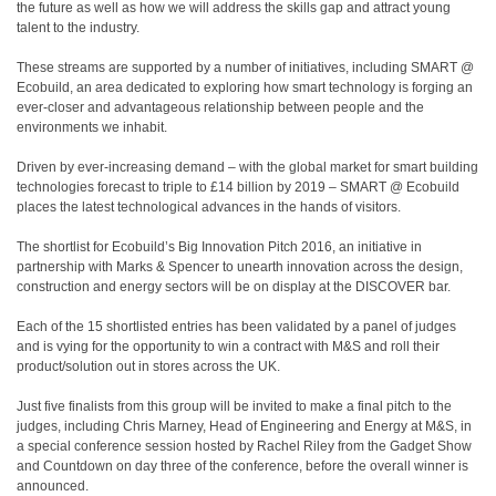
the future as well as how we will address the skills gap and attract young
talent to the industry.
These streams are supported by a number of initiatives, including SMART @
Ecobuild, an area dedicated to exploring how smart technology is forging an
ever-closer and advantageous relationship between people and the
environments we inhabit.
Driven by ever-increasing demand – with the global market for smart building
technologies forecast to triple to £14 billion by 2019 – SMART @ Ecobuild
places the latest technological advances in the hands of visitors.
The shortlist for Ecobuild’s Big Innovation Pitch 2016, an initiative in
partnership with Marks & Spencer to unearth innovation across the design,
construction and energy sectors will be on display at the DISCOVER bar.
Each of the 15 shortlisted entries has been validated by a panel of judges
and is vying for the opportunity to win a contract with M&S and roll their
product/solution out in stores across the UK.
Just five finalists from this group will be invited to make a final pitch to the
judges, including Chris Marney, Head of Engineering and Energy at M&S, in
a special conference session hosted by Rachel Riley from the Gadget Show
and Countdown on day three of the conference, before the overall winner is
announced.