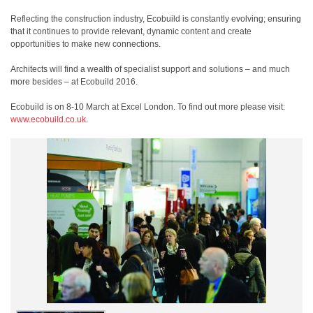
Reflecting the construction industry, Ecobuild is constantly evolving; ensuring
that it continues to provide relevant, dynamic content and create
opportunities to make new connections.
Architects will find a wealth of specialist support and solutions – and much
more besides – at Ecobuild 2016.
Ecobuild is on 8-10 March at Excel London. To find out more please visit:
www.ecobuild.co.uk
.