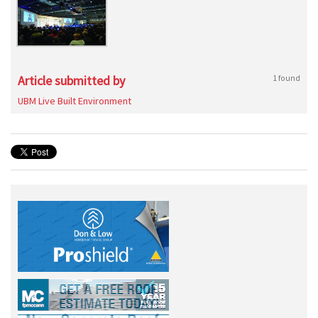
Article submitted by
1 found
UBM Live Built Environment