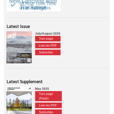
Latest Issue
July/August 2026
Turn page
Low res PDF
Subscribe
Latest Supplement
May 2025
Turn page
(Flash)
Low res PDF
Subscribe