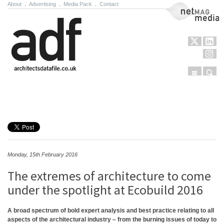
About
.
Advertising
.
Media Pack
.
Contact
NetMag Media
Menu
Sear
Skip to content
Monday, 15th February 2016
The extremes of architecture to come
under the spotlight at Ecobuild 2016
A broad spectrum of bold expert analysis and best practice relating to all
aspects of the architectural industry – from the burning issues of today to