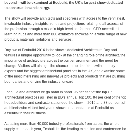
beyond – will be examined at Ecobuild, the UK’s largest show dedicated
to construction and energy.
The show will provide architects and specifiers with access to the very latest,
invaluable industry insights, trends and projections relating to all aspects of
the profession through a mix of a high-level conference, CPD-accredited
learning hubs and more than 800 exhibitors showcasing a wide range of new
products, materials, solutions and services.
Day two of Ecobuild 2016 is the show’s dedicated Architecture Day and
features a unique opportunity to look at the changing role of the architect, the
importance of architecture across the built environment and the need for
change. Visitors will also get the chance to rub shoulders with industry
experts and the biggest architectural practices in the UK, and examine some
of the most interesting and innovative projects and products that are pushing
boundaries and driving the industry forward.
Ecobuild and architecture go hand in hand. 96 per cent of the top UK
architectural practices as listed in BD’s annual Top 100, 84 per cent of the top
housebuilders and contractors attended the show in 2015 and 88 per cent of
architects who visited last year’s show rate attendance at Ecobuild as
essential to their business.
Attracting more than 40,000 industry professionals from across the whole
supply chain each year, Ecobuild is the leading exhibition and conference for