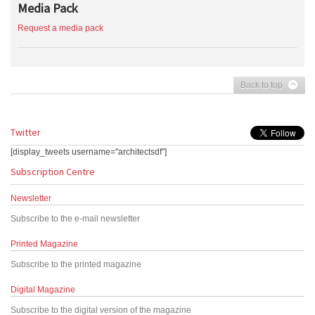
Media Pack
Request a media pack
Back to top
Twitter
[display_tweets username="architectsdf"]
Subscription Centre
Newsletter
Subscribe to the e-mail newsletter
Printed Magazine
Subscribe to the printed magazine
Digital Magazine
Subscribe to the digital version of the magazine