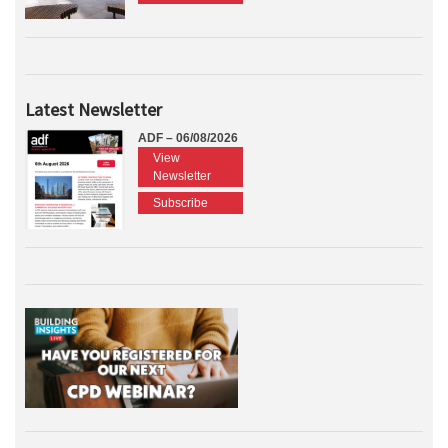
Latest Newsletter
ADF – 06/08/2026
View
Newsletter
Subscribe