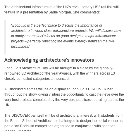
The architectural infrastructure of the UK’s revolutionary HS2 rail link will
feature in a presentation by Sadie Morgan. She commented:
“Ecobuild is the perfect place to discuss the importance of
architecture in world class infrastructure projects. We will discuss how
to apply an architect’s focus on good design to major infrastructure
projects – perfectly reflecting the events synergy between the two
disciplines.”
Acknowledging architecture’s innovators
Ecobuild’s Architecture Day will be brought to a close by the globally-
renowned BD Architect of the Year Awards, with the winners across 13
closely-contested categories announced.
All shortlisted entries will be on display at Ecobuild’s DISCOVER bar
throughout the show, giving visitors the opportunity to cast their eye over the
very best projects completed by the very best practices operating across the
UK.
The DISCOVER bar itself will be of architectural interest, with students from
the Bartlett School of Architecture challenged to design the social venue as
part of an Ecobuild competition organised in conjunction with sponsor