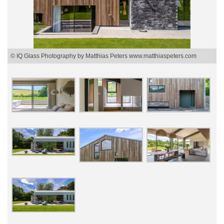
© IQ Glass Photography by Matthias Peters www.matthiaspeters.com