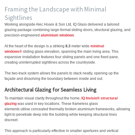
Framing the Landscape with Minimal
Sightlines
Working alongside Alec Hoare & Son Ltd, IQ Glass delivered a tailored
glazing package combining large-format sliding doors, structural glazing, and
precision-engineered
aluminium windows
.
At the heart of the design is a striking
8.3
meter wide
minimal
windows®
sliding glass elevation, spanning the main living area. This
expansive installation features four sliding panels and one fixed pane,
creating uninterrupted sightlines across the countryside.
The two-track system allows the panels to stack neatly, opening up the
façade and dissolving the boundary between inside and out.
Architectural Glazing for Seamless Living
To maintain visual clarity throughout the home,
IQ Invisio® structural
glazing
was used in key locations. These frameless glass
elements utilise concealed thermally broken aluminium frameworks, allowing
light to penetrate deep into the building while keeping structural lines
discreet.
This approach is particularly effective in smaller apertures and vertical