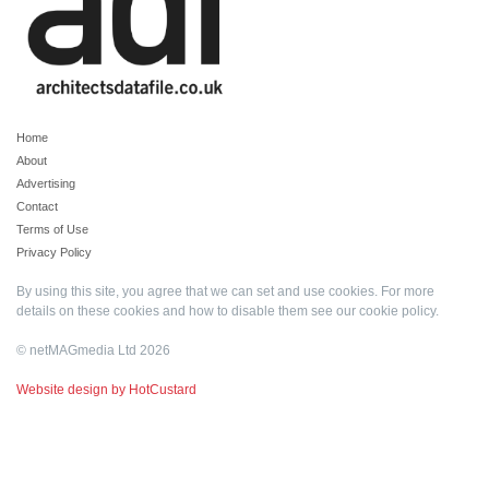
Home
About
Advertising
Contact
Terms of Use
Privacy Policy
By using this site, you agree that we can set and use cookies. For more
details on these cookies and how to disable them see our
cookie policy
.
© netMAGmedia Ltd 2026
Website design by HotCustard