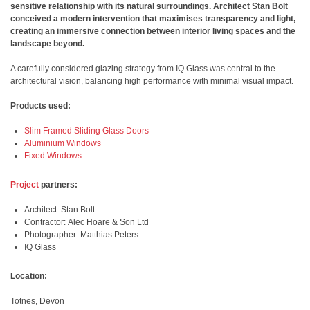
sensitive relationship with its natural surroundings. Architect Stan Bolt
conceived a modern intervention that maximises transparency and light,
creating an immersive connection between interior living spaces and the
landscape beyond.
A carefully considered glazing strategy from IQ Glass was central to the
architectural vision, balancing high performance with minimal visual impact.
Products used:
Slim Framed Sliding Glass Doors
Aluminium Windows
Fixed Windows
Project
partners:
Architect: Stan Bolt
Contractor:
Alec Hoare & Son Ltd
Photographer: Matthias Peters
IQ Glass
Location:
Totnes, Devon