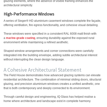
glazing elements, where the absence of visible framing enhances the
architectural simplicity.
High-Performance Windows
A series of
Sieger® HD aluminium casement windows
complete the façade,
offering ventilation, fire egress functionality, and cohesive visual detailing.
These windows were specified in a consistent RAL 6008 matt finish with
a
marine-grade coating
, ensuring durability against the exposed rural
environment while maintaining a refined aesthetic.
Shaped window arrangements and corner connections were carefully
integrated into the building envelope, adding subtle architectural interest
without interrupting the clean design language.
A Cohesive Architectural Statement
The Field House demonstrates how advanced glazing systems can elevate
residential architecture. The combination of minimal sliding doors, structural
glazing, and precision aluminium windows creates a unified aesthetic, one
that is both contemporary and deeply connected to its environment.
Through careful design and engineering, IQ Glass has helped realise a
home where architecture and landscape exist in complete harmony.