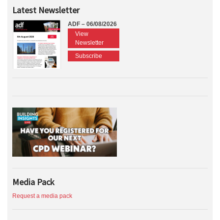
Latest Newsletter
ADF – 06/08/2026
View
Newsletter
Subscribe
Media Pack
Request a media pack