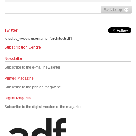
Back to top
Twitter
[display_tweets username="architectsdf"]
Subscription Centre
Newsletter
Subscribe to the e-mail newsletter
Printed Magazine
Subscribe to the printed magazine
Digital Magazine
Subscribe to the digital version of the magazine