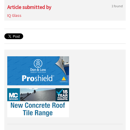
Article submitted by
1 found
IQ Glass