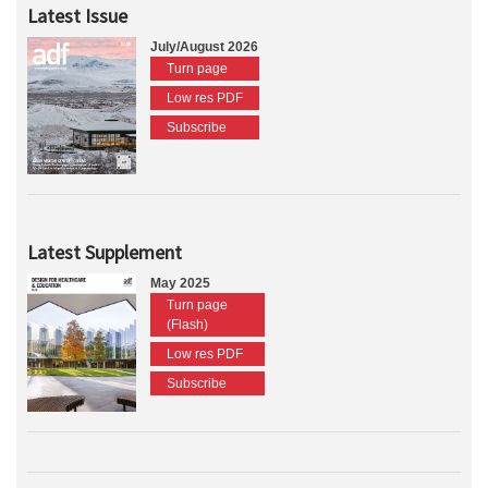
Latest Issue
July/August 2026
Turn page
Low res PDF
Subscribe
Latest Supplement
May 2025
Turn page
(Flash)
Low res PDF
Subscribe