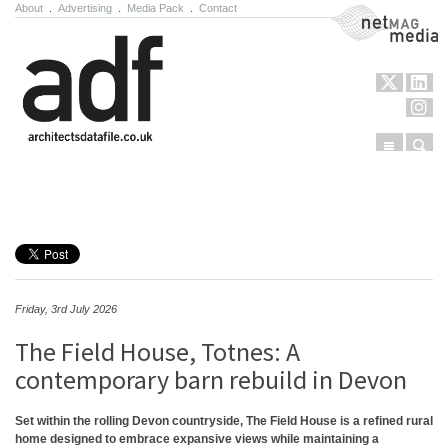
About
.
Advertising
.
Media Pack
.
Contact
NetMag Media
Menu
Sear
Skip to content
Friday, 3rd July 2026
The Field House, Totnes: A
contemporary barn rebuild in Devon
Set within the rolling Devon countryside, The Field House is a refined rural
home designed to embrace expansive views while maintaining a