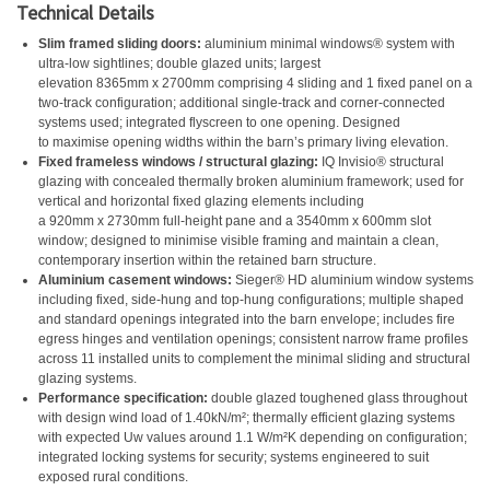
Technical Details
Slim framed sliding doors:
aluminium minimal windows® system with
ultra-low sightlines; double glazed units; largest
elevation 8365mm x 2700mm comprising 4 sliding and 1 fixed panel on a
two-track configuration; additional single-track and corner-connected
systems used; integrated flyscreen to one opening. Designed
to maximise opening widths within the barn’s primary living elevation.
Fixed frameless windows / structural glazing:
IQ Invisio® structural
glazing with concealed thermally broken aluminium framework; used for
vertical and horizontal fixed glazing elements including
a 920mm x 2730mm full-height pane and a 3540mm x 600mm slot
window; designed to minimise visible framing and maintain a clean,
contemporary insertion within the retained barn structure.
Aluminium casement windows:
Sieger® HD aluminium window systems
including fixed, side-hung and top-hung configurations; multiple shaped
and standard openings integrated into the barn envelope; includes fire
egress hinges and ventilation openings; consistent narrow frame profiles
across 11 installed units to complement the minimal sliding and structural
glazing systems.
Performance specification:
double glazed toughened glass throughout
with design wind load of 1.40kN/m²; thermally efficient glazing systems
with expected Uw values around 1.1 W/m²K depending on configuration;
integrated locking systems for security; systems engineered to suit
exposed rural conditions.