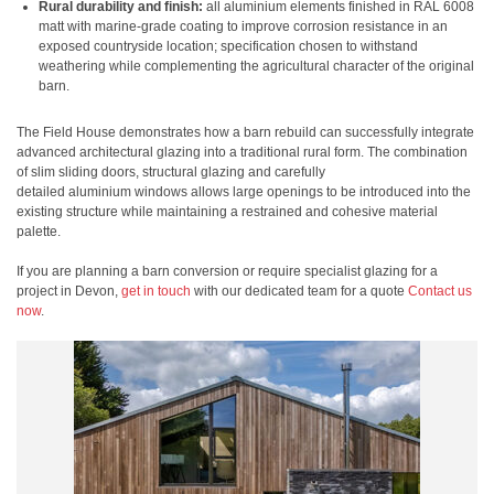
Rural durability and finish:
all aluminium elements finished in RAL 6008
matt with marine-grade coating to improve corrosion resistance in an
exposed countryside location; specification chosen to withstand
weathering while complementing the agricultural character of the original
barn.
The Field House demonstrates how a barn rebuild can successfully integrate
advanced architectural glazing into a traditional rural form. The combination
of slim sliding doors, structural glazing and carefully
detailed aluminium windows allows large openings to be introduced into the
existing structure while maintaining a restrained and cohesive material
palette.
If you are planning a barn conversion or require specialist glazing for a
project in Devon,
get in touch
with our dedicated team for a quote
Contact us
now
.