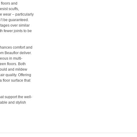
 floors and
sist scuffs,
le wear – particularly
’t be guaranteed.
tages over similar
th fewer joints to be
enhances comfort and
om Beauflor deliver.
eous in multi-
een floors. Both
 mould and mildew
ir quality. Offering
a floor surface that
hat support the well-
able and stylish