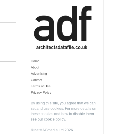
Home
About
Advertising
Contact
Terms of Use
Privacy Policy
By using this site, you agree that we can
set and use cookies. For more details on
these cookies and how to disable them
see our
cookie policy
.
© netMAGmedia Ltd 2026