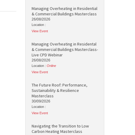
Managing Overheating in Residential
& Commercial Buildings Masterclass
26/08/2026
Location :
View Event
Managing Overheating in Residental
& Commercial Buildings Masterclass-
Live CPD Webinar
26/08/2026
Location :
Online
View Event
The Future Roof: Performance,
Sustainability & Resilience
Masterclass
30/09/2026
Location :
View Event
Navigating the Transition to Low
Carbon Heating Masterclass