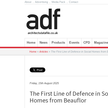
About
.
Advertising
.
Media Pack
.
Contact
Skip to content
Home
News
Products
Events
CPD
Magazin
Home
»
Articles
»
The First Line of Defence in Social Homes from B
Friday, 15th August 2025
The First Line of Defence in So
Homes from Beauflor