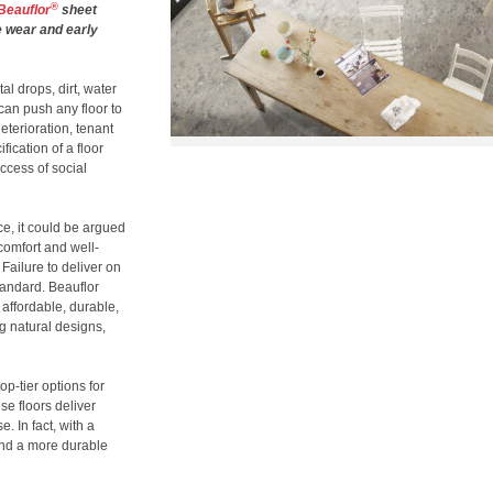
®
Beauflor
sheet
re wear and early
al drops, dirt, water
can push any floor to
deterioration, tenant
ication of a floor
uccess of social
, it could be argued
 comfort and well-
Failure to deliver on
standard. Beauflor
: affordable, durable,
ng natural designs,
op-tier options for
se floors deliver
 In fact, with a
ind a more durable