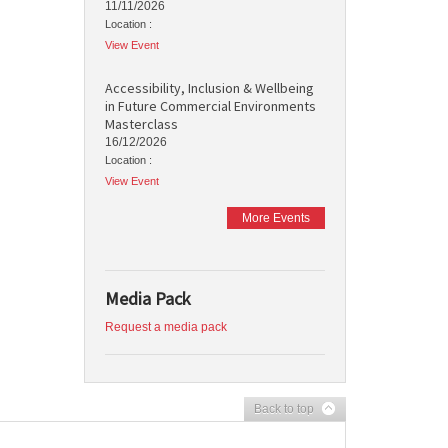
11/11/2026
Location :
View Event
Accessibility, Inclusion & Wellbeing
in Future Commercial Environments
Masterclass
16/12/2026
Location :
View Event
More Events
Media Pack
Request a media pack
Back to top