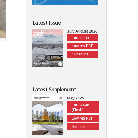
Latest Issue
July/August 2026
Turn page
Low res PDF
Subscribe
Latest Supplement
May 2025
Turn page
(Flash)
Low res PDF
Subscribe