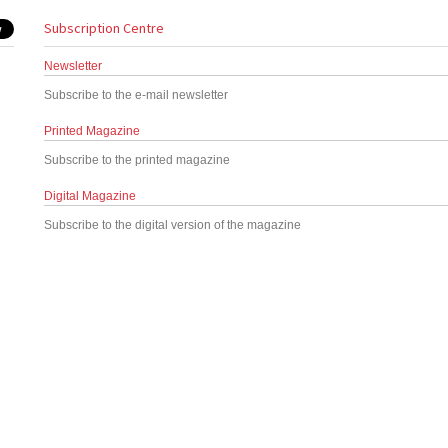
Subscription Centre
Newsletter
Subscribe to the e-mail newsletter
Printed Magazine
Subscribe to the printed magazine
Digital Magazine
Subscribe to the digital version of the magazine