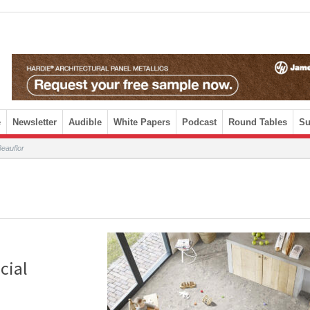
e
Newsletter
Audible
White Papers
Podcast
Round Tables
Su
eauflor
cial