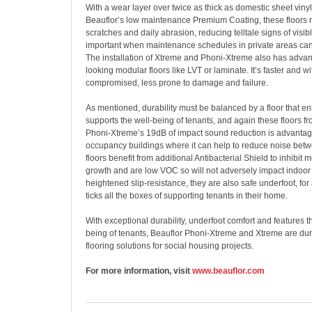
With a wear layer over twice as thick as domestic sheet vinyl
Beauflor’s low maintenance Premium Coating, these floors re
scratches and daily abrasion, reducing telltale signs of visib
important when maintenance schedules in private areas can
The installation of Xtreme and Phoni-Xtreme also has advan
looking modular floors like LVT or laminate. It’s faster and wi
compromised, less prone to damage and failure.
As mentioned, durability must be balanced by a floor that 
supports the well-being of tenants, and again these floors fr
Phoni-Xtreme’s 19dB of impact sound reduction is advantag
occupancy buildings where it can help to reduce noise betw
floors benefit from additional Antibacterial Shield to inhibit
growth and are low VOC so will not adversely impact indoor a
heightened slip-resistance, they are also safe underfoot, for 
ticks all the boxes of supporting tenants in their home.
With exceptional durability, underfoot comfort and features t
being of tenants, Beauflor Phoni-Xtreme and Xtreme are dur
flooring solutions for social housing projects.
For more information, visit
www.beauflor.com