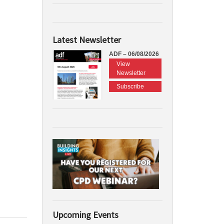
Latest Newsletter
ADF – 06/08/2026
View
Newsletter
Subscribe
Upcoming Events