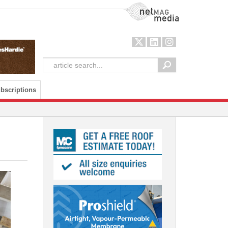
NetMag Media
bscriptions