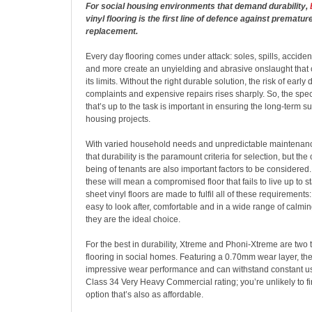
For social housing environments that demand durability,
vinyl flooring is the first line of defence against prematu
replacement.
Every day flooring comes under attack: soles, spills, accident
and more create an unyielding and abrasive onslaught that 
its limits. Without the right durable solution, the risk of early 
complaints and expensive repairs rises sharply. So, the specif
that’s up to the task is important in ensuring the long-term s
housing projects.
With varied household needs and unpredictable maintenance
that durability is the paramount criteria for selection, but the
being of tenants are also important factors to be considered. 
these will mean a compromised floor that fails to live up to 
sheet vinyl floors are made to fulfil all of these requirements
easy to look after, comfortable and in a wide range of calmi
they are the ideal choice.
For the best in durability, Xtreme and Phoni-Xtreme are two t
flooring in social homes. Featuring a 0.70mm wear layer, the
impressive wear performance and can withstand constant use.
Class 34 Very Heavy Commercial rating; you’re unlikely to f
option that’s also as affordable.