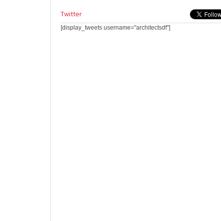
Twitter
[display_tweets username="architectsdf"]