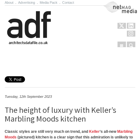
About
.
Advertising
.
Media Pack
.
Contact
NetMag Media
Menu
Sear
Skip to content
Tuesday, 12th September 2023
The height of luxury with Keller’s
Marbling Moods kitchen
Classic styles are still very much on trend, and
Keller
‘s all-new
Marbling
Moods
(pictured) kitchen is a clear sign that this admiration is unlikely to