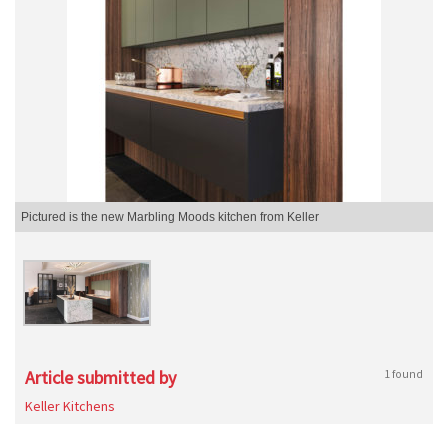
Pictured is the new Marbling Moods kitchen from Keller
Article submitted by
1 found
Keller Kitchens