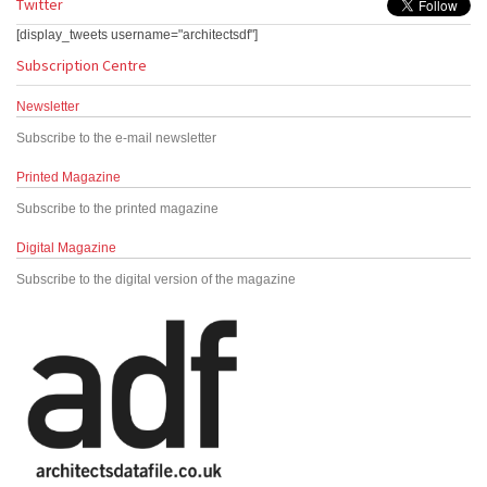
Twitter
[display_tweets username="architectsdf"]
Subscription Centre
Newsletter
Subscribe to the e-mail newsletter
Printed Magazine
Subscribe to the printed magazine
Digital Magazine
Subscribe to the digital version of the magazine