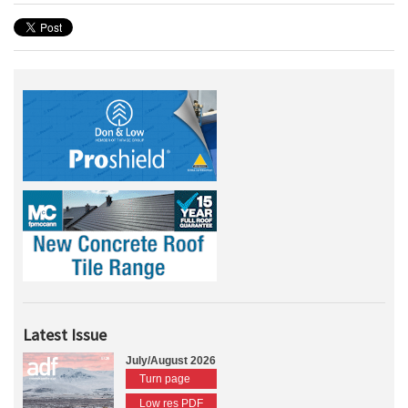
Latest Issue
July/August 2026
Turn page
Low res PDF