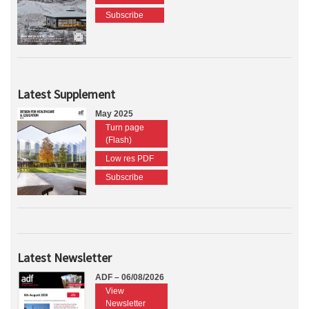
Subscribe
Latest Supplement
May 2025
Turn page
(Flash)
Low res PDF
Subscribe
Latest Newsletter
ADF – 06/08/2026
View
Newsletter