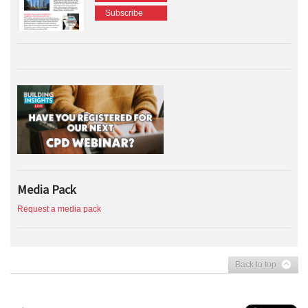
Subscribe
Media Pack
Request a media pack
Back to top