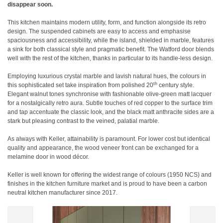
disappear soon.
This kitchen maintains modern utility, form, and function alongside its retro
design. The suspended cabinets are easy to access and emphasise
spaciousness and accessibility, while the island, shielded in marble, features
a sink for both classical style and pragmatic benefit. The Watford door blends
well with the rest of the kitchen, thanks in particular to its handle-less design.
Employing luxurious crystal marble and lavish natural hues, the colours in
th
this sophisticated set take inspiration from polished 20
century style.
Elegant walnut tones synchronise with fashionable olive-green matt lacquer
for a nostalgically retro aura. Subtle touches of red copper to the surface trim
and tap accentuate the classic look, and the black matt anthracite sides are a
stark but pleasing contrast to the veined, palatial marble.
As always with Keller, attainability is paramount. For lower cost but identical
quality and appearance, the wood veneer front can be exchanged for a
melamine door in wood décor.
Keller is well known for offering the widest range of colours (1950 NCS) and
finishes in the kitchen furniture market and is proud to have been a carbon
neutral kitchen manufacturer since 2017.