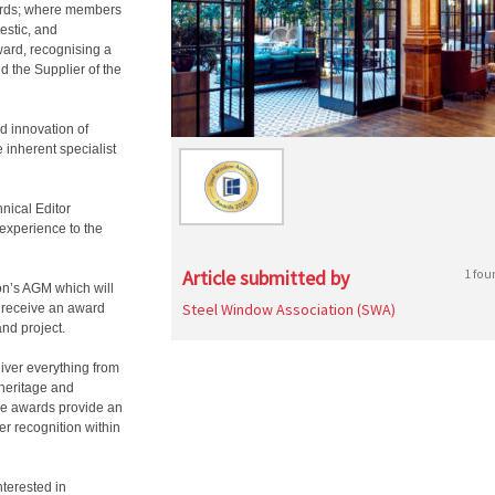
ds; where members
estic, and
ward, recognising a
 the Supplier of the
d innovation of
inherent specialist
nical Editor
 experience to the
Article submitted by
1 fou
on’s AGM which will
Steel Window Association (SWA)
 receive an award
and project.
ver everything from
 heritage and
he awards provide an
er recognition within
nterested in