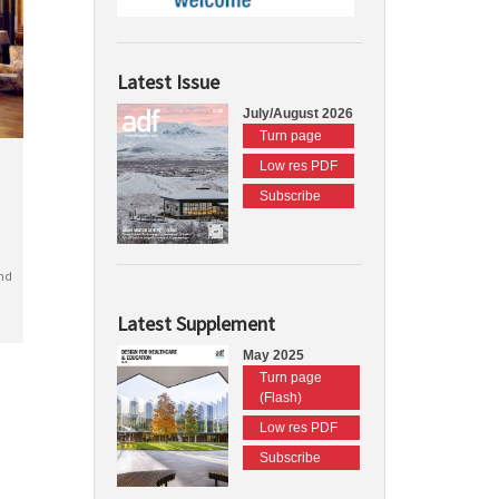
Latest Issue
July/August 2026
Turn page
Low res PDF
Subscribe
nd
Latest Supplement
May 2025
Turn page
(Flash)
Low res PDF
Subscribe