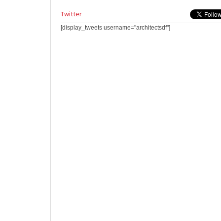
Twitter
[display_tweets username="architectsdf"]