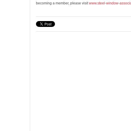
becoming a member, please visit
www.steel-window-associa