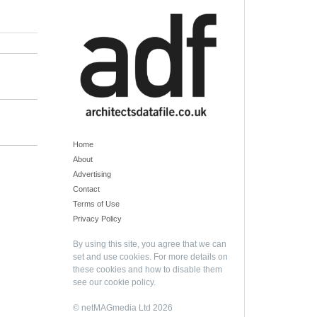
Home
About
Advertising
Contact
Terms of Use
Privacy Policy
By using this site, you agree that we can
set and use cookies. For more details on
these cookies and how to disable them
see our
cookie policy
.
© netMAGmedia Ltd 2026