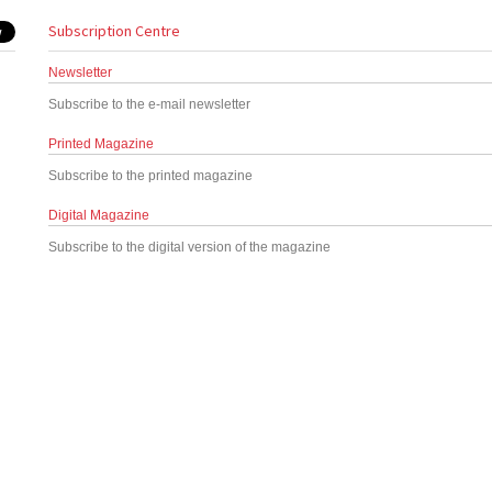
Subscription Centre
Newsletter
Subscribe to the e-mail newsletter
Printed Magazine
Subscribe to the printed magazine
Digital Magazine
Subscribe to the digital version of the magazine