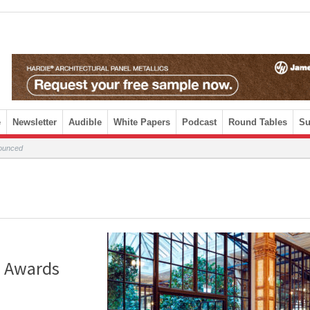
e
Newsletter
Audible
White Papers
Podcast
Round Tables
Su
nounced
n Awards