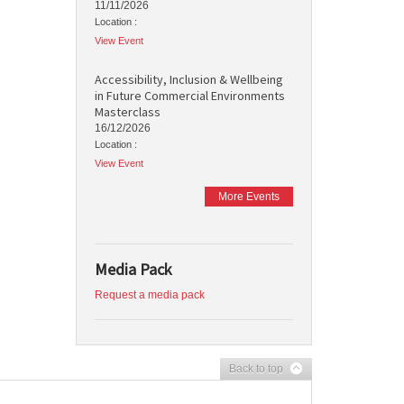
11/11/2026
Location :
View Event
Accessibility, Inclusion & Wellbeing
in Future Commercial Environments
Masterclass
16/12/2026
Location :
View Event
More Events
Media Pack
Request a media pack
Back to top