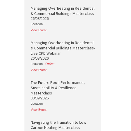
Managing Overheating in Residential
& Commercial Buildings Masterclass
26/08/2026
Location :
View Event
Managing Overheating in Residental
& Commercial Buildings Masterclass-
Live CPD Webinar
26/08/2026
Location :
Online
View Event
The Future Roof: Performance,
Sustainability & Resilience
Masterclass
30/09/2026
Location :
View Event
Navigating the Transition to Low
Carbon Heating Masterclass