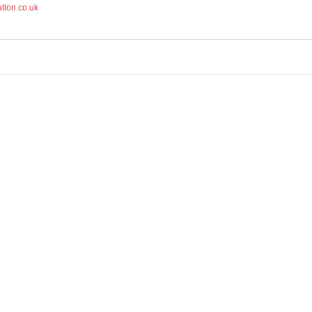
tion.co.uk