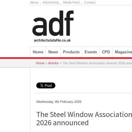
About
.
Advertising
.
Media Pack
.
Contact
Skip to content
Home
News
Products
Events
CPD
Magazin
Home
»
Articles
»
The Steel Window Association Awards 2026 an
Wednesday, 4th February 2026
The Steel Window Associatio
2026 announced