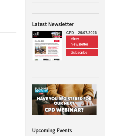
Latest Newsletter
CPD – 29/07/2026
View
Newsletter
Subscribe
Upcoming Events