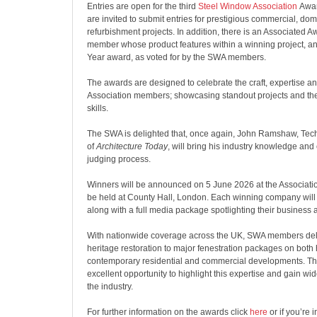
Entries are open for the third
Steel Window Association
Awar
are invited to submit entries for prestigious commercial, dom
refurbishment projects. In addition, there is an Associated A
member whose product features within a winning project, and
Year award, as voted for by the SWA members.
The awards are designed to celebrate the craft, expertise an
Association members; showcasing standout projects and the 
skills.
The SWA is delighted that, once again, John Ramshaw, Tech
of
Architecture Today
, will bring his industry knowledge and
judging process.
Winners will be announced on 5 June 2026 at the Associati
be held at County Hall, London. Each winning company will
along with a full media package spotlighting their business 
With nationwide coverage across the UK, SWA members deli
heritage restoration to major fenestration packages on both
contemporary residential and commercial developments. T
excellent opportunity to highlight this expertise and gain wid
the industry.
For further information on the awards click
here
or if you’re i