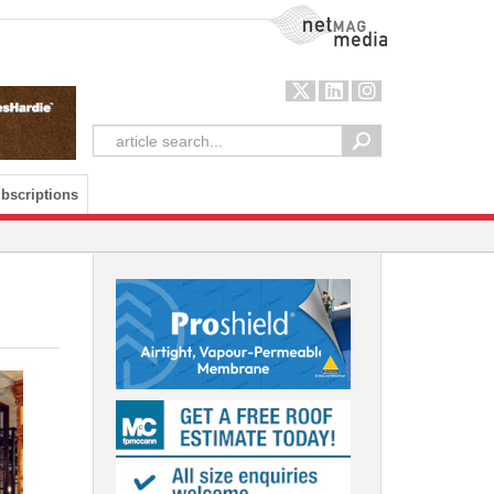
NetMag Media
bscriptions