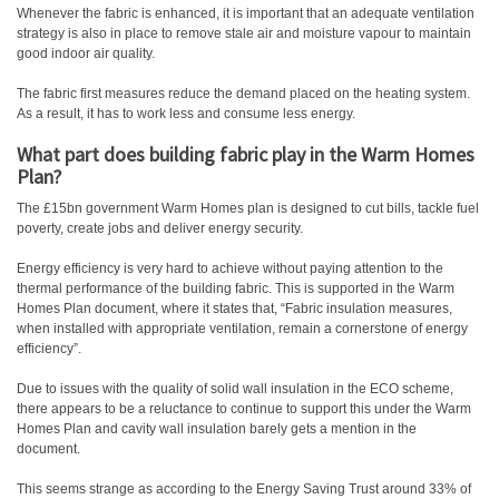
Whenever the fabric is enhanced, it is important that an adequate ventilation
strategy is also in place to remove stale air and moisture vapour to maintain
good indoor air quality.
The fabric first measures reduce the demand placed on the heating system.
As a result, it has to work less and consume less energy.
What part does building fabric play in the Warm Homes
Plan?
The £15bn government Warm Homes plan is designed to cut bills, tackle fuel
poverty, create jobs and deliver energy security.
Energy efficiency is very hard to achieve without paying attention to the
thermal performance of the building fabric. This is supported in the Warm
Homes Plan document, where it states that, “Fabric insulation measures,
when installed with appropriate ventilation, remain a cornerstone of energy
efficiency”.
Due to issues with the quality of solid wall insulation in the ECO scheme,
there appears to be a reluctance to continue to support this under the Warm
Homes Plan and cavity wall insulation barely gets a mention in the
document.
This seems strange as according to the Energy Saving Trust around 33% of