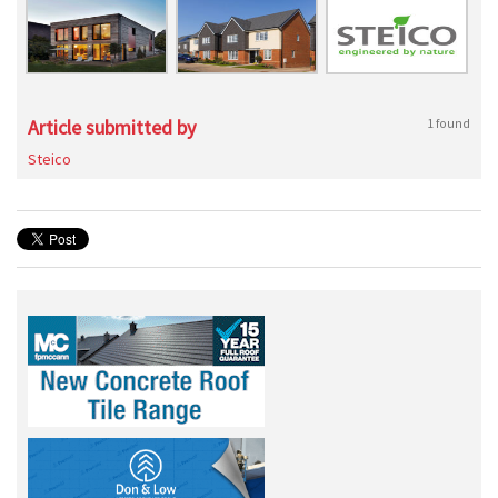
Article submitted by
1 found
Steico