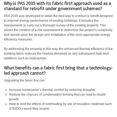
Why is PAS 2035 with its fabric first approach used as a
standard for retrofit under government schemes?
PAS 2035 was developed to detail the best way to conduct a retrofit designed
to improve energy performance of existing buildings. It includes the
requirements to carry out a thorough survey of the existing property. This
allows the creation of a risk assessment to determine the project’s complexity
and decide upon the design and installation of the most appropriate energy
efficiency measures.
By addressing the property in this way, the enhanced thermal efficiency of the
building fabric reduces the heating demands on any subsequent high-tech
additions such as heat pumps.
What benefits can a fabric first bring that a technology-
led approach cannot?
Upgrading the fabric first can:
Increase homeowner’s thermal comfort by reducing draughts
Reduce the chances of condensation forming that can lead to mould
growth
Help to limit the effects of overheating by use of insulation materials such
STEICO’s wood fibre boards