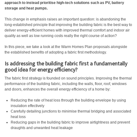
approach to instead prioritise high-tech solutions such as PV, battery
storage and heat pumps.
This change in emphasis raises an important question: is abandoning the
long-established principle that improving the building fabric is the best way to
deliver energy-efficient homes with improved thermal comfort and indoor air
quality as well as low running costs really the right course of action?
In this piece, we take a look at the Warm Homes Plan proposals alongside
the established benefits of adopting a fabric first methodology.
Is addressing the building fabric first a fundamentally
good idea for energy efficiency?
The fabric first strategy is founded on sound principles. Improving the thermal
performance of the building fabric, including the walls, floor, roof, windows
and doors, enhances the overall energy efficiency of a home by:
Reducing the rate of heat loss through the building envelope by using
insulation effectively
Carefully detailing junctions to minimise thermal bridging and associated
heat loss
Reducing gaps in the building fabric to improve airtightness and prevent
draughts and unwanted heat leakage