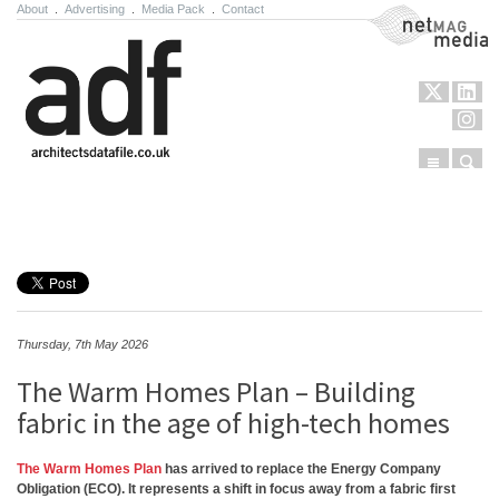
About
.
Advertising
.
Media Pack
.
Contact
NetMag Media
Menu
Sear
Skip to content
Thursday, 7th May 2026
The Warm Homes Plan – Building
fabric in the age of high-tech homes
The Warm Homes Plan
has arrived to replace the Energy Company
Obligation (ECO). It represents a shift in focus away from a fabric first