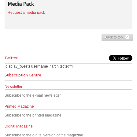
Media Pack
Request a media pack
Back to top
Twitter
[display_tweets username="architectsdf"]
Subscription Centre
Newsletter
Subscribe to the e-mail newsletter
Printed Magazine
Subscribe to the printed magazine
Digital Magazine
Subscribe to the digital version of the magazine