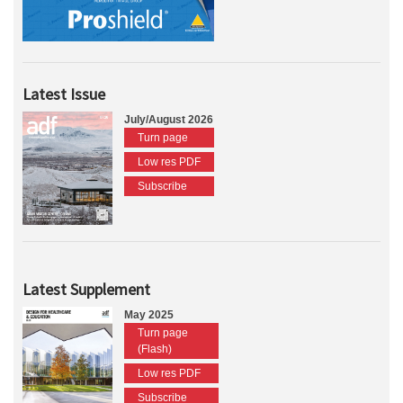
Latest Issue
July/August 2026
Turn page
Low res PDF
Subscribe
Latest Supplement
May 2025
Turn page
(Flash)
Low res PDF
Subscribe