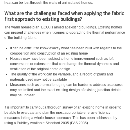
heat can be lost through the walls of uninsulated homes.
What are the challenges faced when applying the fabric
first approach to existing buildings?
The warm homes plan, ECO, is aimed at existing buildings. Existing homes
can present challenges when it comes to upgrading the thermal performance
of the building fabric:
It can be difficult to know exactly what has been built with regards to the
composition and construction of an existing home
Houses may have been subject to home improvement such as loft
conversions or extensions that can change the thermal dynamics and
ventilation of the original home design
The quality of the work can be variable, and a record of plans and
materials used may not be available
Measures such as thermal bridging can be harder to address as access
may be limited and the exact existing design of existing junction details
may be unclear
It is important to carry out a thorough survey of an existing home in order to
be able to evaluate and plan the most appropriate energy efficiency
measures taking a whole-house approach. This has been addressed by
using a Publicly Available Standard 2035 (PAS 2035).