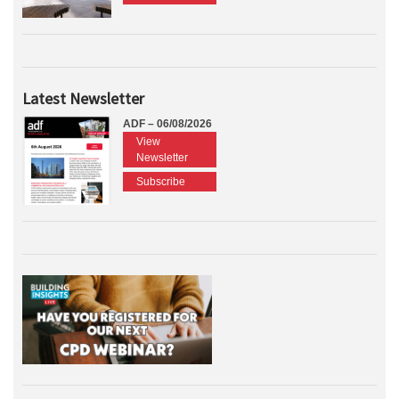
Latest Newsletter
ADF – 06/08/2026
View
Newsletter
Subscribe