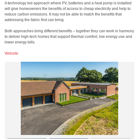
A technology led approach where PV, batteries and a heat pump is installed
will give homeowners the benefits of access to cheap electricity and help to
reduce carbon emissions. It may not be able to match the benefits that
addressing the fabric first can bring.
Both approaches bring different benefits – together they can work in harmony
to deliver high-tech homes that support thermal comfort, low energy use and
lower energy bills.
Website