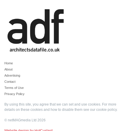
Home
About
Advertising
Contact
Terms of Use
Privacy Policy
By using this site, you agree that we can set and use cookies. For more
details on these cookies and how to disable them see our
cookie policy
.
© netMAGmedia Ltd 2026
Website design by HotCustard