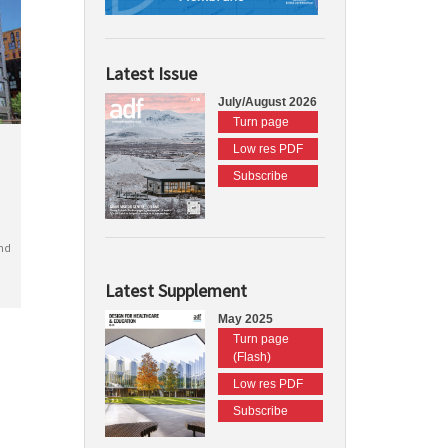
Latest Issue
July/August 2026
Turn page
Low res PDF
Subscribe
nd
Latest Supplement
May 2025
Turn page
(Flash)
Low res PDF
Subscribe