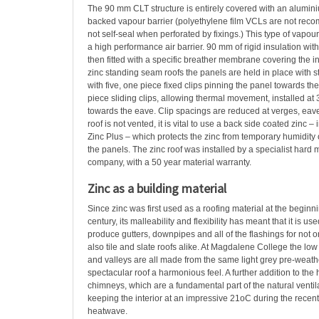
The 90 mm CLT structure is entirely covered with an alumini
backed vapour barrier (polyethylene film VCLs are not re
not self-seal when perforated by fixings.) This type of vapour
a high performance air barrier. 90 mm of rigid insulation wi
then fitted with a specific breather membrane covering the ins
zinc standing seam roofs the panels are held in place with st
with five, one piece fixed clips pinning the panel towards th
piece sliding clips, allowing thermal movement, installed at
towards the eave. Clip spacings are reduced at verges, eave
roof is not vented, it is vital to use a back side coated zinc – 
Zinc Plus – which protects the zinc from temporary humidity
the panels. The zinc roof was installed by a specialist hard 
company, with a 50 year material warranty.
Zinc as a building material
Since zinc was first used as a roofing material at the beginni
century, its malleability and flexibility has meant that it is us
produce gutters, downpipes and all of the flashings for not on
also tile and slate roofs alike. At Magdalene College the low
and valleys are all made from the same light grey pre-weathe
spectacular roof a harmonious feel. A further addition to the
chimneys, which are a fundamental part of the natural ventil
keeping the interior at an impressive 21oC during the recen
heatwave.