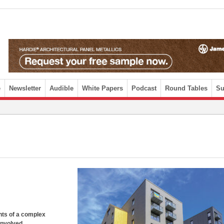
e
Newsletter
Audible
White Papers
Podcast
Round Tables
Su
nts of a complex
involved