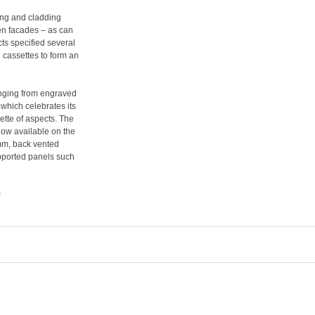
fing and cladding
en facades – as can
ts specified several
n cassettes to form an
anging from engraved
 which celebrates its
ette of aspects. The
now available on the
 mm, back vented
upported panels such
c