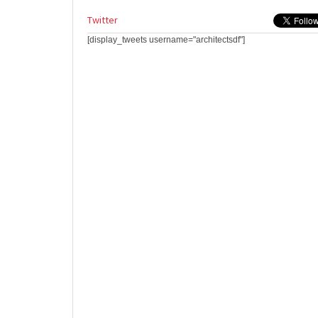
Twitter
[display_tweets username="architectsdf"]