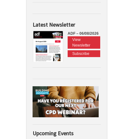
Latest Newsletter
ADF – 06/08/2026
View
Newsletter
Subscribe
Upcoming Events