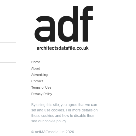
Home
About
Advertising
Contact
Terms of Use
Privacy Policy
By using this site, you agree that we can
set and use cookies. For more details on
these cookies and how to disable them
see our
cookie policy
.
© netMAGmedia Ltd 2026