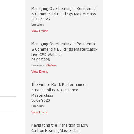
Managing Overheating in Residential
& Commercial Buildings Masterclass
26/08/2026
Location :
View Event
Managing Overheating in Residental
& Commercial Buildings Masterclass-
Live CPD Webinar
26/08/2026
Location :
Online
View Event
The Future Roof: Performance,
Sustainability & Resilience
Masterclass
30/09/2026
Location :
View Event
Navigating the Transition to Low
Carbon Heating Masterclass