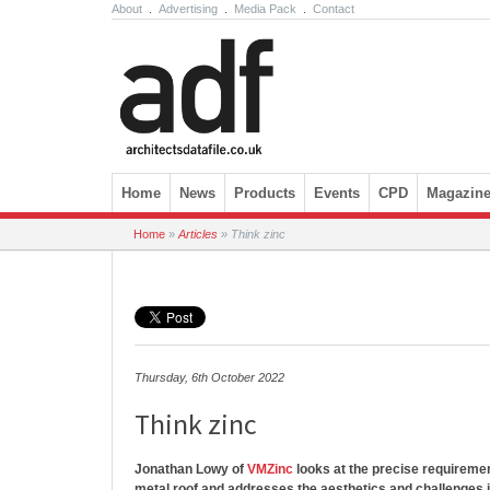
About
.
Advertising
.
Media Pack
.
Contact
Skip to content
Home
News
Products
Events
CPD
Magazin
Home
»
Articles
»
Think zinc
Thursday, 6th October 2022
Think zinc
Jonathan Lowy of
VMZinc
looks at the precise requireme
metal roof and addresses the aesthetics and challenges 