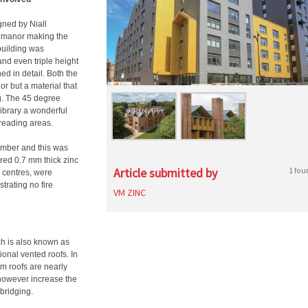
ned by Niall
an manor making the
building was
nd even triple height
d in detail. Both the
or but a material that
ng. The 45 degree
library a wonderful
 reading areas.
imber and this was
ered 0.7 mm thick zinc
Article submitted by
1 fou
 centres, were
trating no fire
VM ZINC
h is also known as
ional vented roofs. In
arm roofs are nearly
s however increase the
bridging.