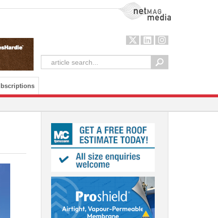
NetMag Media
bscriptions