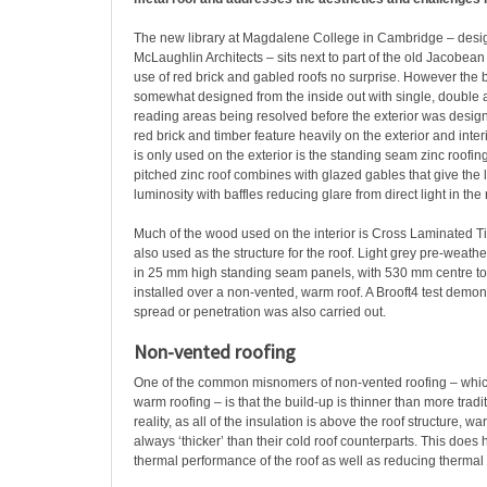
The new library at Magdalene College in Cambridge – desig
McLaughlin Architects – sits next to part of the old Jacobe
use of red brick and gabled roofs no surprise. However the 
somewhat designed from the inside out with single, double a
reading areas being resolved before the exterior was designe
red brick and timber feature heavily on the exterior and interi
is only used on the exterior is the standing seam zinc roofi
pitched zinc roof combines with glazed gables that give the 
luminosity with baffles reducing glare from direct light in the
Much of the wood used on the interior is Cross Laminated T
also used as the structure for the roof. Light grey pre-weath
in 25 mm high standing seam panels, with 530 mm centre to
installed over a non-vented, warm roof. A Brooft4 test demons
spread or penetration was also carried out.
Non-vented roofing
One of the common misnomers of non-vented roofing – whic
warm roofing – is that the build-up is thinner than more tradit
reality, as all of the insulation is above the roof structure, w
always ‘thicker’ than their cold roof counterparts. This doe
thermal performance of the roof as well as reducing thermal 