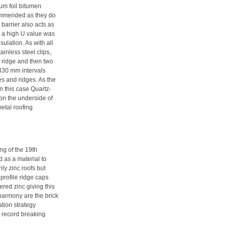
um foil bitumen
commended as they do
 barrier also acts as
th a high U value was
ulation. As with all
ainless steel clips,
e ridge and then two
 330 mm intervals
s and ridges. As the
in this case Quartz-
 on the underside of
metal roofing
ng of the 19th
ed as a material to
ly zinc roofs but
 profile ridge caps
red zinc giving this
 harmony are the brick
ation strategy
t record breaking