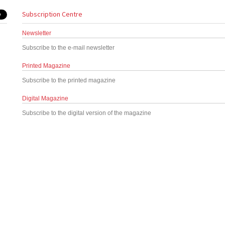
Subscription Centre
Newsletter
Subscribe to the e-mail newsletter
Printed Magazine
Subscribe to the printed magazine
Digital Magazine
Subscribe to the digital version of the magazine