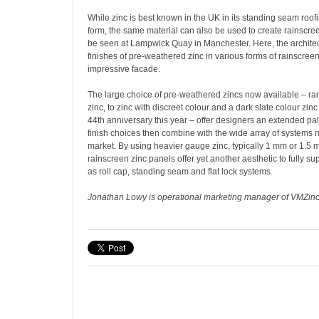
While zinc is best known in the UK in its standing seam roo
form, the same material can also be used to create rainscre
be seen at Lampwick Quay in Manchester. Here, the architec
finishes of pre-weathered zinc in various forms of rainscree
impressive facade.
The large choice of pre-weathered zincs now available – r
zinc, to zinc with discreet colour and a dark slate colour zinc
44th anniversary this year – offer designers an extended pal
finish choices then combine with the wide array of systems 
market. By using heavier gauge zinc, typically 1 mm or 1.5
rainscreen zinc panels offer yet another aesthetic to fully s
as roll cap, standing seam and flat lock systems.
Jonathan Lowy is operational marketing manager of VMZin