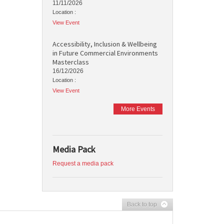
11/11/2026
Location :
View Event
Accessibility, Inclusion & Wellbeing
in Future Commercial Environments
Masterclass
16/12/2026
Location :
View Event
More Events
Media Pack
Request a media pack
Back to top