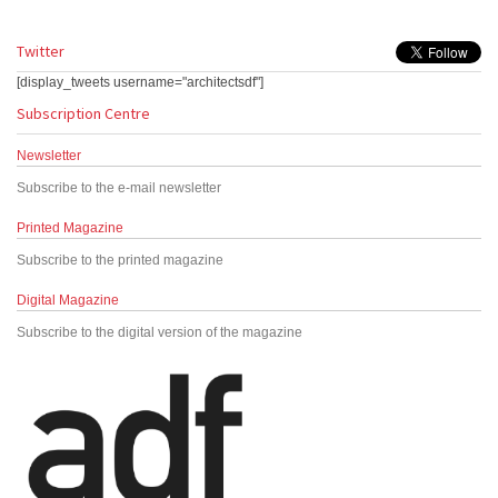
Twitter
[display_tweets username="architectsdf"]
Subscription Centre
Newsletter
Subscribe to the e-mail newsletter
Printed Magazine
Subscribe to the printed magazine
Digital Magazine
Subscribe to the digital version of the magazine