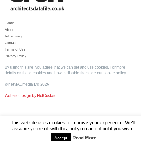
Home
About
Advertising
Contact
Terms of Use
Privacy Policy
By using this site, you agree that we can set and use cookies. For more
details on these cookies and how to disable them see our
cookie policy
.
© netMAGmedia Ltd 2026
Website design by HotCustard
This website uses cookies to improve your experience. We'll
assume you're ok with this, but you can opt-out if you wish.
Read More
Accept