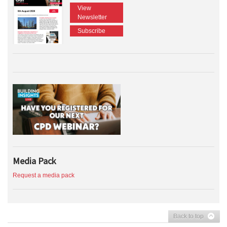
View
Newsletter
Subscribe
Media Pack
Request a media pack
Back to top