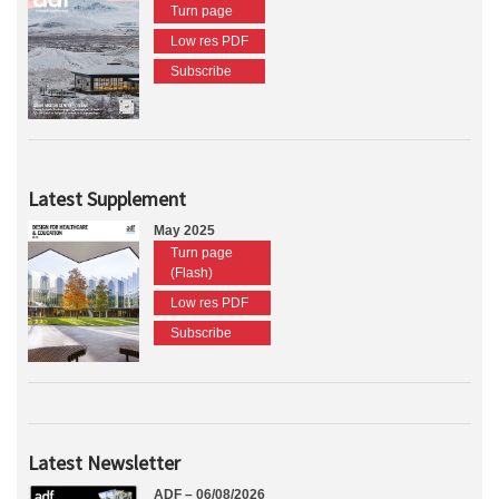
Turn page
Low res PDF
Subscribe
Latest Supplement
May 2025
Turn page
(Flash)
Low res PDF
Subscribe
Latest Newsletter
ADF – 06/08/2026