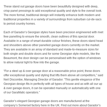
These stand out garage doors have been beautifully designed with deep,
crisp panel pressings to add exceptional quality and style to the overall look.
The more formal, traditional design will instantly enhance both modern and
traditional properties in a variety of surroundings from suburban cul-de-sacs
to period country homes.
Each of Garador’s Georgian styles have been precision engineered with rivet
free panelling to ensure the smooth, clean outlines of this special door.
Available in a range of smart durable colour finishes, these doors stand head
and shoulders above other panelled garage doors currently on the market.
They are available in an array of standard and made-to-measure sizes for
both single and double doors and for some Georgian style models, like the
Beaumont, the door design can be personalised with the option of windows
to allow natural light to flow into the garage.
“For a steel up & over garage door at a reasonable price point, these doors
offer exceptional quality and styling that lifts them above all competitors,” said
Neil Discombe, Managing Director of Garador. “This gentle elegance of the
Georgian design fits in perfectly with all types of house and as with all our up
& over garage doors, it can be operated manually or automatically with one
of our GaraMatic operators.”
Garador’s elegant Georgian garage doors are manufactured at the
company’s Somerset factory here in the UK. Find out more about Garador’s