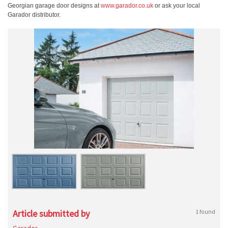
Georgian garage door designs at
www.garador.co.uk
or ask your local
Garador distributor.
Article submitted by
1 found