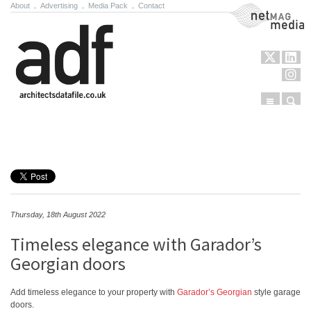
About
.
Advertising
.
Media Pack
.
Contact
NetMag Media
Menu
Sear
Skip to content
Thursday, 18th August 2022
Timeless elegance with Garador’s
Georgian doors
Add timeless elegance to your property with
Garador’s Georgian
style garage
doors.