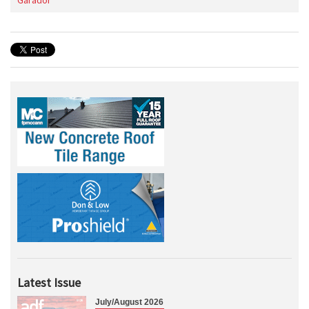
Garador
Latest Issue
July/August 2026