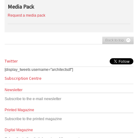
Media Pack
Request a media pack
Back to top
Twitter
[display_tweets username="architectsdf"]
Subscription Centre
Newsletter
Subscribe to the e-mail newsletter
Printed Magazine
Subscribe to the printed magazine
Digital Magazine