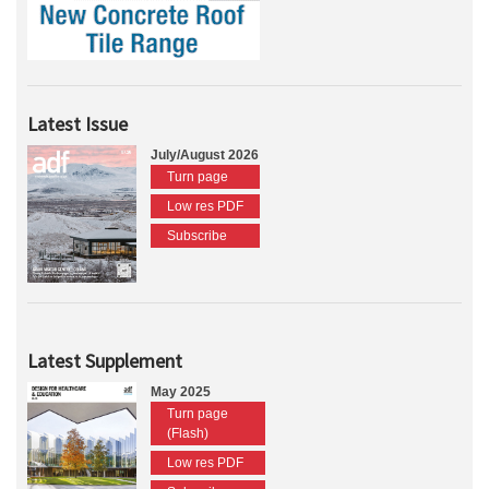
Latest Issue
July/August 2026
Turn page
Low res PDF
Subscribe
Latest Supplement
May 2025
Turn page
(Flash)
Low res PDF