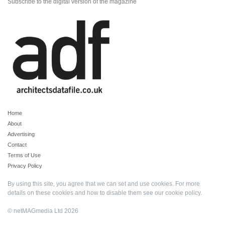
Subscribe to the digital version of the magazine
Home
About
Advertising
Contact
Terms of Use
Privacy Policy
By using this site, you agree that we can set and use cookies. For more
details on these cookies and how to disable them see our
cookie policy
.
© netMAGmedia Ltd 2026