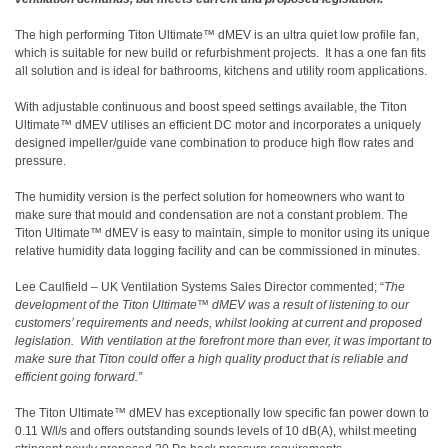
The high performing Titon Ultimate™ dMEV is an ultra quiet low profile fan,
which is suitable for new build or refurbishment projects.
It has a one fan fits
all solution and is ideal for bathrooms, kitchens and utility room applications.
With adjustable continuous and boost speed settings available, the Titon
Ultimate™ dMEV utilises an efficient DC motor and incorporates a uniquely
designed impeller/guide vane combination to produce high flow rates and
pressure.
The humidity version is the perfect solution for homeowners who want to
make sure that mould and condensation are not a constant problem. The
Titon Ultimate™ dMEV is easy to maintain, simple to monitor using its unique
relative humidity data logging facility and can be commissioned in minutes.
Lee Caulfield – UK Ventilation Systems Sales Director commented; “
The
development of the Titon Ultimate™ dMEV was a result of listening to our
customers’ requirements and needs, whilst looking at current and proposed
legislation.
With ventilation at the forefront more than ever, it was important to
make sure that Titon could offer a high quality product that is reliable and
efficient going forward.”
The Titon Ultimate™ dMEV has exceptionally low specific fan power down to
0.11 W/l/s and offers outstanding sounds levels of 10 dB(A), whilst meeting