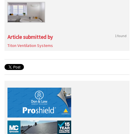
Article submitted by
1 found
Titon Ventilation Systems