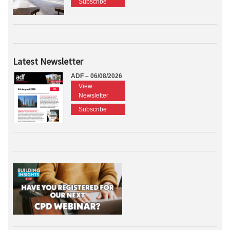
Subscribe
Latest Newsletter
ADF – 06/08/2026
View
Newsletter
Subscribe