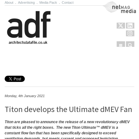
About
.
Advertising
.
Media Pack
.
Contact
NetMag Media
Menu
Sear
Skip to content
Monday, 4th January 2021
Titon develops the Ultimate dMEV Fan
Titon are pleased to announce the release of a new revolutionary dMEV
that ticks all the right boxes.
The new Titon Ultimate™ dMEV is a
constant flow fan that has been specifically designed to exceed
ventilation demands, but meets current and proposed legislation.