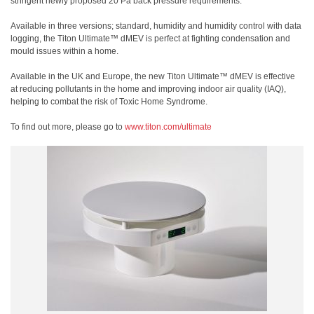
stringent newly proposed 20 Pa back pressure requirements.
Available in three versions; standard, humidity and humidity control with data
logging, the Titon Ultimate™ dMEV is perfect at fighting condensation and
mould issues within a home.
Available in the UK and Europe, the new Titon Ultimate™ dMEV is effective
at reducing pollutants in the home and improving indoor air quality (IAQ),
helping to combat the risk of Toxic Home Syndrome.
To find out more, please go to
www.titon.com/ultimate