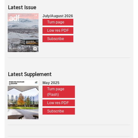
Latest Issue
July/August 2026
Turn page
Low res PDF
Subscribe
Latest Supplement
May 2025
Turn page
(Flash)
Low res PDF
Subscribe