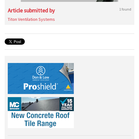
Article submitted by
1 found
Titon Ventilation Systems