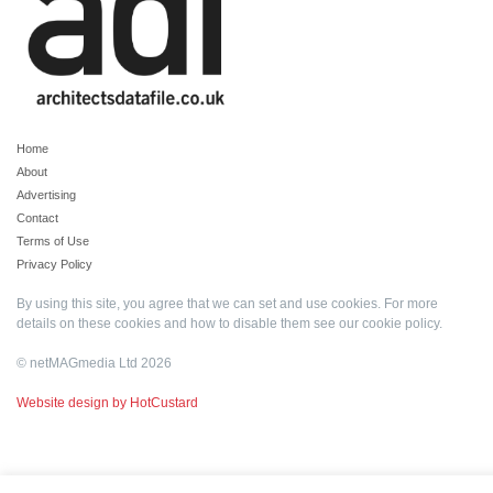
Home
About
Advertising
Contact
Terms of Use
Privacy Policy
By using this site, you agree that we can set and use cookies. For more
details on these cookies and how to disable them see our
cookie policy
.
© netMAGmedia Ltd 2026
Website design by HotCustard