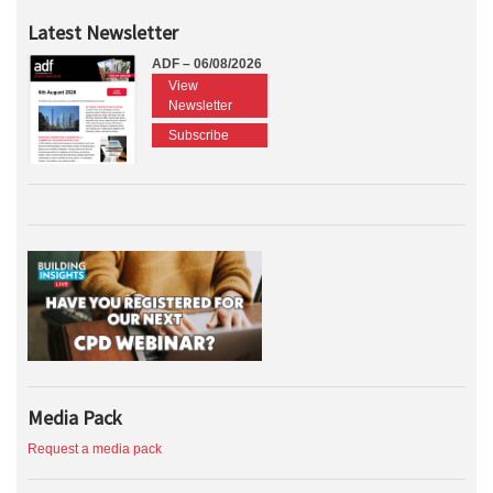
Latest Newsletter
ADF – 06/08/2026
View
Newsletter
Subscribe
Media Pack
Request a media pack