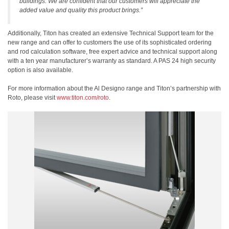
buildings. We are confident that our customers will appreciate the
added value and quality this product brings.”
Additionally, Titon has created an extensive Technical Support team for the
new range and can offer to customers the use of its sophisticated ordering
and rod calculation software, free expert advice and technical support along
with a ten year manufacturer’s warranty as standard. A PAS 24 high security
option is also available.
For more information about the Al Designo range and Titon’s partnership with
Roto, please visit
www.titon.com/roto
.