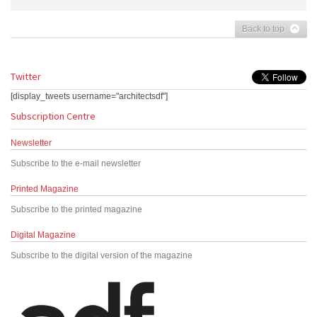
Back to top
Twitter
[display_tweets username="architectsdf"]
Subscription Centre
Newsletter
Subscribe to the e-mail newsletter
Printed Magazine
Subscribe to the printed magazine
Digital Magazine
Subscribe to the digital version of the magazine