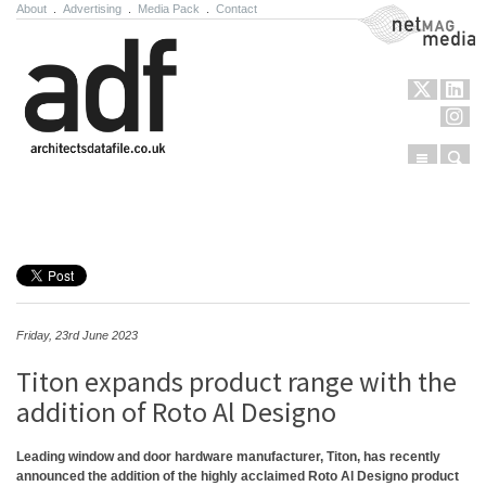
About
.
Advertising
.
Media Pack
.
Contact
NetMag Media
Menu
Sear
Skip to content
Friday, 23rd June 2023
Titon expands product range with the
addition of Roto Al Designo
Leading window and door hardware manufacturer, Titon, has recently
announced the addition of the highly acclaimed Roto Al Designo product