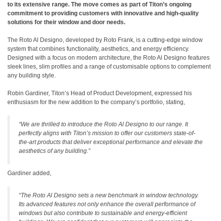
to its extensive range. The move comes as part of Titon’s ongoing
commitment to providing customers with innovative and high-quality
solutions for their window and door needs.
The Roto Al Designo, developed by Roto Frank, is a cutting-edge window
system that combines functionality, aesthetics, and energy efficiency.
Designed with a focus on modern architecture, the Roto Al Designo features
sleek lines, slim profiles and a range of customisable options to complement
any building style.
Robin Gardiner, Titon’s Head of Product Development, expressed his
enthusiasm for the new addition to the company’s portfolio, stating,
“We are thrilled to introduce the Roto Al Designo to our range. It
perfectly aligns with Titon’s mission to offer our customers state-of-
the-art products that deliver exceptional performance and elevate the
aesthetics of any building.”
Gardiner added,
“The Roto Al Designo sets a new benchmark in window technology.
Its advanced features not only enhance the overall performance of
windows but also contribute to sustainable and energy-efficient