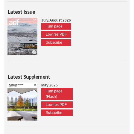
Latest Issue
July/August 2026
Turn page
Low res PDF
Subscribe
Latest Supplement
May 2025
Turn page
(Flash)
Low res PDF
Subscribe