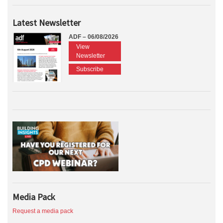
Latest Newsletter
ADF – 06/08/2026
View
Newsletter
Subscribe
Media Pack
Request a media pack