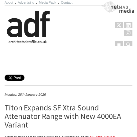
About
.
Advertising
.
Media Pack
.
Contact
NetMag Media
Menu
Sear
Skip to content
Monday, 26th January 2026
Titon Expands SF Xtra Sound
Attenuator Range with New 4000EA
Variant