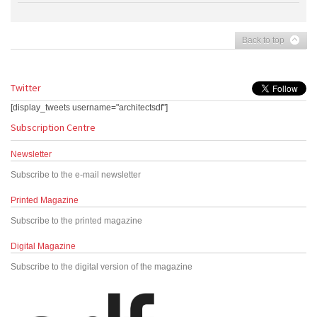
Back to top
Twitter
[display_tweets username="architectsdf"]
Subscription Centre
Newsletter
Subscribe to the e-mail newsletter
Printed Magazine
Subscribe to the printed magazine
Digital Magazine
Subscribe to the digital version of the magazine