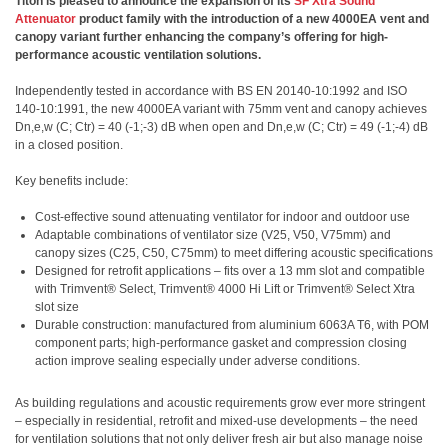
Titon is pleased to announce the expansion of its
SF Xtra Sound
Attenuator
product family with the introduction of a new 4000EA vent and
canopy variant further enhancing the company’s offering for high-
performance acoustic ventilation solutions.
Independently tested in accordance with BS EN 20140-10:1992 and ISO
140-10:1991, the new 4000EA variant with 75mm vent and canopy achieves
Dn,e,w (C; Ctr) = 40 (-1;-3) dB when open and Dn,e,w (C; Ctr) = 49 (-1;-4) dB
in a closed position.
Key benefits include:
Cost-effective sound attenuating ventilator for indoor and outdoor use
Adaptable combinations of ventilator size (V25, V50, V75mm) and
canopy sizes (C25, C50, C75mm) to meet differing acoustic specifications
Designed for retrofit applications – fits over a 13 mm slot and compatible
with Trimvent® Select, Trimvent® 4000 Hi Lift or Trimvent® Select Xtra
slot size
Durable construction: manufactured from aluminium 6063A T6, with POM
component parts; high-performance gasket and compression closing
action improve sealing especially under adverse conditions.
As building regulations and acoustic requirements grow ever more stringent
– especially in residential, retrofit and mixed-use developments – the need
for ventilation solutions that not only deliver fresh air but also manage noise