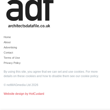
Home
About
Advertising
Contact
Terms of Use
Privacy Policy
By using this site, you agree that we can set and use cookies. For more
details on these cookies and how to disable them see our
cookie policy
.
© netMAGmedia Ltd 2026
Website design by HotCustard