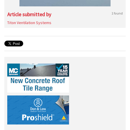
Article submitted by
1 found
Titon Ventilation Systems