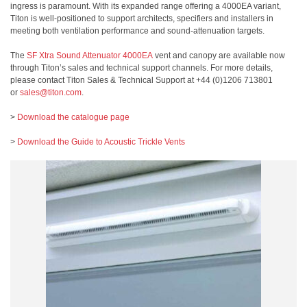
ingress is paramount. With its expanded range offering a 4000EA variant,
Titon is well-positioned to support architects, specifiers and installers in
meeting both ventilation performance and sound-attenuation targets.
The
SF Xtra Sound Attenuator 4000EA
vent and canopy are available now
through Titon’s sales and technical support channels. For more details,
please contact Titon Sales & Technical Support at +44 (0)1206 713801
or
sales@titon.com
.
>
Download the catalogue page
>
Download the Guide to Acoustic Trickle Vents