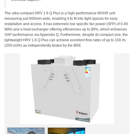
The ultra-compact HRV 1.6 Q Plus is a high-performance MVHR unit
measuring just 600mm wide, enabling it to fit into tight spaces for easy
installation and access. It has extremely low specific fan power (SFP) of 0.49
W/l/s and a heat exchanger offering efficiencies up to 89%, which enhances
SAP performance via Appendix Q. Furthermore, despite its compact size, the
lightweight HRV 1.6 Q Plus can achieve excellent flow rates of up to 100 l/s
(359 m3/h) as independently tested by the BRE.