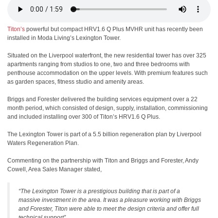
Titon’s
powerful but compact HRV1.6 Q Plus MVHR unit has recently been
installed in Moda Living’s Lexington Tower.
Situated on the Liverpool waterfront, the new residential tower has over 325
apartments ranging from studios to one, two and three bedrooms with
penthouse accommodation on the upper levels. With premium features such
as garden spaces, fitness studio and amenity areas.
Briggs and Forester delivered the building services equipment over a 22
month period, which consisted of design, supply, installation, commissioning
and included installing over 300 of Titon’s HRV1.6 Q Plus.
The Lexington Tower is part of a 5.5 billion regeneration plan by Liverpool
Waters Regeneration Plan.
Commenting on the partnership with Titon and Briggs and Forester, Andy
Cowell, Area Sales Manager stated,
“The Lexington Tower is a prestigious building that is part of a
massive investment in the area. It was a pleasure working with Briggs
and Forester, Titon were able to meet the design criteria and offer full
technical support”.