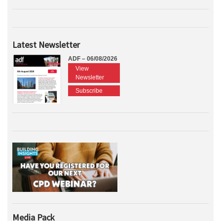
Latest Newsletter
ADF – 06/08/2026
View
Newsletter
Subscribe
Media Pack