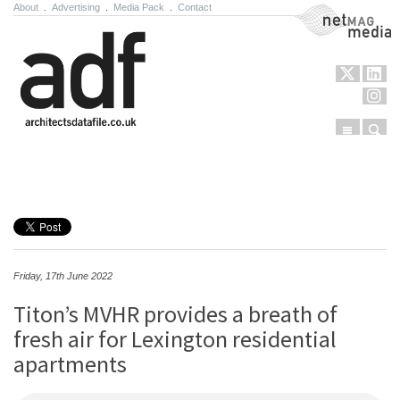
About
.
Advertising
.
Media Pack
.
Contact
NetMag Media
Menu
Sear
Skip to content
Friday, 17th June 2022
Titon’s MVHR provides a breath of
fresh air for Lexington residential
apartments