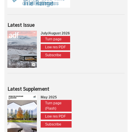
Latest Issue
July/August 2026
Turn page
Low res PDF
Subscribe
Latest Supplement
May 2025
Turn page
(Flash)
Low res PDF
Subscribe