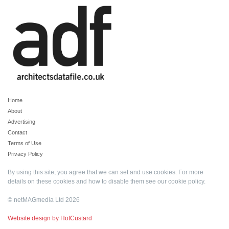
Home
About
Advertising
Contact
Terms of Use
Privacy Policy
By using this site, you agree that we can set and use cookies. For more
details on these cookies and how to disable them see our
cookie policy
.
© netMAGmedia Ltd 2026
Website design by HotCustard