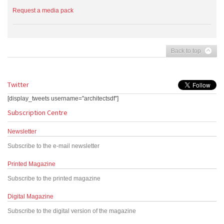
Request a media pack
Back to top
Twitter
[display_tweets username="architectsdf"]
Subscription Centre
Newsletter
Subscribe to the e-mail newsletter
Printed Magazine
Subscribe to the printed magazine
Digital Magazine
Subscribe to the digital version of the magazine