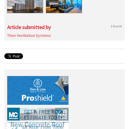
Article submitted by
1 found
Titon Ventilation Systems