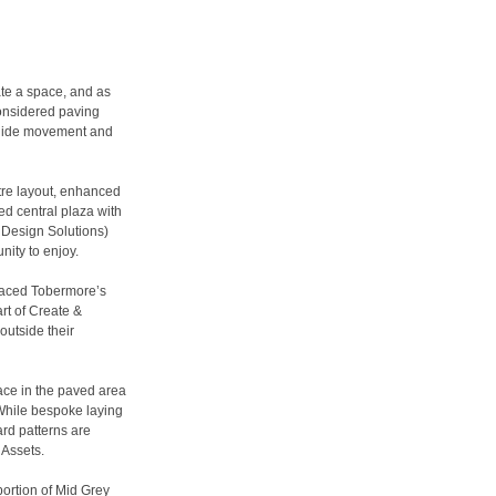
ate a space, and as
considered paving
 guide movement and
tre layout, enhanced
d central plaza with
l Design Solutions)
unity to enjoy.
raced Tobermore’s
t of Create &
outside their
ace in the paved area
While bespoke laying
ard patterns are
 Assets.
portion of Mid Grey