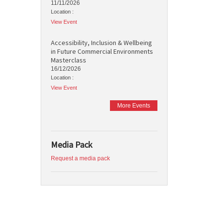
11/11/2026
Location :
View Event
Accessibility, Inclusion & Wellbeing
in Future Commercial Environments
Masterclass
16/12/2026
Location :
View Event
More Events
Media Pack
Request a media pack