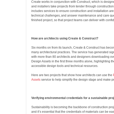
Create works in conjunction with Construct, which is designe
and installers take projects from tender through construction 
includes services to ensure construction and installation are
technical challenges, and answer maintenance and care que
finished project, so that project teams can deliver with confi
How are architects using Create & Construct?
Six months on from its launch, Create & Construct has becom
many architectural practices. The service has generated si
with more than 80 architects and designers downloading ov
Design Assets in the first three months alone, highlighting th
accessible design tools and technical resources.
Here are two projects that show how architects can use the
Assets
service to help simplify the design stage and make p
Verifying environmental credentials for a sustainable pro
Sustainability is becoming the backbone of construction proj
and it’s essential that the credentials of materials can be eas