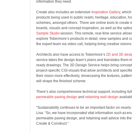
information they need.
Create also includes an extensive
Inspiration Gallery
, whic
products being used in public realm, heritage, education, h
schemes, amongst others. There are online tools to create
boards, visuals and concept inspiration, as well as the opti
Sample Studio
session. This remote, real-time service allows
explore Tobermore’s products in detail, view samples and con
the expert team via video call, helping bring creative visions 
Architects also have access to Tobermore’s
2D and 3D desi
service takes the design team’s plans and translates them in
ready drawings. The 3D Design Service helps bring concepts
project-specific CGI visuals that allow architects and specif
their vision more effectively, showcasing the textures, patter
will shape the finished scheme.
There’s also comprehensive technical support, including ful
permeable paving design
and
retaining wall design
availab
“Sustainability continues to be an important factor on nearly
Lisa. “So, we have incorporated vital information such as en
permeable paving design, and retaining wall advice into the
Create & Construct.”