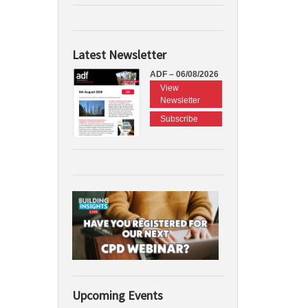
Latest Newsletter
ADF – 06/08/2026
View
Newsletter
Subscribe
Upcoming Events