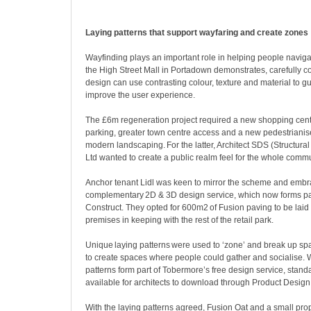
Laying patterns that support wayfaring and create zones
Wayfinding plays an important role in helping people navig
the High Street Mall in Portadown demonstrates, carefully 
design can use contrasting colour, texture and material to
improve the user experience.
The £6m regeneration project required a new shopping cen
parking, greater town centre access and a new pedestrianise
modern landscaping. For the latter, Architect SDS (Structura
Ltd wanted to create a public realm feel for the whole comm
Anchor tenant Lidl was keen to mirror the scheme and emb
complementary 2D & 3D design service, which now forms par
Construct. They opted for 600m
2
of Fusion paving to be laid 
premises in keeping with the rest of the retail park.
Unique laying patterns were used to ‘zone’ and break up sp
to create spaces where people could gather and socialise. 
patterns form part of Tobermore’s free design service, stand
available for architects to download through Product Design
With the laying patterns agreed, Fusion Oat and a small pro