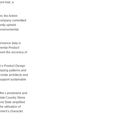
nt Hall, a
t, the Antrim
 company committed
ently upheld
 environmental
ormance data is
mental Product
sure the accuracy of
e’s Product Design
 laying patterns and
rovide architects and
 support sustainable
th the Lansdowne and
late Country Stone
nd Slate amplified
e utilisation of
opment’s character.