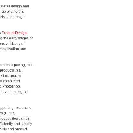
, detail design and
nge of different
ucts, and design
’s
Product Design
g the early stages of
nsive library of
visualisation and
re block paving, slab
products in all
ly incorporate
ow completed
t, Photoshop,
 ever to integrate
upporting resources,
ns (EPDs),
roduct files can be
iciently and specify
bility and product