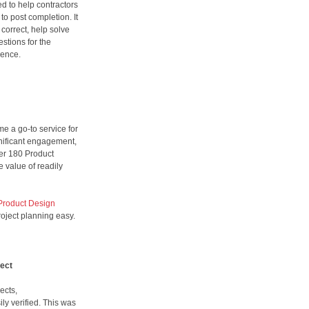
d to help contractors
to post completion. It
 correct, help solve
stions for the
dence.
e a go-to service for
gnificant engagement,
er 180 Product
e value of readily
Product Design
roject planning easy.
ject
ects,
ily verified. This was