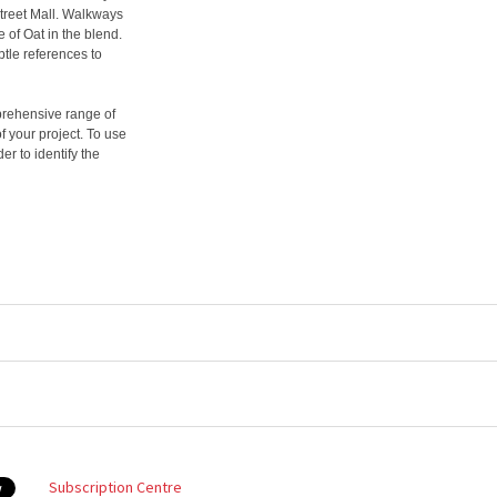
Street Mall. Walkways
 of Oat in the blend.
tle references to
prehensive range of
f your project. To use
er to identify the
Subscription Centre