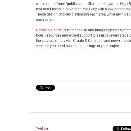
were used to zone ‘public’ areas like the courtyard at High 
featured Fusion in Silver and Mid Grey with a low percentage
These design choices distinguish each area while giving sub
each other.
Create & Construct
is free to use and brings together a com
tools, resources and expert support to assist at every stage o
the service, simply visit ​​Create & Construct and move the slid
services you need based on the stage of your project.
Twitter