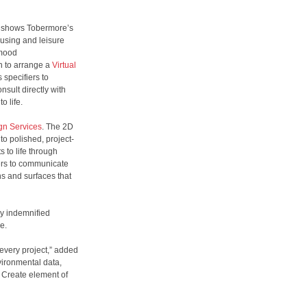
h shows Tobermore’s
ousing and leisure
 mood
on to arrange a
Virtual
 specifiers to
sult directly with
to life.
gn Services
. The 2D
to polished, project-
 to life through
iers to communicate
ns and surfaces that
ly indemnified
le.
 every project,” added
vironmental data,
 Create element of