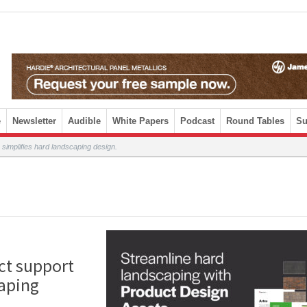
e
Newsletter
Audible
White Papers
Podcast
Round Tables
Su
simplifies hard landscaping design.
ct support
caping