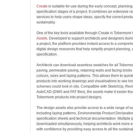
Create
is suitable for use during the early concept, planning
specification stages of a project. It combines an extensive ra
services to help users shape ideas, specify the correct prod
sustainably.
One of the key tools available through Create is Tobermore
Assets
. Developed to support architects and designers durin
a project, the platform provides instant access to a comprehe
digital design resources that help simplify project planning, 
specification.
Architects can download seamless swatches for all Tobermo
paving, permeable paving, retaining walls and facing bricks 
colours, sizes and laying patterns. This allows them to quick
products into working drawings and visualisations to see h
schemes could look in situ. Compatible with SketchUp, Revi
AutoCAD (DWG and PAT files), the assets make it easier than
Tobermore products into project designs.
The design assets also provide access to a wide range of s
including laying patterns, Environmental Product Declaratio
specification sheets and technical documentation. Multiple p
downloaded simultaneously, helping architects work more eff
with confidence
by providing easy access to all the sustaina