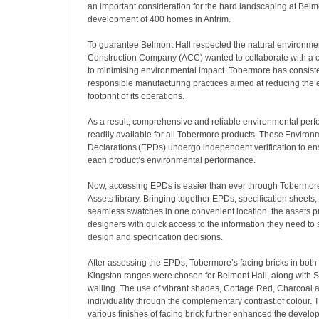
an important consideration for the hard landscaping at Belmo
development of 400 homes in Antrim.
To guarantee Belmont Hall respected the natural environmen
Construction Company (ACC) wanted to collaborate with a
to minimising environmental impact. Tobermore has consist
responsible manufacturing practices aimed at reducing the
footprint of its operations.
As a result, comprehensive and reliable environmental perf
readily available for all Tobermore products. These Environ
Declarations (EPDs) undergo independent verification to en
each product’s environmental performance.
Now, accessing EPDs is easier than ever through Tobermor
Assets library. Bringing together EPDs, specification sheets,
seamless swatches in one convenient location, the assets p
designers with quick access to the information they need to
design and specification decisions.
After assessing the EPDs, Tobermore’s facing bricks in bo
Kingston ranges were chosen for Belmont Hall, along with S
walling. The use of vibrant shades, Cottage Red, Charcoal a
individuality through the complementary contrast of colour. Th
various finishes of facing brick further enhanced the devel