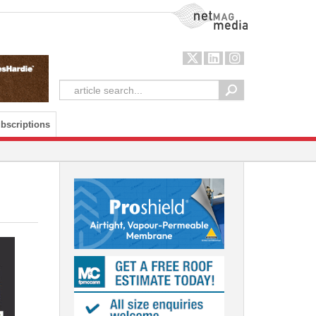
NetMag Media
bscriptions