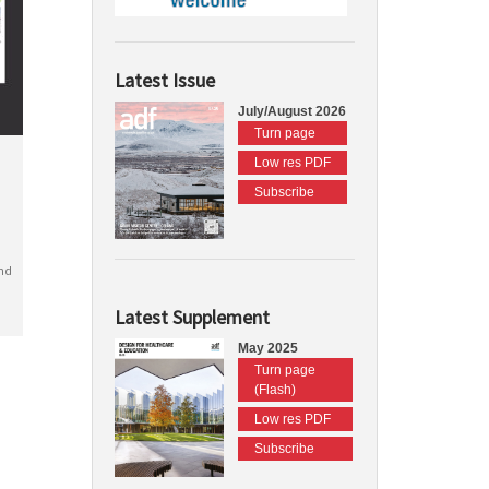
Latest Issue
July/August 2026
Turn page
Low res PDF
Subscribe
nd
Latest Supplement
May 2025
Turn page
(Flash)
Low res PDF
Subscribe