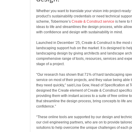
Whether you want to translate your vision into project-ready 
product’s sustainability credentials or need technical suppo
scheme, Tobermore’s
Create & Construct service
is here to 
ideas to life and streamlines the design process, while allow
with confidence and design with sustainability in mind.
Launched in December ‘25, ​Create & Construct is the most
landscaping support hub on the market. It is designed to hel
landscaping design by giving architects and landscape archi
comprehensive range of tools, resources, services and exper
stage of a project.
“Our research has shown that 71% of hard landscaping spec
service on most of their projects, and they value being able 
they need quickly,” said Lisa Gow, Head of Specification at
designed the Create element of Create & Construct specificall
providing them with instant access to a suite of free online 
that streamline the design process, bring concepts to life an
confidence.”
“These online tools are supported by our design and technic
our civil engineering partners, who are on to provide tailore
solutions to help overcome the unique challenges of each pr