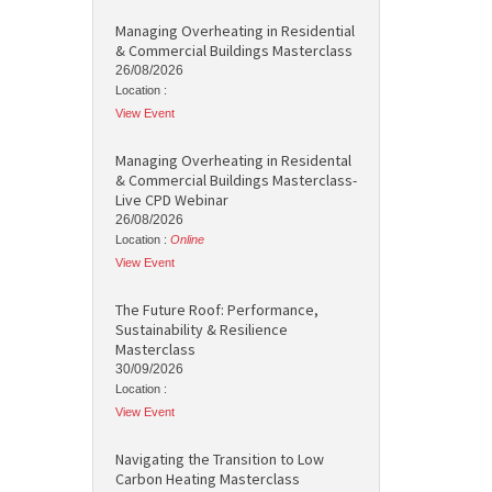
Managing Overheating in Residential
& Commercial Buildings Masterclass
26/08/2026
Location :
View Event
Managing Overheating in Residental
& Commercial Buildings Masterclass-
Live CPD Webinar
26/08/2026
Location :
Online
View Event
The Future Roof: Performance,
Sustainability & Resilience
Masterclass
30/09/2026
Location :
View Event
Navigating the Transition to Low
Carbon Heating Masterclass