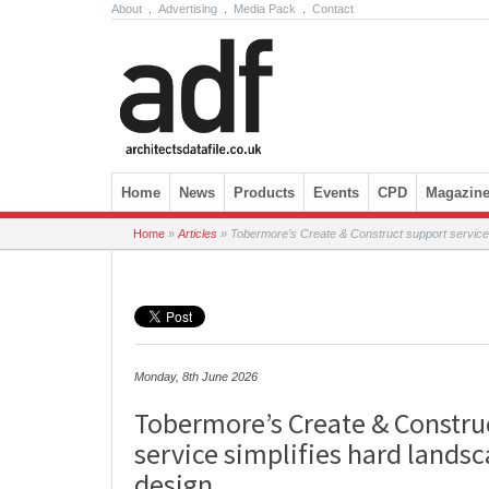
About
.
Advertising
.
Media Pack
.
Contact
Skip to content
Home
News
Products
Events
CPD
Magazin
Home
»
Articles
»
Tobermore’s Create & Construct support service 
Monday, 8th June 2026
Tobermore’s Create & Constru
service simplifies hard lands
design.