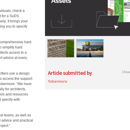
visuals, check a
rt for a SuDS
help. It brings your
ing you to specify
 comprehensive hard
p simplify hard
tects access to a
t advice at every
Article submitted by
1 fou
ifiers use a design
to access the support
Tobermore
 Tobermore. “We have
y for architects,
tools and resources
d specify with
al teams, as well as
d advice and practical
oject.”