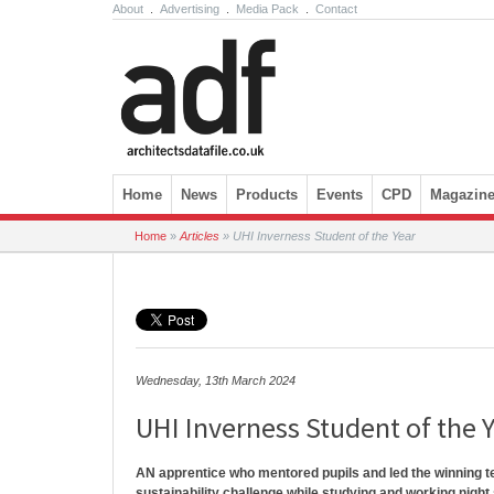
About
.
Advertising
.
Media Pack
.
Contact
Skip to content
Home
News
Products
Events
CPD
Magazin
Home
»
Articles
»
UHI Inverness Student of the Year
Wednesday, 13th March 2024
UHI Inverness Student of the 
AN apprentice who mentored pupils and led the winning t
sustainability challenge while studying and working night