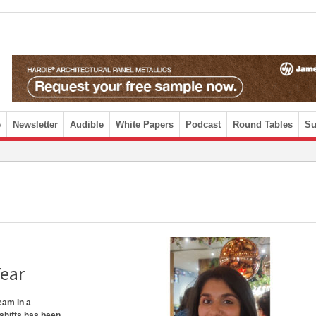
e
Newsletter
Audible
White Papers
Podcast
Round Tables
Su
Year
eam in a
 shifts has been