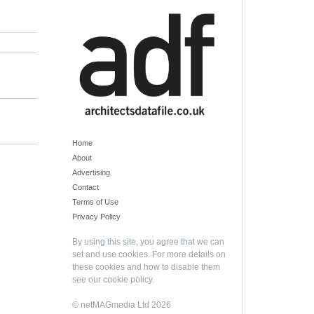
Home
About
Advertising
Contact
Terms of Use
Privacy Policy
By using this site, you agree that we can
set and use cookies. For more details on
these cookies and how to disable them
see our
cookie policy
.
© netMAGmedia Ltd 2026