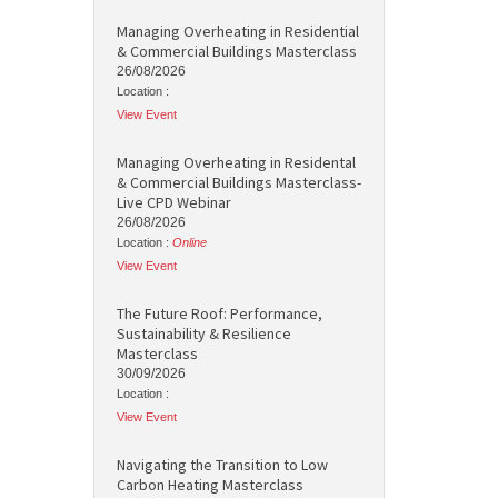
Managing Overheating in Residential
& Commercial Buildings Masterclass
26/08/2026
Location :
View Event
Managing Overheating in Residental
& Commercial Buildings Masterclass-
Live CPD Webinar
26/08/2026
Location :
Online
View Event
The Future Roof: Performance,
Sustainability & Resilience
Masterclass
30/09/2026
Location :
View Event
Navigating the Transition to Low
Carbon Heating Masterclass