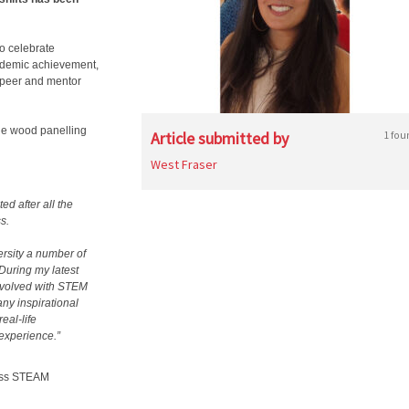
o celebrate
cademic achievement,
 peer and mentor
the wood panelling
Article submitted by
1 fou
West Fraser
ed after all the
s.
ersity a number of
During my latest
involved with STEM
ny inspirational
eal-life
 experience.”
ness STEAM