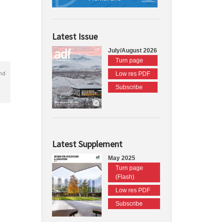
Latest Issue
July/August 2026
Turn page
nd
Low res PDF
Subscribe
Latest Supplement
May 2025
Turn page
(Flash)
Low res PDF
Subscribe