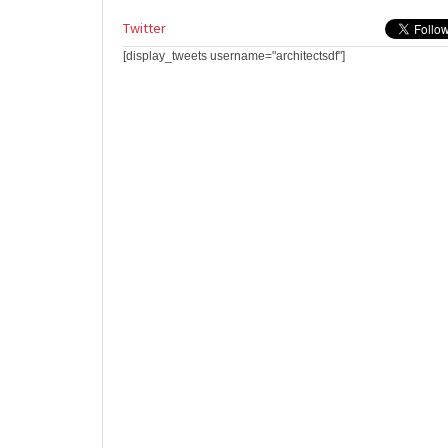
Twitter
[display_tweets username="architectsdf"]