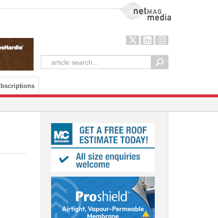
NetMag Media
bscriptions