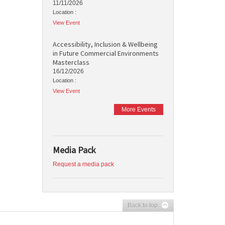
11/11/2026
Location :
View Event
Accessibility, Inclusion & Wellbeing
in Future Commercial Environments
Masterclass
16/12/2026
Location :
View Event
More Events
Media Pack
Request a media pack
Back to top