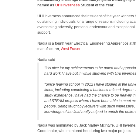
named as
UHI Inverness
Student of the Year.
UHI Inverness announced their student of the year winners t
outstanding individuals for a range of reasons including a
overcoming adversity, personal endeavour and exceptional
support.
Nadia is a fourth year Electrical Engineering Apprentice at 
manufacturer,
West Fraser
.
Nadia said:
“It is nice for my achievements to be noted and appreciat
hard work I have put in while studying with UHI Invernes
“Since leaving school in 2012 I have studied at the univ
times, including completing a business-related degree. 
study experience I have had the chance to be heavily 
and STEAM projects where I have been able to meet ma
people. Being taught by lecturers with such impressive, r
knowledge of the field really helped to enrich the entire
Nadia was nominated by Jack Marley McIntyre, UHI Inver
Coordinator, who mentored her during two major projects.