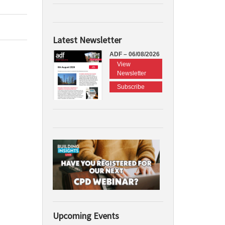
Latest Newsletter
ADF – 06/08/2026
View
Newsletter
Subscribe
Upcoming Events