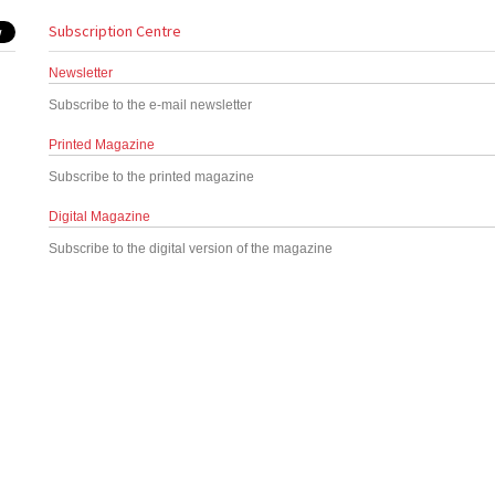
Subscription Centre
Newsletter
Subscribe to the e-mail newsletter
Printed Magazine
Subscribe to the printed magazine
Digital Magazine
Subscribe to the digital version of the magazine