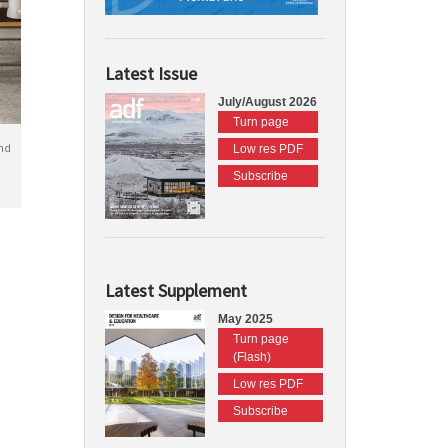
Latest Issue
July/August 2026
Turn page
nd
Low res PDF
Subscribe
Latest Supplement
May 2025
Turn page
(Flash)
Low res PDF
Subscribe