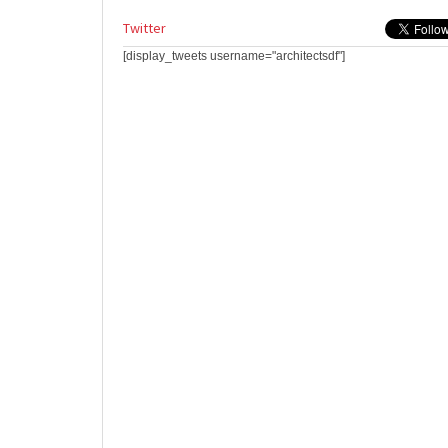
Twitter
[display_tweets username="architectsdf"]