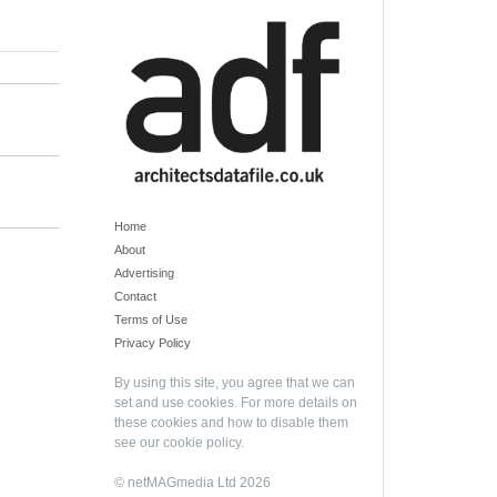
Home
About
Advertising
Contact
Terms of Use
Privacy Policy
By using this site, you agree that we can
set and use cookies. For more details on
these cookies and how to disable them
see our
cookie policy
.
© netMAGmedia Ltd 2026