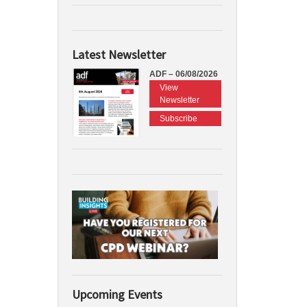
Latest Newsletter
ADF – 06/08/2026
View
Newsletter
Subscribe
Upcoming Events