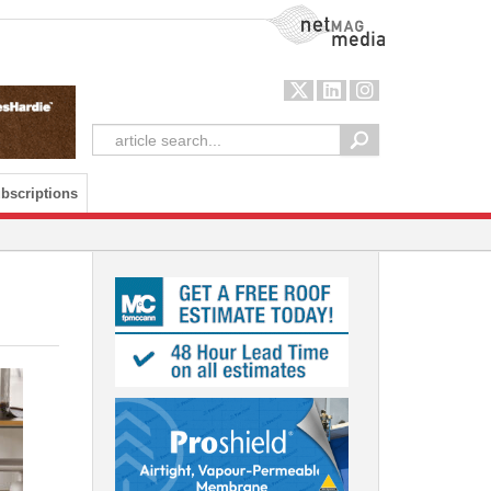
NetMag Media
bscriptions