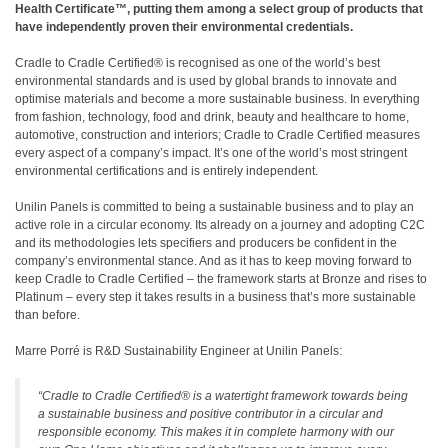
Health Certificate™, putting them among a select group of products that
have independently proven their environmental credentials.
Cradle to Cradle Certified® is recognised as one of the world’s best
environmental standards and is used by global brands to innovate and
optimise materials and become a more sustainable business. In everything
from fashion, technology, food and drink, beauty and healthcare to home,
automotive, construction and interiors; Cradle to Cradle Certified measures
every aspect of a company’s impact. It’s one of the world’s most stringent
environmental certifications and is entirely independent.
Unilin Panels is committed to being a sustainable business and to play an
active role in a circular economy. Its already on a journey and adopting C2C
and its methodologies lets specifiers and producers be confident in the
company’s environmental stance. And as it has to keep moving forward to
keep Cradle to Cradle Certified – the framework starts at Bronze and rises to
Platinum – every step it takes results in a business that’s more sustainable
than before.
Marre Porré is R&D Sustainability Engineer at Unilin Panels:
“Cradle to Cradle Certified® is a watertight framework towards being
a sustainable business and positive contributor in a circular and
responsible economy. This makes it in complete harmony with our