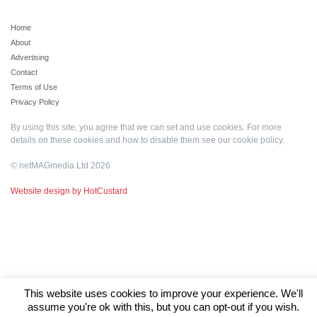
Home
About
Advertising
Contact
Terms of Use
Privacy Policy
By using this site, you agree that we can set and use cookies. For more
details on these cookies and how to disable them see our
cookie policy
.
© netMAGmedia Ltd 2026
Website design by HotCustard
This website uses cookies to improve your experience. We'll
assume you're ok with this, but you can opt-out if you wish.