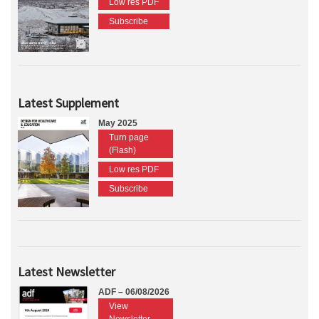
Low res PDF
Subscribe
Latest Supplement
May 2025
Turn page
(Flash)
Low res PDF
Subscribe
Latest Newsletter
ADF – 06/08/2026
View
Newsletter