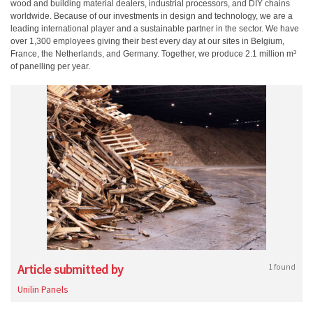
wood and building material dealers, industrial processors, and DIY chains
worldwide. Because of our investments in design and technology, we are a
leading international player and a sustainable partner in the sector. We have
over 1,300 employees giving their best every day at our sites in Belgium,
France, the Netherlands, and Germany. Together, we produce 2.1 million m³
of panelling per year.
Article submitted by
1 found
Unilin Panels