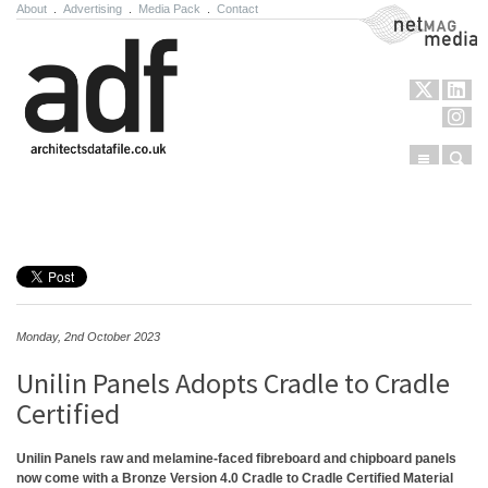
About
.
Advertising
.
Media Pack
.
Contact
NetMag Media
Menu
Sear
Skip to content
Monday, 2nd October 2023
Unilin Panels Adopts Cradle to Cradle
Certified
Unilin Panels raw and melamine-faced fibreboard and chipboard panels
now come with a Bronze Version 4.0 Cradle to Cradle Certified Material