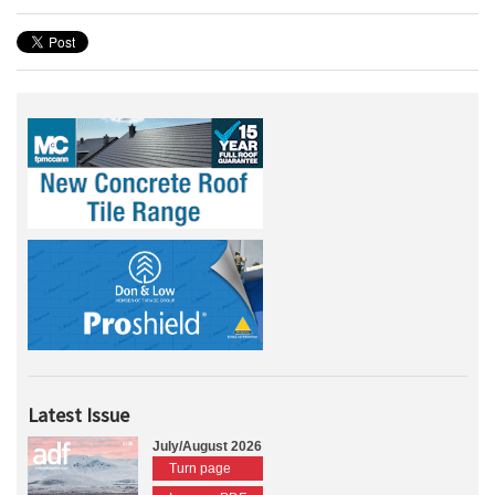
Latest Issue
July/August 2026
Turn page