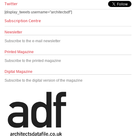
Twitter
[display_tweets username="architectsdf"]
Subscription Centre
Newsletter
Subscribe to the e-mail newsletter
Printed Magazine
Subscribe to the printed magazine
Digital Magazine
Subscribe to the digital version of the magazine