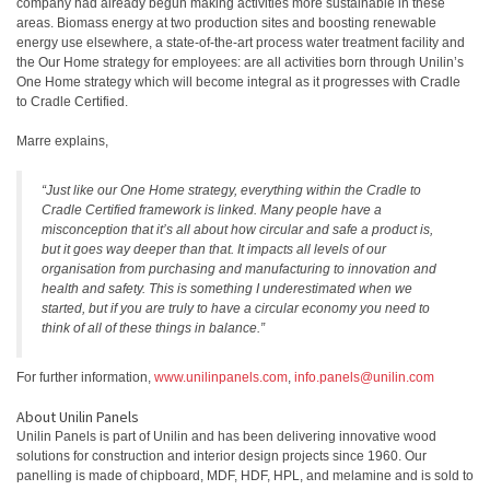
company had already begun making activities more sustainable in these
areas. Biomass energy at two production sites and boosting renewable
energy use elsewhere, a state-of-the-art process water treatment facility and
the Our Home strategy for employees: are all activities born through Unilin’s
One Home strategy which will become integral as it progresses with Cradle
to Cradle Certified.
Marre explains,
“Just like our One Home strategy, everything within the Cradle to
Cradle Certified framework is linked. Many people have a
misconception that it’s all about how circular and safe a product is,
but it goes way deeper than that. It impacts all levels of our
organisation from purchasing and manufacturing to innovation and
health and safety. This is something I underestimated when we
started, but if you are truly to have a circular economy you need to
think of all of these things in balance.”
For further information,
www.unilinpanels.com
,
info.panels@unilin.com
About Unilin Panels
Unilin Panels is part of Unilin and has been delivering innovative wood
solutions for construction and interior design projects since 1960. Our
panelling is made of chipboard, MDF, HDF, HPL, and melamine and is sold to