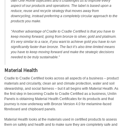
own One Home objectives and it challenges us to improve every
aspect of our products and operations. The label is based upon a
reduce, reuse and recycle strategy that moves away from
downcycling, instead preferring a completely circular approach to the
products you make.
“Another advantage of Cradle to Cradle Certified is that you have to
keep moving forward, going from bronze to silver, gold and platinum.
It’s very similar to a race, if you want to achieve gold you have to run
significantly faster than bronze. The fact it’s also time-limited means
you have to keep moving forward and make the strategic decisions
needed to be truly sustainable.”
Material Health
Cradle to Cradle Certified looks across all aspects of a business – product
materials and circularity, clean air and climate protection, water and soil
stewardship, and social fairness – but it all begins with Material Health. As
the first step in becoming Cradle to Cradle Certified as a business, Unilin
Panels is obtaining Material Health Certificates for its products and that
journey is now underway with Bronze Version 4.0 for melamine-faced
fibreboard and chipboard panels.
Material Health looks at the materials used in certified products to assess
them on safety and health and to make sure they are completely safe and