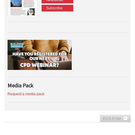
Subscribe
Media Pack
Request a media pack
Back to top