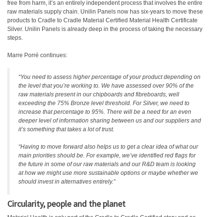
free from harm, it’s an entirely independent process that involves the entire
raw materials supply chain. Unilin Panels now has six-years to move these
products to Cradle to Cradle Material Certified Material Health Certificate
Silver. Unilin Panels is already deep in the process of taking the necessary
steps.
Marre Porré continues:
“You need to assess higher percentage of your product depending on
the level that you’re working to. We have assessed over 90% of the
raw materials present in our chipboards and fibreboards, well
exceeding the 75% Bronze level threshold. For Silver, we need to
increase that percentage to 95%. There will be a need for an even
deeper level of information sharing between us and our suppliers and
it’s something that takes a lot of trust.
“Having to move forward also helps us to get a clear idea of what our
main priorities should be. For example, we’ve identified red flags for
the future in some of our raw materials and our R&D team is looking
at how we might use more sustainable options or maybe whether we
should invest in alternatives entirely.”
Circularity, people and the planet