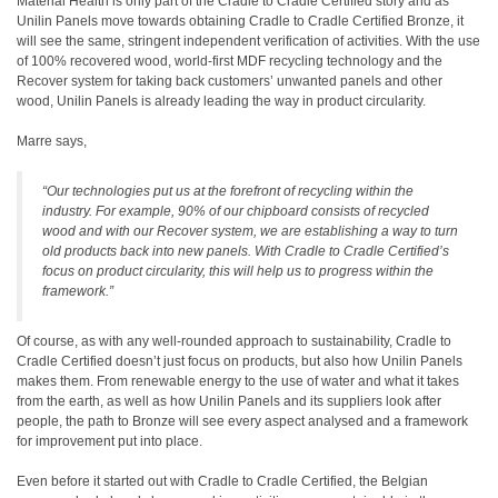
Material Health is only part of the Cradle to Cradle Certified story and as
Unilin Panels move towards obtaining Cradle to Cradle Certified Bronze, it
will see the same, stringent independent verification of activities. With the use
of 100% recovered wood, world-first MDF recycling technology and the
Recover system for taking back customers’ unwanted panels and other
wood, Unilin Panels is already leading the way in product circularity.
Marre says,
“Our technologies put us at the forefront of recycling within the
industry. For example, 90% of our chipboard consists of recycled
wood and with our Recover system, we are establishing a way to turn
old products back into new panels. With Cradle to Cradle Certified’s
focus on product circularity, this will help us to progress within the
framework.”
Of course, as with any well-rounded approach to sustainability, Cradle to
Cradle Certified doesn’t just focus on products, but also how Unilin Panels
makes them. From renewable energy to the use of water and what it takes
from the earth, as well as how Unilin Panels and its suppliers look after
people, the path to Bronze will see every aspect analysed and a framework
for improvement put into place.
Even before it started out with Cradle to Cradle Certified, the Belgian