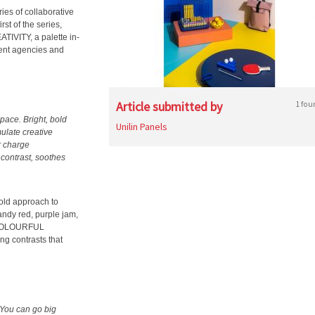
ries of collaborative
st of the series,
IVITY, a palette in-
tent agencies and
Article submitted by
1 fou
pace. Bright, bold
Unilin Panels
ulate creative
r charge
 contrast, soothes
bold approach to
ndy red, purple jam,
g COLOURFUL
ng contrasts that
. You can go big