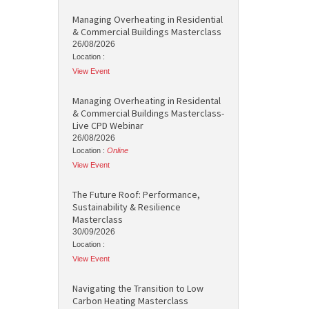
Managing Overheating in Residential
& Commercial Buildings Masterclass
26/08/2026
Location :
View Event
Managing Overheating in Residental
& Commercial Buildings Masterclass-
Live CPD Webinar
26/08/2026
Location :
Online
View Event
The Future Roof: Performance,
Sustainability & Resilience
Masterclass
30/09/2026
Location :
View Event
Navigating the Transition to Low
Carbon Heating Masterclass