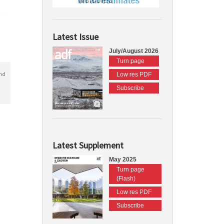
Latest Issue
July/August 2026
Turn page
nd
Low res PDF
Subscribe
Latest Supplement
May 2025
Turn page
(Flash)
Low res PDF
Subscribe