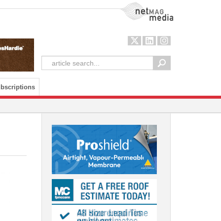
NetMag Media
bscriptions