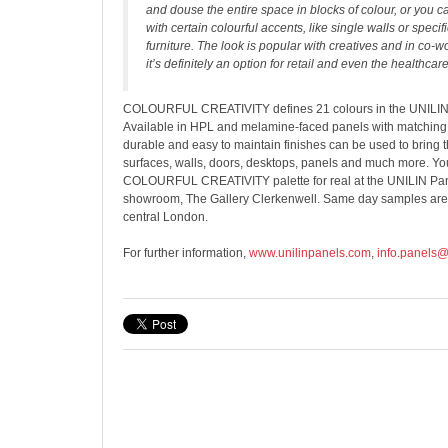
and douse the entire space in blocks of colour, or you 
with certain colourful accents, like single walls or specifi
furniture. The look is popular with creatives and in co-w
it’s definitely an option for retail and even the healthcare
COLOURFUL CREATIVITY defines 21 colours in the UNILIN E
Available in HPL and melamine-faced panels with matching 
durable and easy to maintain finishes can be used to bring 
surfaces, walls, doors, desktops, panels and much more. You
COLOURFUL CREATIVITY palette for real at the UNILIN Pa
showroom, The Gallery Clerkenwell. Same day samples are a
central London.
For further information,
www.unilinpanels.com
,
info.panels@