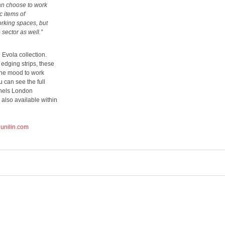
can choose to work
c items of
orking spaces, but
 sector as well.”
vola collection.
edging strips, these
the mood to work
 can see the full
nels London
lso available within
unilin.com