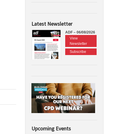
Latest Newsletter
ADF – 06/08/2026
View
Newsletter
Subscribe
Upcoming Events