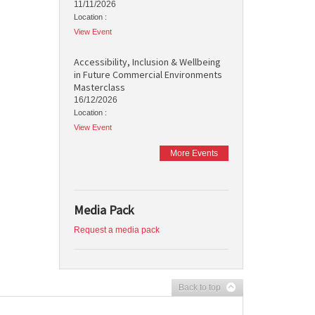
11/11/2026
Location :
View Event
Accessibility, Inclusion & Wellbeing
in Future Commercial Environments
Masterclass
16/12/2026
Location :
View Event
More Events
Media Pack
Request a media pack
Back to top