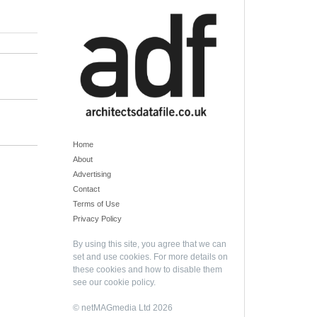
Home
About
Advertising
Contact
Terms of Use
Privacy Policy
By using this site, you agree that we can
set and use cookies. For more details on
these cookies and how to disable them
see our
cookie policy
.
© netMAGmedia Ltd 2026