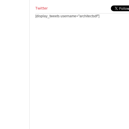
Twitter
[display_tweets username="architectsdf"]