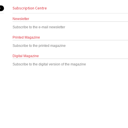
Subscription Centre
Newsletter
Subscribe to the e-mail newsletter
Printed Magazine
Subscribe to the printed magazine
Digital Magazine
Subscribe to the digital version of the magazine