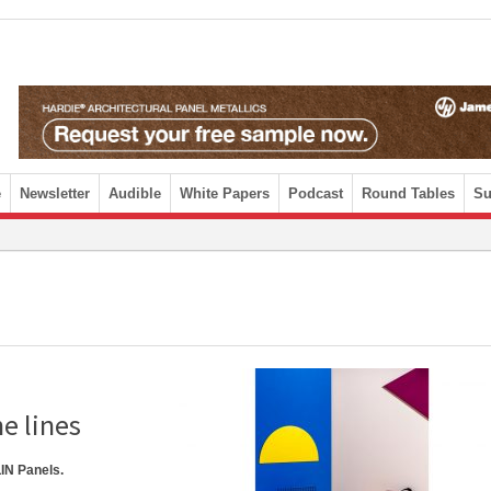
e
Newsletter
Audible
White Papers
Podcast
Round Tables
Su
e lines
IN Panels.