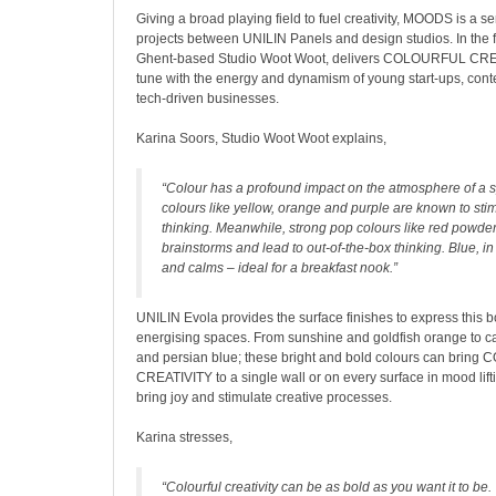
Giving a broad playing field to fuel creativity, MOODS is a se
projects between UNILIN Panels and design studios. In the fir
Ghent-based Studio Woot Woot, delivers COLOURFUL CREAT
tune with the energy and dynamism of young start-ups, con
tech-driven businesses.
Karina Soors, Studio Woot Woot explains,
“Colour has a profound impact on the atmosphere of a s
colours like yellow, orange and purple are known to stim
thinking. Meanwhile, strong pop colours like red powde
brainstorms and lead to out-of-the-box thinking. Blue, in
and calms – ideal for a breakfast nook.”
UNILIN Evola provides the surface finishes to express this 
energising spaces. From sunshine and goldfish orange to ca
and persian blue; these bright and bold colours can brin
CREATIVITY to a single wall or on every surface in mood lifti
bring joy and stimulate creative processes.
Karina stresses,
“Colourful creativity can be as bold as you want it to be