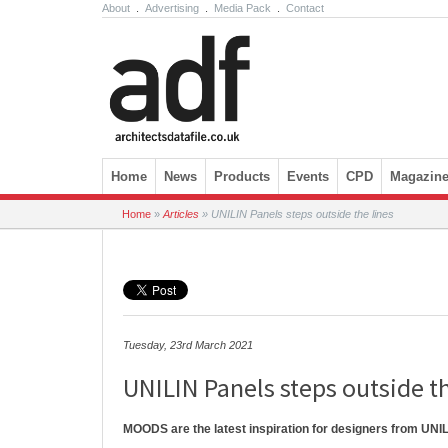
About
.
Advertising
.
Media Pack
.
Contact
Skip to content
Home
News
Products
Events
CPD
Magazin
Home
»
Articles
»
UNILIN Panels steps outside the lines
Tuesday, 23rd March 2021
UNILIN Panels steps outside th
MOODS are the latest inspiration for designers from UNIL