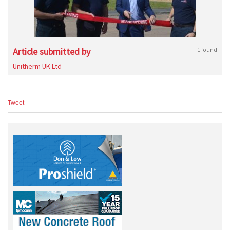
Article submitted by
1 found
Unitherm UK Ltd
Tweet