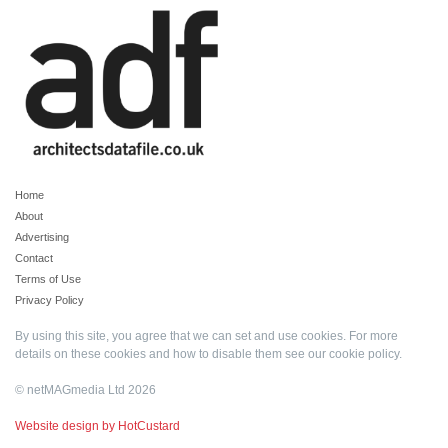
Home
About
Advertising
Contact
Terms of Use
Privacy Policy
By using this site, you agree that we can set and use cookies. For more
details on these cookies and how to disable them see our
cookie policy
.
© netMAGmedia Ltd 2026
Website design by HotCustard