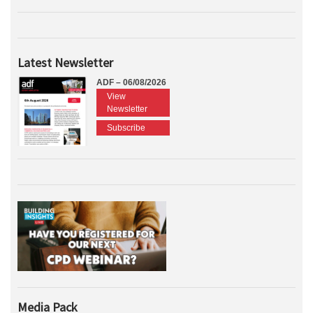
Latest Newsletter
ADF – 06/08/2026
View
Newsletter
Subscribe
Media Pack