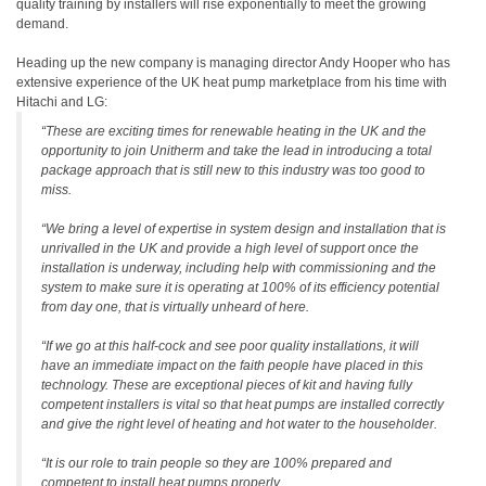
quality training by installers will rise exponentially to meet the growing
demand.
Heading up the new company is managing director Andy Hooper who has
extensive experience of the UK heat pump marketplace from his time with
Hitachi and LG:
“These are exciting times for renewable heating in the UK and the
opportunity to join Unitherm and take the lead in introducing a total
package approach that is still new to this industry was too good to
miss.
“We bring a level of expertise in system design and installation that is
unrivalled in the UK and provide a high level of support once the
installation is underway, including help with commissioning and the
system to make sure it is operating at 100% of its efficiency potential
from day one, that is virtually unheard of here.
“If we go at this half-cock and see poor quality installations, it will
have an immediate impact on the faith people have placed in this
technology. These are exceptional pieces of kit and having fully
competent installers is vital so that heat pumps are installed correctly
and give the right level of heating and hot water to the householder.
“It is our role to train people so they are 100% prepared and
competent to install heat pumps properly.