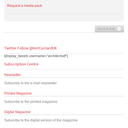
Request a media pack
Back to top
Twitter
Follow @HotCustardUK
[display_tweets username="architectsdf"]
Subscription Centre
Newsletter
Subscribe to the e-mail newsletter
Printed Magazine
Subscribe to the printed magazine
Digital Magazine
Subscribe to the digital version of the magazine