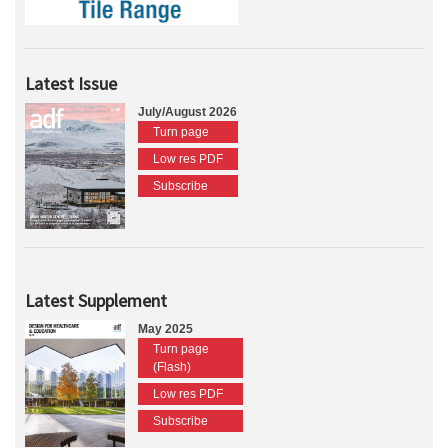
Latest Issue
July/August 2026
Turn page
Low res PDF
Subscribe
Latest Supplement
May 2025
Turn page
(Flash)
Low res PDF
Subscribe