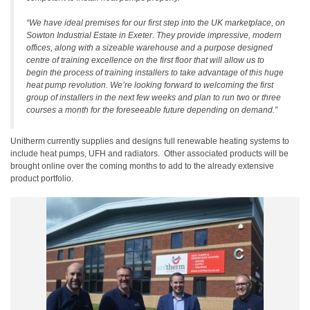
“We have ideal premises for our first step into the UK marketplace, on
Sowton Industrial Estate in Exeter. They provide impressive, modern
offices, along with a sizeable warehouse and a purpose designed
centre of training excellence on the first floor that will allow us to
begin the process of training installers to take advantage of this huge
heat pump revolution. We’re looking forward to welcoming the first
group of installers in the next few weeks and plan to run two or three
courses a month for the foreseeable future depending on demand.”
Unitherm currently supplies and designs full renewable heating systems to
include heat pumps, UFH and radiators. Other associated products will be
brought online over the coming months to add to the already extensive
product portfolio.