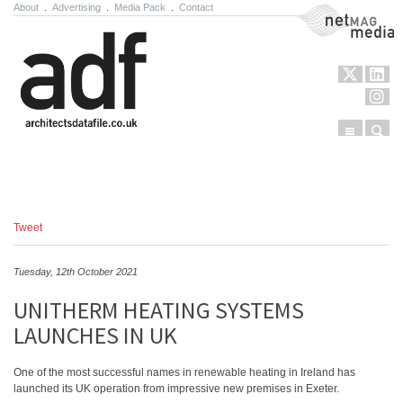
About
.
Advertising
.
Media Pack
.
Contact
NetMag Media
Menu
Sear
Skip to content
Tweet
Tuesday, 12th October 2021
UNITHERM HEATING SYSTEMS
LAUNCHES IN UK
One of the most successful names in renewable heating in Ireland has
launched its UK operation from impressive new premises in Exeter.