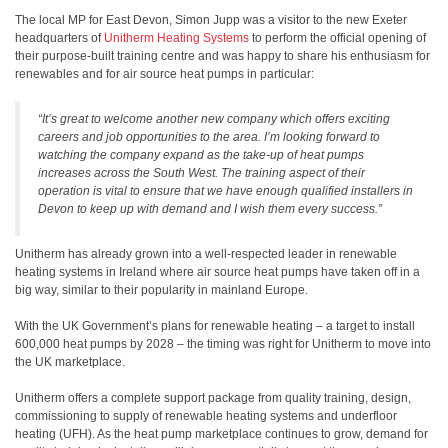
The local MP for East Devon, Simon Jupp was a visitor to the new Exeter
headquarters of
Unitherm Heating Systems
to perform the official opening of
their purpose-built training centre and was happy to share his enthusiasm for
renewables and for air source heat pumps in particular:
“It’s great to welcome another new company which offers exciting
careers and job opportunities to the area. I’m looking forward to
watching the company expand as the take-up of heat pumps
increases across the South West. The training aspect of their
operation is vital to ensure that we have enough qualified installers in
Devon to keep up with demand and I wish them every success.”
Unitherm has already grown into a well-respected leader in renewable
heating systems in Ireland where air source heat pumps have taken off in a
big way, similar to their popularity in mainland Europe.
With the UK Government’s plans for renewable heating – a target to install
600,000 heat pumps by 2028 – the timing was right for Unitherm to move into
the UK marketplace.
Unitherm offers a complete support package from quality training, design,
commissioning to supply of renewable heating systems and underfloor
heating (UFH). As the heat pump marketplace continues to grow, demand for