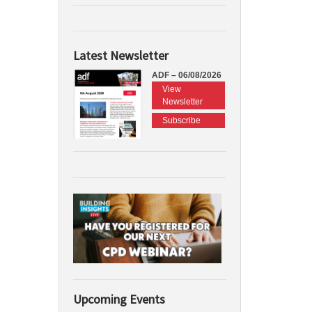
Latest Newsletter
ADF – 06/08/2026
View
Newsletter
Subscribe
Upcoming Events