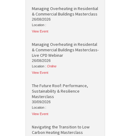
Managing Overheating in Residential
& Commercial Buildings Masterclass
26/08/2026
Location :
View Event
Managing Overheating in Residental
& Commercial Buildings Masterclass-
Live CPD Webinar
26/08/2026
Location :
Online
View Event
The Future Roof: Performance,
Sustainability & Resilience
Masterclass
30/09/2026
Location :
View Event
Navigating the Transition to Low
Carbon Heating Masterclass