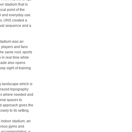
or stadium that is
cal point of the
il and everyday use.
ns, UNS created a
rival sequence and a
 stadium was an
, players and fans
the same roof, sports
 in real time while
acade also opens
ep sight of training
ng landscape which is
erraced topography
aces where needed and
nal spaces to
led approach gives the
osely to its setting.
n indoor stadium, an
merous gyms and
uth accommodation, a