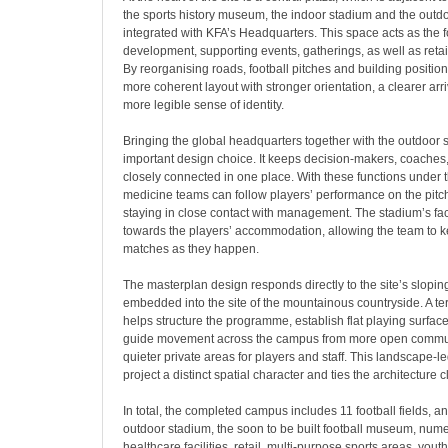
the sports history museum, the indoor stadium and the outdo
integrated with KFA’s Headquarters. This space acts as the fo
development, supporting events, gatherings, as well as reta
By reorganising roads, football pitches and building positio
more coherent layout with stronger orientation, a clearer ar
more legible sense of identity.
Bringing the global headquarters together with the outdoor
important design choice. It keeps decision-makers, coaches
closely connected in one place. With these functions under 
medicine teams can follow players’ performance on the pitch
staying in close contact with management. The stadium’s f
towards the players’ accommodation, allowing the team to ke
matches as they happen.
The masterplan design responds directly to the site’s slopi
embedded into the site of the mountainous countryside. A t
helps structure the programme, establish flat playing surf
guide movement across the campus from more open commu
quieter private areas for players and staff. This landscape-
project a distinct spatial character and ties the architecture cl
In total, the completed campus includes 11 football fields, a
outdoor stadium, the soon to be built football museum, nu
healthcare facilities, retail, multi-purpose sports areas, yo