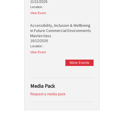
11/11/2026
Location :
View Event
Accessibility, Inclusion & Wellbeing
in Future Commercial Environments
Masterclass
16/12/2026
Location :
View Event
More Events
Media Pack
Request a media pack