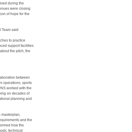
ived during the
enues were closing
con of hope for the
l Team said:
ches to practice
ced support facilities
about the pitch; the
laboration between
m operations, sports
 UNS worked with the
awing on decades of
ational planning and
e masterplan,
requirements and the
informed how the
ods, technical