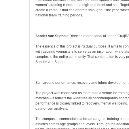
women’s training camp and a high-end hotel and spa. Toget
create a campus that can operate throughout the year rather
national team training periods.
Sander van Stiphout
Director International at Johan Cruijff
The essence of this project is its dual purpose. It aims to conn
with aspiring youngsters to serve as an inspiration, while a
complex to the entire community. That combination is very p
Sander van Stiphout
Built around performance, recovery and future development
The project was conceived as more than a venue for trainin
matches – it reflects the wider reality of contemporary sport,
performance is closely linked to recovery, mental wellbeing
data-driven analysis.
The campus accommodates a broad range of training condit
athletes across age groups and levels. Through the addition