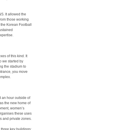
NS. It allowed the
 from those working
f the Korean Football
sustained
xpertise.
es of this kind. It
so we started by
ng the stadium to
 entrance, you move
omplex.
 an hour outside of
d as the new home of
opment, women’s
organises these uses
ss and private zones.
o three key buildings: