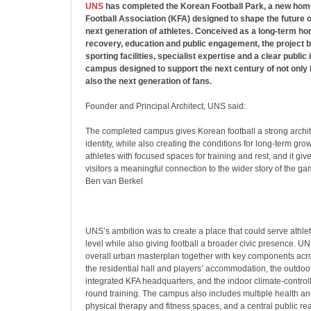
UNS
has completed the Korean Football Park, a new hom
Football Association (KFA) designed to shape the future of
next generation of athletes. Conceived as a long-term hom
recovery, education and public engagement, the project br
sporting facilities, specialist expertise and a clear public i
campus designed to support the next century of not only 
also the next generation of fans.
Founder and Principal Architect, UNS said:
The completed campus gives Korean football a strong archit
identity, while also creating the conditions for long-term grow
athletes with focused spaces for training and rest, and it gi
visitors a meaningful connection to the wider story of the ga
Ben van Berkel
UNS’s ambition was to create a place that could serve athlet
level while also giving football a broader civic presence. U
overall urban masterplan together with key components acros
the residential hall and players’ accommodation, the outdoo
integrated KFA headquarters, and the indoor climate-control
round training. The campus also includes multiple health and
physical therapy and fitness spaces, and a central public re