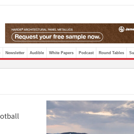
e
Newsletter
Audible
White Papers
Podcast
Round Tables
Su
otball