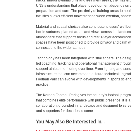
tracks, indoor gymnasiums and treatment areas, the masterpl
UNS’s understanding that player development depends on 
preparation and care. The proximity of training areas to hea
facilities allows efficient movement between exertion, asse
Material and spatial choices also contribute to users’ wellbei
tactile surfaces, planted areas and views across the landsc
atmosphere that supports focus and rest. Player accommod
spaces have been positioned to provide privacy and calm w
connected to the wider campus.
Technology has been integrated with similar care. The desig
led coaching, tracking and operational management through
support athlete monitoring over time. From lighting and sens
infrastructure that can accommodate future technical upgra
Football Park can evolve with developments in sports scienc
practice.
The Korean Football Park gives the country’s football pr
that combines elite performance with public presence. It is 
collaboration, grounded in landscape and designed to serve a
and supporters for decades to come.
You May Also Be Interested In...