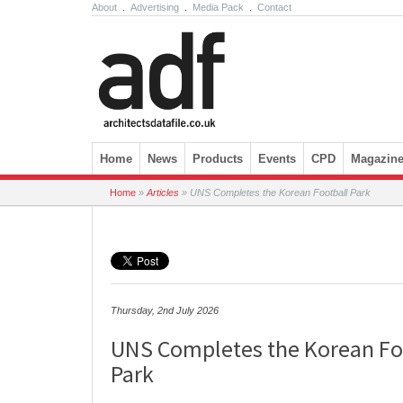
About
.
Advertising
.
Media Pack
.
Contact
Skip to content
Home
News
Products
Events
CPD
Magazin
Home
»
Articles
»
UNS Completes the Korean Football Park
Thursday, 2nd July 2026
UNS Completes the Korean Fo
Park