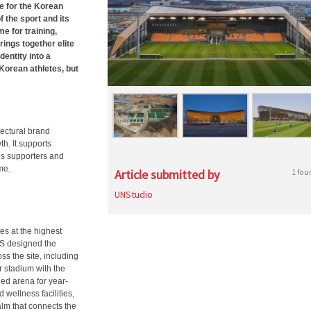
e for the Korean
 the sport and its
e for training,
ings together elite
dentity into a
Korean athletes, but
ectural brand
th. It supports
ves supporters and
me.
Article submitted by
1 fou
UNStudio
es at the highest
NS designed the
s the site, including
r stadium with the
led arena for year-
 wellness facilities,
alm that connects the