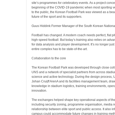
site’s programmes for celebratory events. As a project conce
beginning of the COVID-19 pandemic when most sporting v
to the public, the Korean Football Park was viewed as a bea
future of the sport and its supporters.
Guus Hiddink Former Manager of the South Korean Nationa
Football has changed. A modern coach needs perfect, flat pit
high-speed football. But today’s training also relies on advan
for data analysis and player development. It’s no longer just 
entire complex has to be state-of-the-art.
Collaboration to the core
The Korean Football Park was developed through close col
UNS and a network of specialist partners from across stadiu
science and active technology. During the design process,
Johan Cruijff ArenA and its facilities management team, dr
knowledge in stadium logistics, training environments, oper
innovation.
The exchanges helped shape key operational aspects of th
including security zoning, programme organisation, media 
relationship between elite sport and public access. It also 
campus could accommodate future changes in training meth