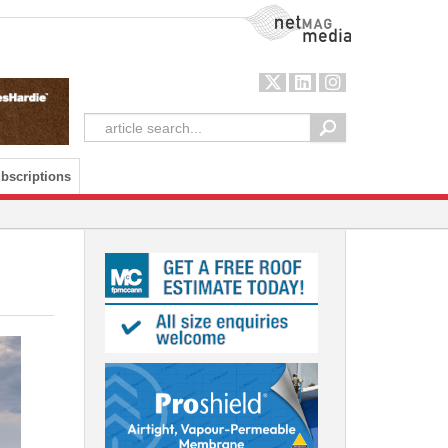
NetMag Media
bscriptions