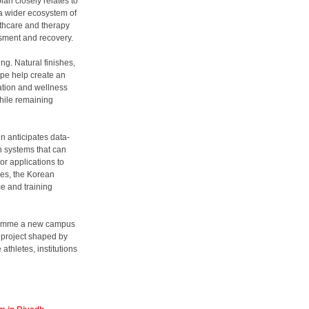
an closely relates to
a wider ecosystem of
lthcare and therapy
ssment and recovery.
ng. Natural finishes,
ape help create an
ation and wellness
hile remaining
n anticipates data-
 systems that can
or applications to
des, the Korean
e and training
ogramme a new campus
a project shaped by
thletes, institutions