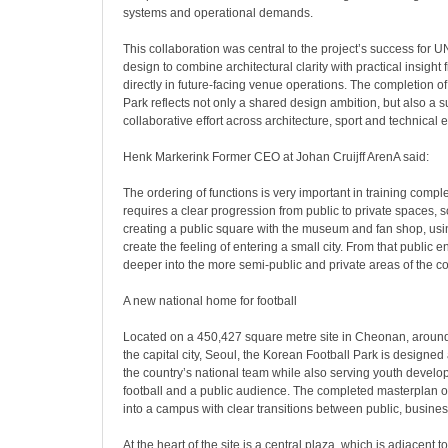
systems and operational demands.
This collaboration was central to the project’s success for U
design to combine architectural clarity with practical insight
directly in future-facing venue operations. The completion o
Park reflects not only a shared design ambition, but also a 
collaborative effort across architecture, sport and technical e
Henk Markerink Former CEO at Johan Cruijff ArenA said:
The ordering of functions is very important in training complex
requires a clear progression from public to private spaces, 
creating a public square with the museum and fan shop, usi
create the feeling of entering a small city. From that public
deeper into the more semi-public and private areas of the c
A new national home for football
Located on a 450,427 square metre site in Cheonan, around
the capital city, Seoul, the Korean Football Park is designe
the country’s national team while also serving youth devel
football and a public audience. The completed masterplan 
into a campus with clear transitions between public, busine
At the heart of the site is a central plaza, which is adjacent t