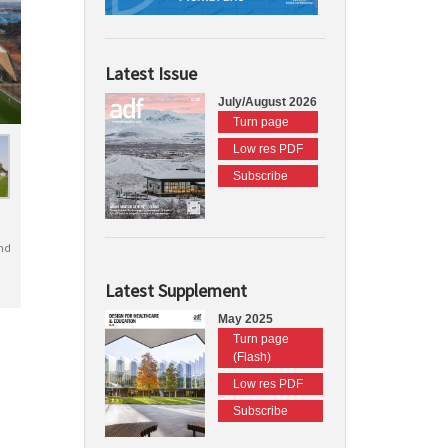
Latest Issue
July/August 2026
Turn page
Low res PDF
Subscribe
nd
Latest Supplement
May 2025
Turn page
(Flash)
Low res PDF
Subscribe