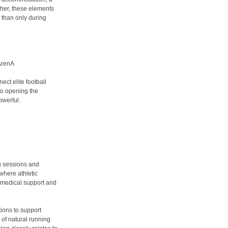
her, these elements
 than only during
 ArenA
ect elite football
lso opening the
owerful.
g sessions and
 where athletic
, medical support and
ions to support
 of natural running