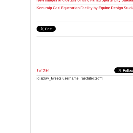
New images and details of King Fahad Sports City Stadiu
Konuralp Gazi Equestrian Facility by Equine Design Studi
Twitter
[display_tweets username="architectsdf"]