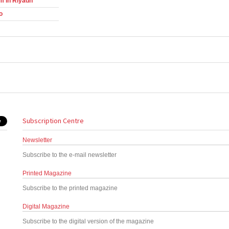
m in Riyadh
o
Subscription Centre
Newsletter
Subscribe to the e-mail newsletter
Printed Magazine
Subscribe to the printed magazine
Digital Magazine
Subscribe to the digital version of the magazine