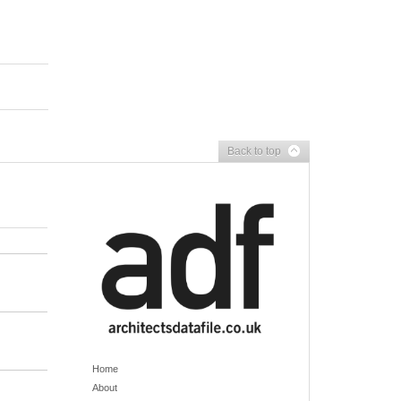
Back to top
Home
About