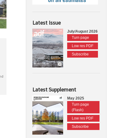
Latest Issue
July/August 2026
Turn page
Low res PDF
Subscribe
nd
Latest Supplement
May 2025
Turn page
(Flash)
Low res PDF
Subscribe