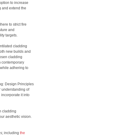
option to increase
ng and extend the
re to strict fire
sture and
ty targets.
entilated cladding
 both new builds and
hosen cladding
om contemporary
 while adhering to
g: Design Principles
er understanding of
incorporate it into
n cladding
our aesthetic vision.
ns; including
the