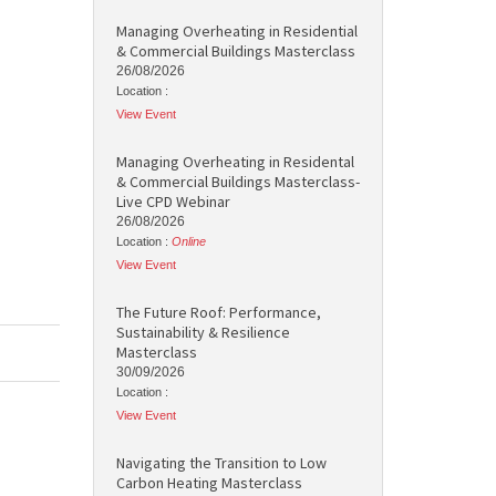
Managing Overheating in Residential
& Commercial Buildings Masterclass
26/08/2026
Location :
View Event
Managing Overheating in Residental
& Commercial Buildings Masterclass-
Live CPD Webinar
26/08/2026
Location :
Online
View Event
The Future Roof: Performance,
Sustainability & Resilience
Masterclass
30/09/2026
Location :
View Event
Navigating the Transition to Low
Carbon Heating Masterclass