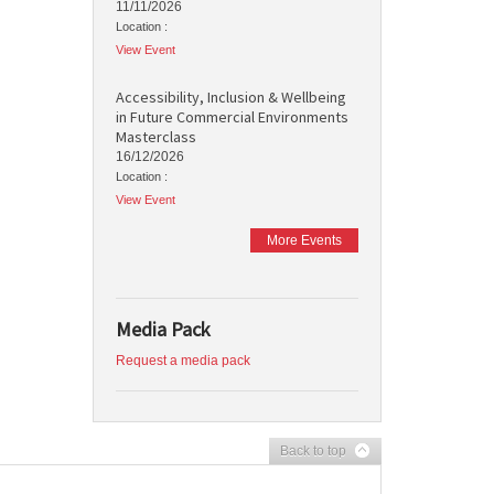
11/11/2026
Location :
View Event
Accessibility, Inclusion & Wellbeing
in Future Commercial Environments
Masterclass
16/12/2026
Location :
View Event
More Events
Media Pack
Request a media pack
Back to top