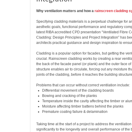
Why ventilation matters and how a
rainscreen cladding 
Specifying cladding materials is a perpetual challenge for ar
aesthetic goals, functional performance and regulatory comp
latest RIBA accredited CPD presentation “Ventilated Fibre
Cladding: Design Principles and Project Integration” has be
architects practical guidance and design inspiration to ensu
Cladding is a popular option for facades, but getting the venti
crucial. Rainscreen cladding works by creating a rear venti
the back of the facade panel (or plank) and the outer face of 
structure enables air to circulate, forcing out any moisture t
joints of the cladding, before it reaches the building structure
Problems that can occur without correct ventilation include:
Differential movement of the cladding boards
Bowing and cracking of the planks
Temperature inside the cavity affecting the timber or al
Moisture affecting timber battens behind the planks
Premature coating failure & delamination
Taking time at the start of a project to address the ventilatio
significantly to the longevity and overall performance of the 