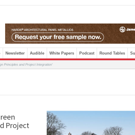
e
Newsletter
Audible
White Papers
Podcast
Round Tables
Su
n Principles and Project Integration’
creen
d Project