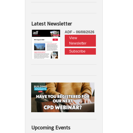
Latest Newsletter
ADF – 06/08/2026
View
Newsletter
Subscribe
Upcoming Events