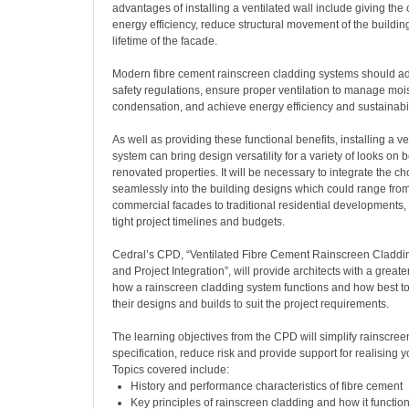
advantages of installing a ventilated wall include giving the 
energy efficiency, reduce structural movement of the buildi
lifetime of the facade.
Modern fibre cement rainscreen cladding systems should adhe
safety regulations, ensure proper ventilation to manage moi
condensation, and achieve energy efficiency and sustainabili
As well as providing these functional benefits, installing a v
system can bring design versatility for a variety of looks on
renovated properties. It will be necessary to integrate the c
seamlessly into the building designs which could range fr
commercial facades to traditional residential developments,
tight project timelines and budgets.
Cedral’s CPD, “Ventilated Fibre Cement Rainscreen Claddin
and Project Integration”, will provide architects with a great
how a rainscreen cladding system functions and how best to 
their designs and builds to suit the project requirements.
The learning objectives from the CPD will simplify rainscree
specification, reduce risk and provide support for realising y
Topics covered include:
History and performance characteristics of fibre cement
Key principles of rainscreen cladding and how it functio