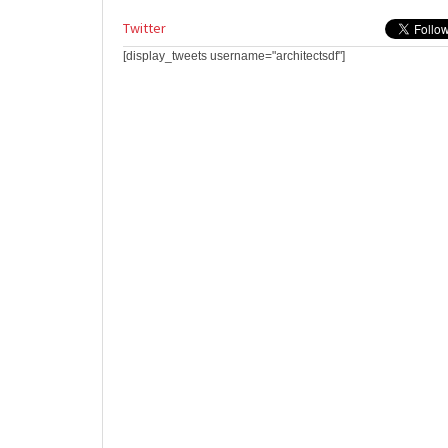
Twitter
[display_tweets username="architectsdf"]