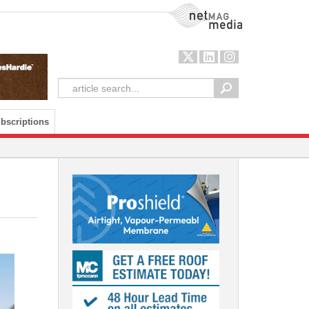
NetMag Media
bscriptions