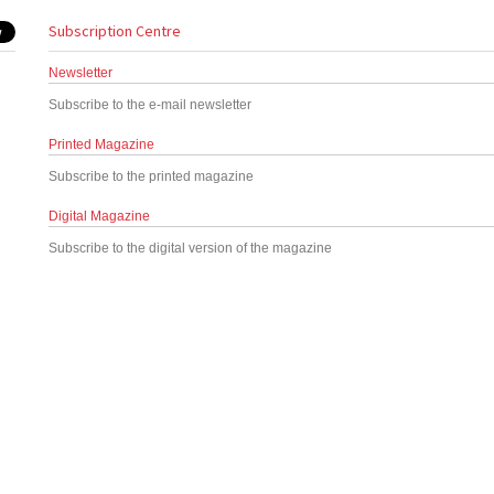
Subscription Centre
Newsletter
Subscribe to the e-mail newsletter
Printed Magazine
Subscribe to the printed magazine
Digital Magazine
Subscribe to the digital version of the magazine