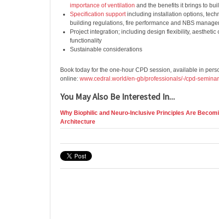
importance of ventilation
and the benefits it brings to bui
Specification support
including installation options, tech
building regulations, fire performance and NBS manag
Project integration; including design flexibility, aesthetic
functionality
Sustainable considerations
Book today for the one-hour CPD session, available in per
online:
www.cedral.world/en-gb/professionals/-/cpd-semina
You May Also Be Interested In...
Why Biophilic and Neuro-Inclusive Principles Are Becomi
Architecture