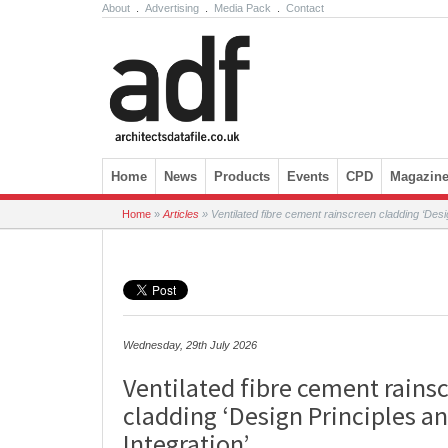
About
.
Advertising
.
Media Pack
.
Contact
Skip to content
Home
News
Products
Events
CPD
Magazin
Home
»
Articles
»
Ventilated fibre cement rainscreen cladding ‘Desig
Wednesday, 29th July 2026
Ventilated fibre cement rains
cladding ‘Design Principles an
Integration’