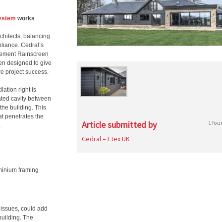
system
works
chitects, balancing
liance. Cedral’s
 Cement Rainscreen
en designed to give
re project success.
lation right is
lated cavity between
the building. This
hat penetrates the
Article submitted by
1 fou
.
Cedral – Etex UK
uminium framing
n issues, could add
building. The