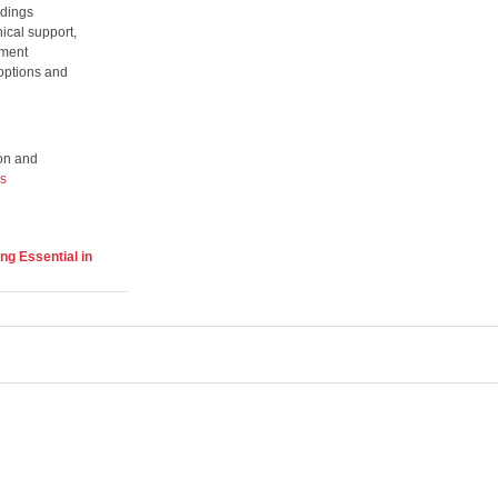
ldings
nical support,
ement
 options and
son and
rs
ng Essential in