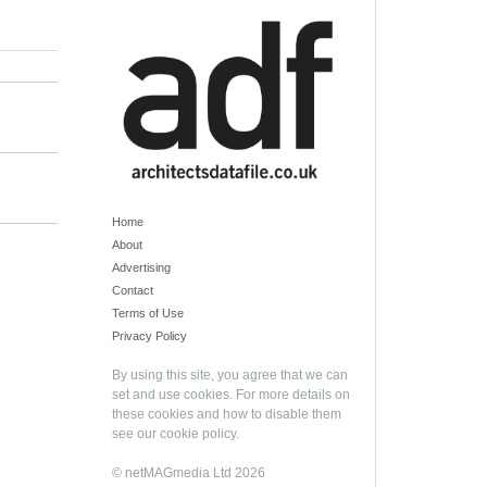
Home
About
Advertising
Contact
Terms of Use
Privacy Policy
By using this site, you agree that we can
set and use cookies. For more details on
these cookies and how to disable them
see our
cookie policy
.
© netMAGmedia Ltd 2026