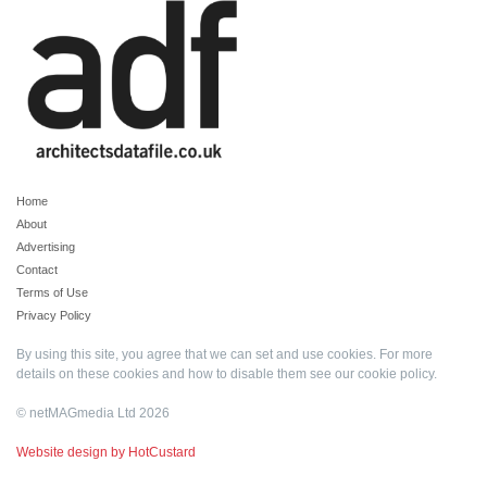
Home
About
Advertising
Contact
Terms of Use
Privacy Policy
By using this site, you agree that we can set and use cookies. For more
details on these cookies and how to disable them see our
cookie policy
.
© netMAGmedia Ltd 2026
Website design by HotCustard