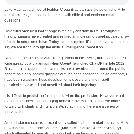
Luke Macnab, architect at Feilden Clegg Bradley, says the potential of AI to
transform design has to be balanced with ethical and environmental
questions.
H
eraclitus observed that change is the only constant in life. Throughout
history, humans have created and refined an increasingly sophisticated array
of tools to adapt and thrive. Today is no exception; it’s not an overstatement to
say we are living through the Artificial Intelligence Revolution.
AI can be traced back to Alan Turing’s work in the 1950s, but it commanded
widespread public attention when OpenAI launched ChatGPT in late 2022.
Since then, its opportunities and risks have reverberated around the public
sphere as global society grapples with the pace of change. As an architect, I
have been watching these developments closely and find myself
paradoxically excited and unsettled about their trajectory.
It is difficult to predict the full impact of AI on the profession. However, what
matters most now is encouraging honest conversation, so that we move
forward with clarity and intention. With that in mind, here are a series of
‘provocations.’
A useful starting point is a recent study called “Labour market impacts of AI: A
new measure and early evidence” (Maxim Massenkoff & Peter McCrory)
which attempted to quantify the tasks that large language models could