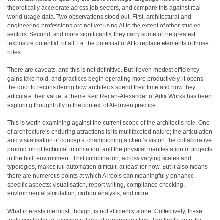
theoretically accelerate across job sectors, and compare this against real-
world usage data. Two observations stood out. First, architectural and
engineering professions are not yet using AI to the extent of other studied
sectors. Second, and more significantly, they carry some of the greatest
‘exposure potential’ of all, i.e. the potential of AI to replace elements of those
roles.
There are caveats, and this is not definitive. But if even modest efficiency
gains take hold, and practices begin operating more productively, it opens
the door to reconsidering how architects spend their time and how they
articulate their value, a theme Keir Regan-Alexander of Arka Works has been
exploring thoughtfully in the context of AI-driven practice.
This is worth examining against the current scope of the architect’s role. One
of architecture’s enduring attractions is its multifaceted nature; the articulation
and visualisation of concepts, championing a client’s vision, the collaborative
production of technical information, and the physical manifestation of projects
in the built environment. That combination, across varying scales and
typologies, makes full automation difficult, at least for now. But it also means
there are numerous points at which AI tools can meaningfully enhance
specific aspects: visualisation, report writing, compliance checking,
environmental simulation, carbon analysis, and more.
What interests me most, though, is not efficiency alone. Collectively, these