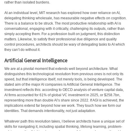
rather than isolated burdens.
At an individual level, MIT research has explored how over reliance on AI,
delegating thinking wholesale, has measurable negative effects on cognition.
There is a balance to be struck. The most productive relationship with AI is
conversational, engaging with it critically, challenging its outputs, rather than
simply accepting them. For a profession built on judgment, this distinction
matters. Likewise, to satisfy their professional due diligence and quality
control procedures, architects should be wary of delegating tasks to AI which
they can’t do without it.
Artificial General Intelligence
We are at a pivotal moment that extends well beyond architecture. What
distinguishes this technological revolution from previous ones is not only its
speed, but that intelligence itself, not merely tools, is being developed. The
stated aim of the major AI companies is Artificial General Intelligence. The
investment reflects this: according to OECD analysis of venture capital data,
AI firms accounted for 61% of global VC investment in 2025, or $258.7bn,
representing more than double AI’s share since 2022. If AGI is achieved, the
implications extend far beyond how we work. They touch how we form our
identities. That demands intentionality, not just adaptation.
Whatever path this revolution takes, I believe architects have a unique set of
skills for navigating it, including spatial thinking, lifelong learning, problem-