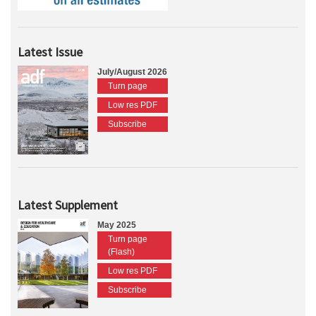
Latest Issue
July/August 2026
Turn page
Low res PDF
Subscribe
Latest Supplement
May 2025
Turn page
(Flash)
Low res PDF
Subscribe