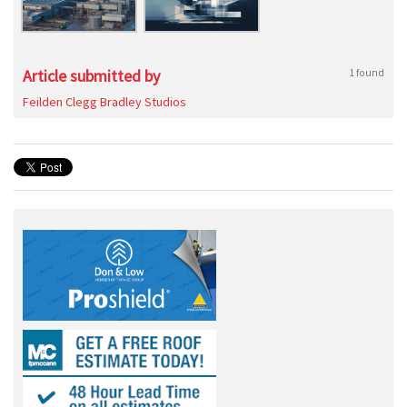
Article submitted by
1 found
Feilden Clegg Bradley Studios