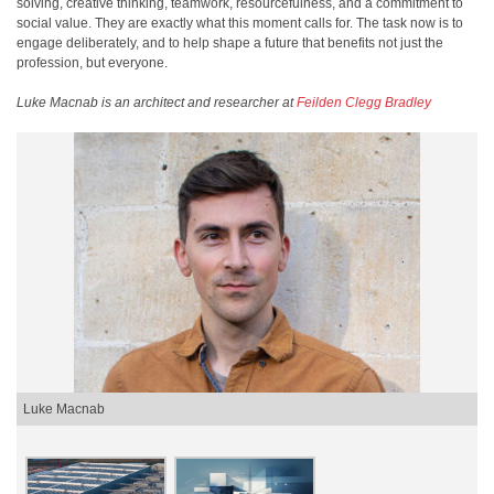
solving, creative thinking, teamwork, resourcefulness, and a commitment to
social value. They are exactly what this moment calls for. The task now is to
engage deliberately, and to help shape a future that benefits not just the
profession, but everyone.
Luke Macnab is an architect and researcher at
Feilden Clegg Bradley
Luke Macnab