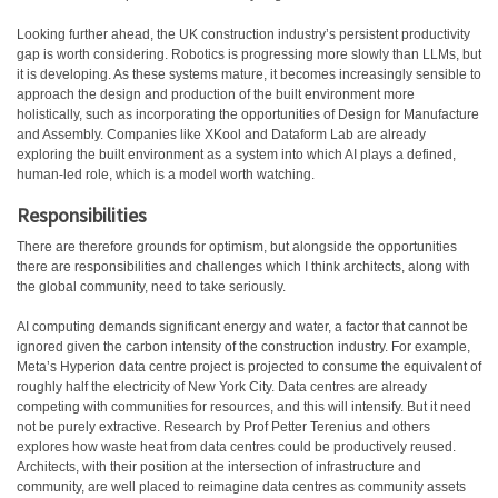
Looking further ahead, the UK construction industry’s persistent productivity
gap is worth considering. Robotics is progressing more slowly than LLMs, but
it is developing. As these systems mature, it becomes increasingly sensible to
approach the design and production of the built environment more
holistically, such as incorporating the opportunities of Design for Manufacture
and Assembly. Companies like XKool and Dataform Lab are already
exploring the built environment as a system into which AI plays a defined,
human-led role, which is a model worth watching.
Responsibilities
There are therefore grounds for optimism, but alongside the opportunities
there are responsibilities and challenges which I think architects, along with
the global community, need to take seriously.
AI computing demands significant energy and water, a factor that cannot be
ignored given the carbon intensity of the construction industry. For example,
Meta’s Hyperion data centre project is projected to consume the equivalent of
roughly half the electricity of New York City. Data centres are already
competing with communities for resources, and this will intensify. But it need
not be purely extractive. Research by Prof Petter Terenius and others
explores how waste heat from data centres could be productively reused.
Architects, with their position at the intersection of infrastructure and
community, are well placed to reimagine data centres as community assets