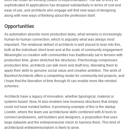
tools can foster an exciting culture of experimentation. The bar to entry for
sophisticated AI applications has dropped substantially in terms of cost and
ease of use, and architects who engage will find new ways of designing
along with new ways of thinking about the profession itself.
Opportunities
As automation absorbs more production tasks, what remains is increasingly
human-to-human connection, which is arguably what was always most
important. The relational skillset of architects is well placed to lean into this,
both at the individual client level and at the scale of community engagement.
Meaningful co-creation with communities has traditionally sat in tension with
production time, given stretched fee structures. If technology compresses
production time, architects can talk more and draft less, liberating them to
apply their skills to genuine social value and creative ambition. The work of
Barefoot Architects offers a compelling model for community-led projects, and
I hope that the liberation of time through AI can enable more like-minded
schemes.
Architects have a legacy of innovation, whether typological, material or
systems based. Now, AI also enables new business structures that simply
could not have existed before. A promising example of this is the startup
Livedin, where the team use architectural skills combined with AI tools to
connect landowners, self-builders and designers, a proposition that uses
large datasets and the entrepreneurial vision to harness them. This kind of
architectural entrepreneurialism is likely to grow.