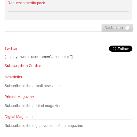
Request a media pack
Back to top
Twitter
[display_tweets username="architectsdf"]
Subscription Centre
Newsletter
Subscribe to the e-mail newsletter
Printed Magazine
Subscribe to the printed magazine
Digital Magazine
Subscribe to the digital version of the magazine