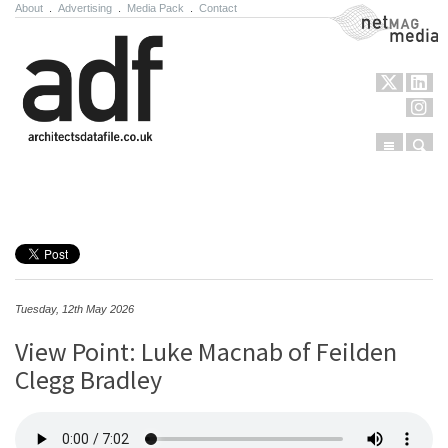
About
.
Advertising
.
Media Pack
.
Contact
NetMag Media
Menu
Sear
Skip to content
Tuesday, 12th May 2026
View Point: Luke Macnab of Feilden
Clegg Bradley