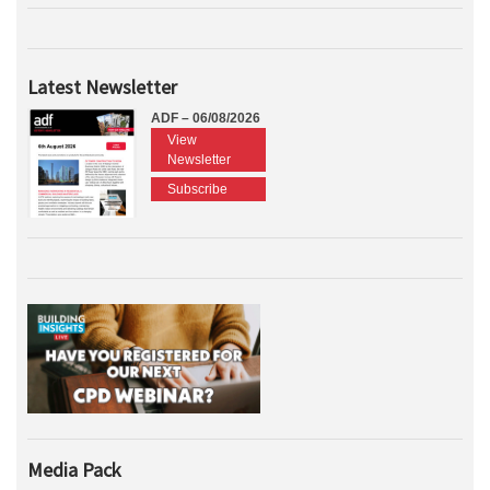
Latest Newsletter
ADF – 06/08/2026
View
Newsletter
Subscribe
Media Pack