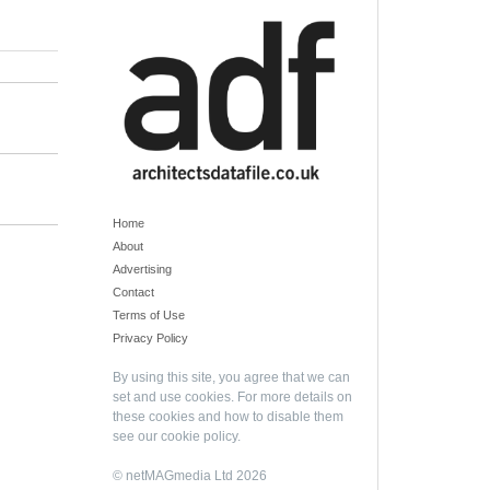
Home
About
Advertising
Contact
Terms of Use
Privacy Policy
By using this site, you agree that we can
set and use cookies. For more details on
these cookies and how to disable them
see our
cookie policy
.
© netMAGmedia Ltd 2026