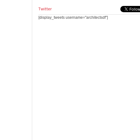
Twitter
[display_tweets username="architectsdf"]