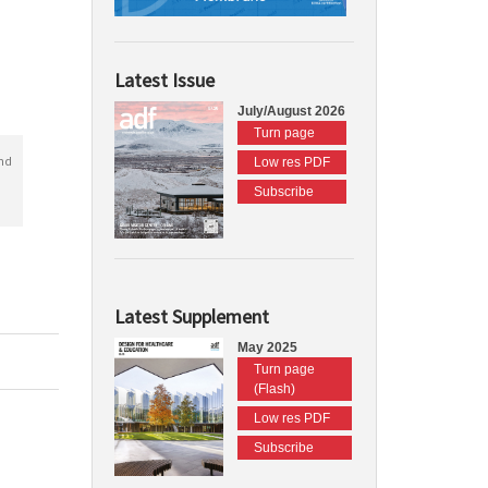
Latest Issue
July/August 2026
Turn page
nd
Low res PDF
Subscribe
Latest Supplement
May 2025
Turn page
(Flash)
Low res PDF
Subscribe