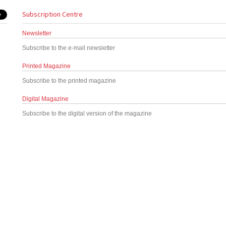
Subscription Centre
Newsletter
Subscribe to the e-mail newsletter
Printed Magazine
Subscribe to the printed magazine
Digital Magazine
Subscribe to the digital version of the magazine