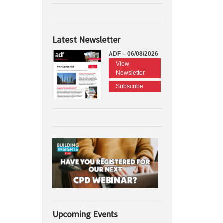
Latest Newsletter
ADF – 06/08/2026
View
Newsletter
Subscribe
Upcoming Events