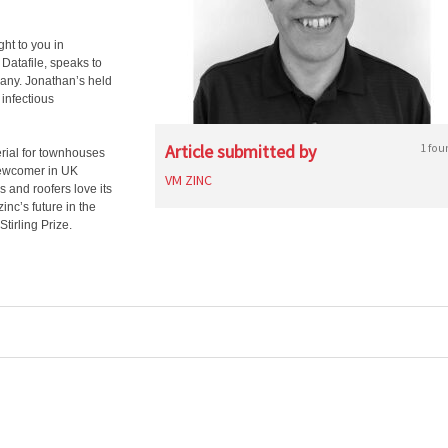
ght to you in
 Datafile, speaks to
any. Jonathan’s held
 infectious
Article submitted by
1 fou
erial for townhouses
 newcomer in UK
VM ZINC
s and roofers love its
inc’s future in the
tirling Prize.