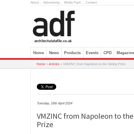
About
.
Advertising
.
Media Pack
.
Contact
Skip to content
Home
News
Products
Events
CPD
Magazin
Home
»
Articles
»
VMZINC from Napoleon to the Stirling Prize
Tuesday, 16th April 2024
VMZINC from Napoleon to the 
Prize