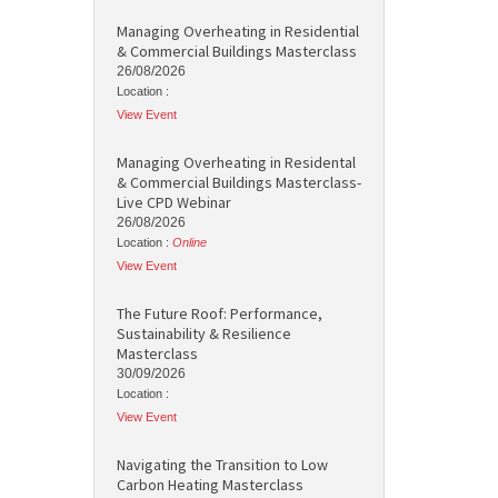
Managing Overheating in Residential
& Commercial Buildings Masterclass
26/08/2026
Location :
View Event
Managing Overheating in Residental
& Commercial Buildings Masterclass-
Live CPD Webinar
26/08/2026
Location :
Online
View Event
The Future Roof: Performance,
Sustainability & Resilience
Masterclass
30/09/2026
Location :
View Event
Navigating the Transition to Low
Carbon Heating Masterclass