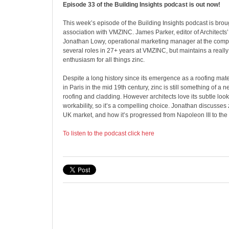
Episode 33 of the Building Insights podcast is out now!
This week’s episode of the Building Insights podcast is brou
association with VMZINC. James Parker, editor of Architects’
Jonathan Lowy, operational marketing manager at the comp
several roles in 27+ years at VMZINC, but maintains a really
enthusiasm for all things zinc.
Despite a long history since its emergence as a roofing mat
in Paris in the mid 19th century, zinc is still something of a
roofing and cladding. However architects love its subtle look
workability, so it’s a compelling choice. Jonathan discusses z
UK market, and how it’s progressed from Napoleon III to the S
To listen to the podcast click here