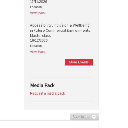
11/11/2026
Location :
View Event
Accessibility, Inclusion & Wellbeing
in Future Commercial Environments
Masterclass
16/12/2026
Location :
View Event
More Events
Media Pack
Request a media pack
Back to top