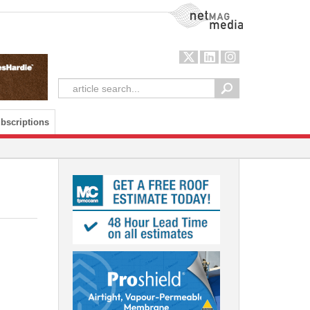
NetMag Media
bscriptions