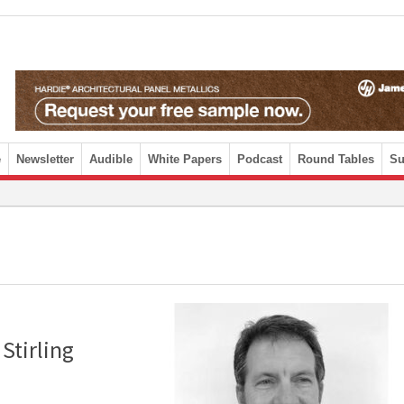
e
Newsletter
Audible
White Papers
Podcast
Round Tables
Su
Stirling