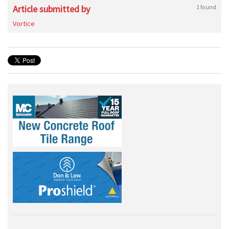
Article submitted by
1 found
Vortice