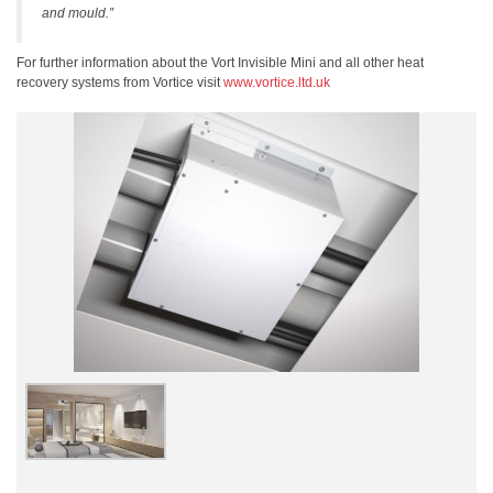
and mould.”
For further information about the Vort Invisible Mini and all other heat
recovery systems from Vortice visit
www.vortice.ltd.uk