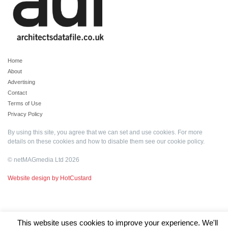
Home
About
Advertising
Contact
Terms of Use
Privacy Policy
By using this site, you agree that we can set and use cookies. For more
details on these cookies and how to disable them see our
cookie policy
.
© netMAGmedia Ltd 2026
Website design by HotCustard
This website uses cookies to improve your experience. We'll