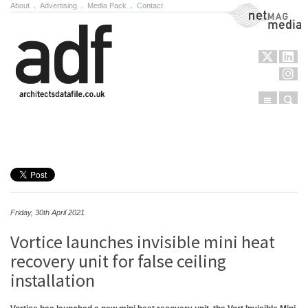
About
.
Advertising
.
Media Pack
.
Contact
NetMag Media
Menu
Sear
Skip to content
Friday, 30th April 2021
Vortice launches invisible mini heat
recovery unit for false ceiling
installation