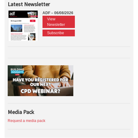
Latest Newsletter
ADF – 06/08/2026
View
Newsletter
Subscribe
Media Pack
Request a media pack