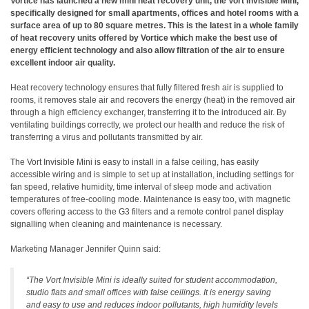
Vortice has launched a new mini heat recovery unit, the Vort Invisible Mini,
specifically designed for small apartments, offices and hotel rooms with a
surface area of up to 80 square metres. This is the latest in a whole family
of heat recovery units offered by Vortice which make the best use of
energy efficient technology and also allow filtration of the air to ensure
excellent indoor air quality.
Heat recovery technology ensures that fully filtered fresh air is supplied to
rooms, it removes stale air and recovers the energy (heat) in the removed air
through a high efficiency exchanger, transferring it to the introduced air. By
ventilating buildings correctly, we protect our health and reduce the risk of
transferring a virus and pollutants transmitted by air.
The Vort Invisible Mini is easy to install in a false ceiling, has easily
accessible wiring and is simple to set up at installation, including settings for
fan speed, relative humidity, time interval of sleep mode and activation
temperatures of free-cooling mode. Maintenance is easy too, with magnetic
covers offering access to the G3 filters and a remote control panel display
signalling when cleaning and maintenance is necessary.
Marketing Manager Jennifer Quinn said:
“The Vort Invisible Mini is ideally suited for student accommodation,
studio flats and small offices with false ceilings. It is energy saving
and easy to use and reduces indoor pollutants, high humidity levels