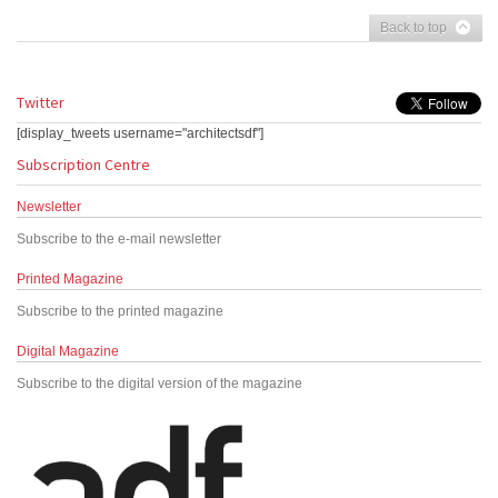
Back to top
Twitter
[display_tweets username="architectsdf"]
Subscription Centre
Newsletter
Subscribe to the e-mail newsletter
Printed Magazine
Subscribe to the printed magazine
Digital Magazine
Subscribe to the digital version of the magazine