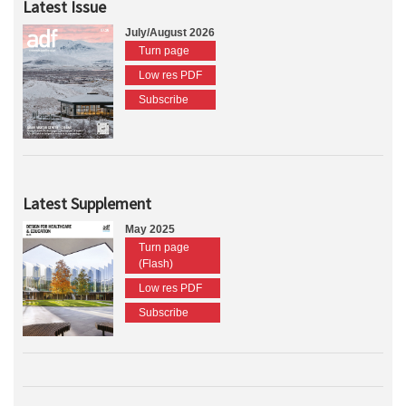
Latest Issue
July/August 2026
Turn page
Low res PDF
Subscribe
Latest Supplement
May 2025
Turn page
(Flash)
Low res PDF
Subscribe