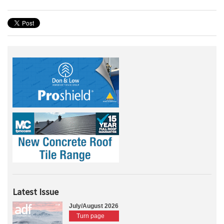
Latest Issue
July/August 2026
Turn page