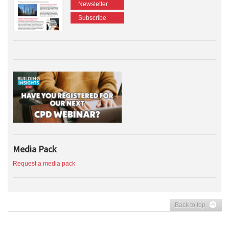
Newsletter
Subscribe
Media Pack
Request a media pack
Back to top