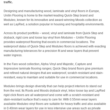
traffic.
Designing and manufacturing wood, laminate and vinyl floors in Europe,
Unilin Flooring is home to the market-leading Quick-Step brand and
Moduleo, known for its innovative and award-winning Moods collection as
well as LayRed, a solution popular in housing and hospitality environments.
Across its product portfolio – wood, vinyl and laminate from Quick-Step and
dryback, rigid core and loose lay vinyl from Moduleo – Unilin Flooring
provides waterproof flooring that excels in commercial locations. The
waterproof status of Quick-Step and Moduleo floors is achieved with exacting
manufacturing tolerances for a precision fit and wear layers that prevent
water ingress.
In the Faro wood collection, Alpha Vinyl and Majestic, Capture and
Impressive laminate flooring ranges; Quick-Step brand floors give premium
and refined natural designs that are waterproof, scratch-resistant and stain-
resistant, easy to maintain and suitable for use in commercial locations.
Moduleo brings design diversity that can help project interiors to stand out
from the rest. Its Roots and Moods dryback vinyl, Intoo loose lay and LayRed
rigid click floors are all waterproof and come with a scratch-resistant and
stain-resistant surface that’s easy to care for. With 0.55mm wear layers
available Moduleo vinyl floors are suitable for heavy traffic and also available
in 0.40mm wear layers for use in less intensive use areas such as private