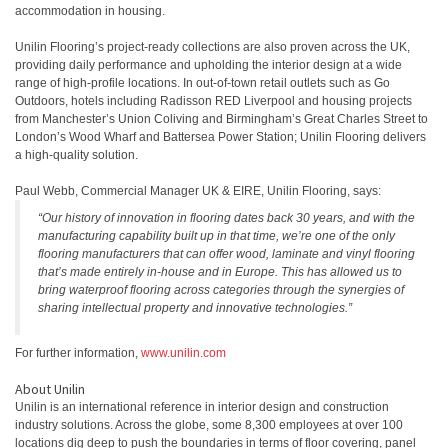
accommodation in housing.
Unilin Flooring’s project-ready collections are also proven across the UK,
providing daily performance and upholding the interior design at a wide
range of high-profile locations. In out-of-town retail outlets such as Go
Outdoors, hotels including Radisson RED Liverpool and housing projects
from Manchester’s Union Coliving and Birmingham’s Great Charles Street to
London’s Wood Wharf and Battersea Power Station; Unilin Flooring delivers
a high-quality solution.
Paul Webb, Commercial Manager UK & EIRE, Unilin Flooring, says:
“Our history of innovation in flooring dates back 30 years, and with the
manufacturing capability built up in that time, we’re one of the only
flooring manufacturers that can offer wood, laminate and vinyl flooring
that’s made entirely in-house and in Europe. This has allowed us to
bring waterproof flooring across categories through the synergies of
sharing intellectual property and innovative technologies.”
For further information,
www.unilin.com
About Unilin
Unilin is an international reference in interior design and construction
industry solutions. Across the globe, some 8,300 employees at over 100
locations dig deep to push the boundaries in terms of floor covering, panel