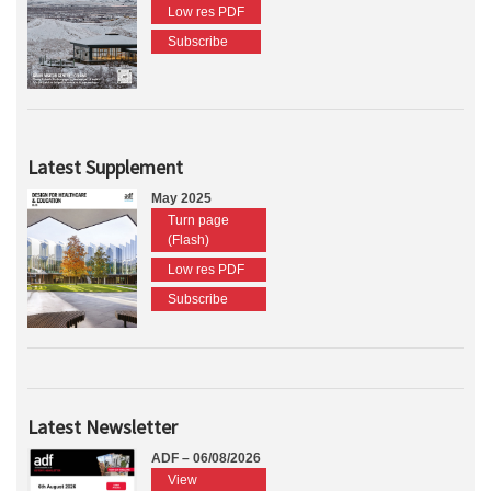
Low res PDF
Subscribe
Latest Supplement
May 2025
Turn page
(Flash)
Low res PDF
Subscribe
Latest Newsletter
ADF – 06/08/2026
View