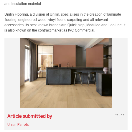
and insulation material.
Unilin Flooring, a division of Unilin, specialises in the creation of laminate
flooring, engineered wood, vinyl floors, carpeting and all relevant
accessories. Its best-known brands are Quick-step, Moduleo and LeoLine. It
is also known on the contract market as IVC Commercial.
Article submitted by
1 found
Unilin Panels