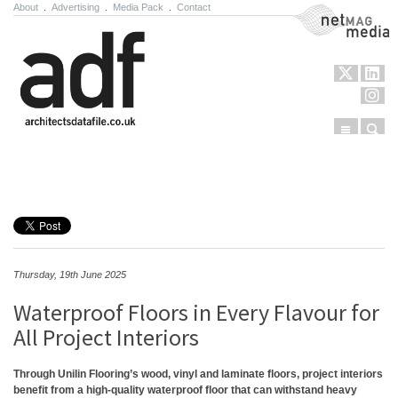
About
.
Advertising
.
Media Pack
.
Contact
NetMag Media
Menu
Sear
Skip to content
Thursday, 19th June 2025
Waterproof Floors in Every Flavour for
All Project Interiors
Through Unilin Flooring’s wood, vinyl and laminate floors, project interiors
benefit from a high-quality waterproof floor that can withstand heavy