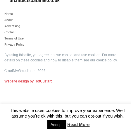
Home
About
Advertising
Contact
Terms of Use
Privacy Policy
By using this site, you agree that we can set and use cookies. For more
details on these cookies and how to disable them see our
cookie policy
.
© netMAGmedia Ltd 2026
Website design by HotCustard
This website uses cookies to improve your experience. We'll
assume you're ok with this, but you can opt-out if you wish.
Read More
Accept