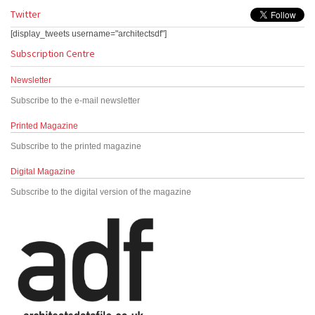
Twitter
[display_tweets username="architectsdf"]
Subscription Centre
Newsletter
Subscribe to the e-mail newsletter
Printed Magazine
Subscribe to the printed magazine
Digital Magazine
Subscribe to the digital version of the magazine