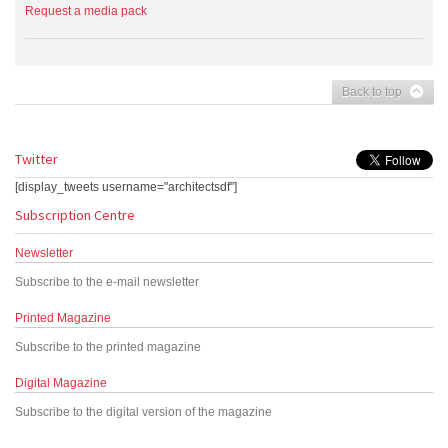
Request a media pack
Back to top
Twitter
[display_tweets username="architectsdf"]
Subscription Centre
Newsletter
Subscribe to the e-mail newsletter
Printed Magazine
Subscribe to the printed magazine
Digital Magazine
Subscribe to the digital version of the magazine