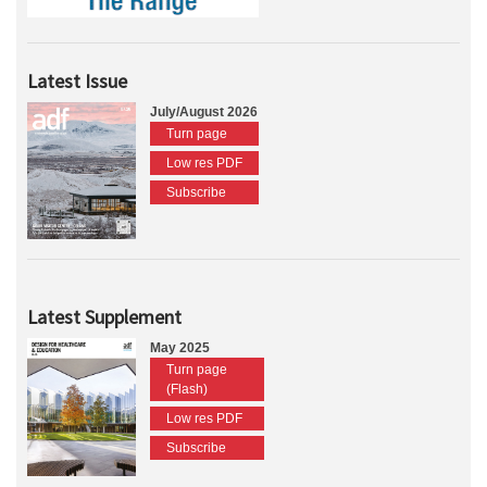
Latest Issue
July/August 2026
Turn page
Low res PDF
Subscribe
Latest Supplement
May 2025
Turn page
(Flash)
Low res PDF
Subscribe