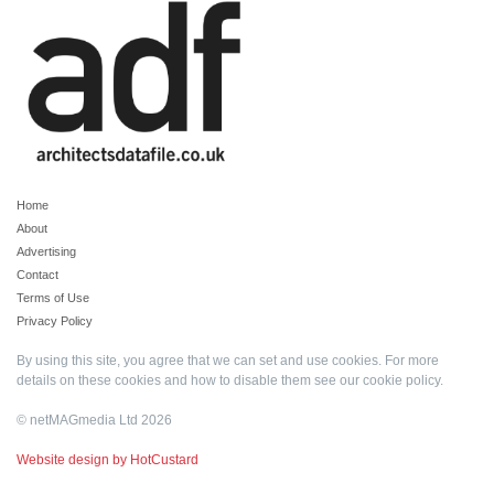
Home
About
Advertising
Contact
Terms of Use
Privacy Policy
By using this site, you agree that we can set and use cookies. For more
details on these cookies and how to disable them see our
cookie policy
.
© netMAGmedia Ltd 2026
Website design by HotCustard