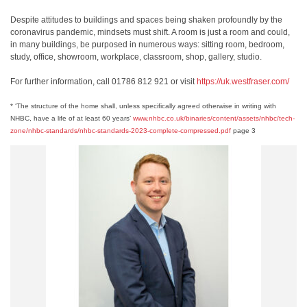
Despite attitudes to buildings and spaces being shaken profoundly by the
coronavirus pandemic, mindsets must shift. A room is just a room and could,
in many buildings, be purposed in numerous ways: sitting room, bedroom,
study, office, showroom, workplace, classroom, shop, gallery, studio.
For further information, call 01786 812 921 or visit
https://uk.westfraser.com/
* ‘The structure of the home shall, unless specifically agreed otherwise in writing with
NHBC, have a life of at least 60 years’
www.nhbc.co.uk/binaries/content/assets/nhbc/tech-
zone/nhbc-standards/nhbc-standards-2023-complete-compressed.pdf
page 3