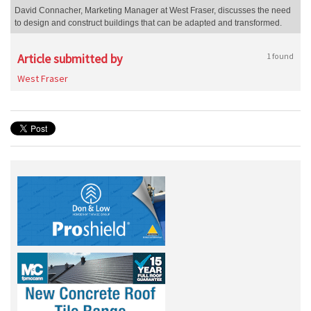
David Connacher, Marketing Manager at West Fraser, discusses the need
to design and construct buildings that can be adapted and transformed.
Article submitted by
1 found
West Fraser