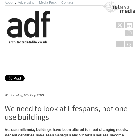
About
.
Advertising
.
Media Pack
.
Contact
NetMag Media
Menu
Sear
Skip to content
Wednesday, 8th May 2024
We need to look at lifespans, not one-
use buildings
Across millennia, buildings have been altered to meet changing needs.
Recent centuries have seen Georgian and Victorian houses become