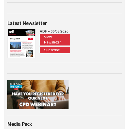
Latest Newsletter
ADF – 06/08/2026
View
Newsletter
Subscribe
Media Pack