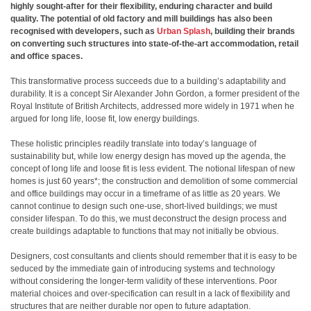
highly sought-after for their flexibility, enduring character and build
quality. The potential of old factory and mill buildings has also been
recognised with developers, such as
Urban Splash
, building their brands
on converting such structures into state-of-the-art accommodation, retail
and office spaces.
This transformative process succeeds due to a building’s adaptability and
durability. It is a concept Sir Alexander John Gordon, a former president of the
Royal Institute of British Architects, addressed more widely in 1971 when he
argued for long life, loose fit, low energy buildings.
These holistic principles readily translate into today’s language of
sustainability but, while low energy design has moved up the agenda, the
concept of long life and loose fit is less evident. The notional lifespan of new
homes is just 60 years*; the construction and demolition of some commercial
and office buildings may occur in a timeframe of as little as 20 years. We
cannot continue to design such one-use, short-lived buildings; we must
consider lifespan. To do this, we must deconstruct the design process and
create buildings adaptable to functions that may not initially be obvious.
Designers, cost consultants and clients should remember that it is easy to be
seduced by the immediate gain of introducing systems and technology
without considering the longer-term validity of these interventions. Poor
material choices and over‐specification can result in a lack of flexibility and
structures that are neither durable nor open to future adaptation.